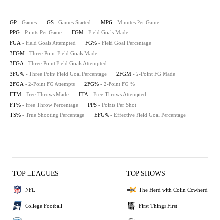
GP
- Games
GS
- Games Started
MPG
- Minutes Per Game
PPG
- Points Per Game
FGM
- Field Goals Made
FGA
- Field Goals Attempted
FG%
- Field Goal Percentage
3FGM
- Three Point Field Goals Made
3FGA
- Three Point Field Goals Attempted
3FG%
- Three Point Field Goal Percentage
2FGM
- 2-Point FG Made
2FGA
- 2-Point FG Attempts
2FG%
- 2-Point FG %
FTM
- Free Throws Made
FTA
- Free Throws Attempted
FT%
- Free Throw Percentage
PPS
- Points Per Shot
TS%
- True Shooting Percentage
EFG%
- Effective Field Goal Percentage
TOP LEAGUES
TOP SHOWS
NFL
The Herd with Colin Cowherd
College Football
First Things First