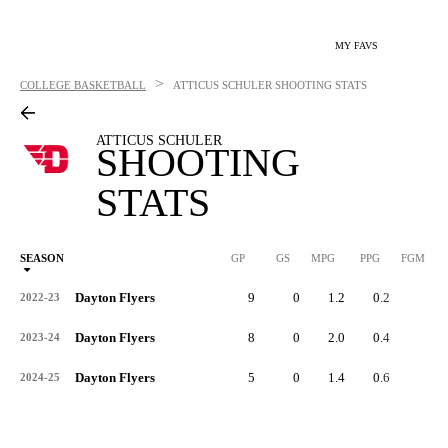
MY FAVS
>
COLLEGE BASKETBALL
ATTICUS SCHULER
SHOOTING STATS
ATTICUS SCHULER
SHOOTING
STATS
SEASON
GP
GS
MPG
PPG
FGM
Dayton Flyers
9
0
1.2
0.2
0
2022-23
Dayton Flyers
8
0
2.0
0.4
1
2023-24
Dayton Flyers
5
0
1.4
0.6
1
2024-25