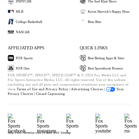
INDYCAR
The Joel Klatt Show
MLB
Kevin Harvick's Happy Hour
College Basketball
Bear Bets
NASCAR
AFFILIATED APPS
QUICK LINKS
FOX Sports
Best Betting Apps & Sites
FOX One
Best Sportsbook Promos
FOX SPORTS™, SPEED™, SPEED.COM™ & © 2026 Fox Media LLC and
Fox Sports Interactive Media, LLC. All rights reserved. Use of this website
(including any and all parts and components) constitutes your acceptance of
these
Terms of Use and
Privacy Policy |
Advertising Choices |
Your
Privacy Choices |
Closed Captioning
Help
Press
Advertise with Us
Jobs
RSS
Sitemap