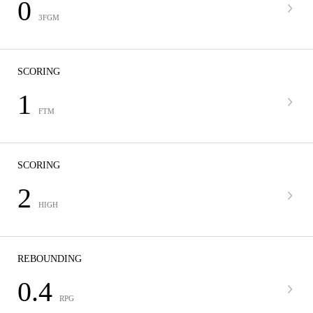
0
3FGM
SCORING
1
FTM
SCORING
2
HIGH
REBOUNDING
0.4
RPG