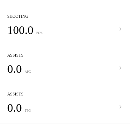
SHOOTING
100.0
FG%
ASSISTS
0.0
APG
ASSISTS
0.0
TPG