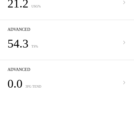
21.2
USG%
ADVANCED
54.3
TS%
ADVANCED
0.0
3FG TEND