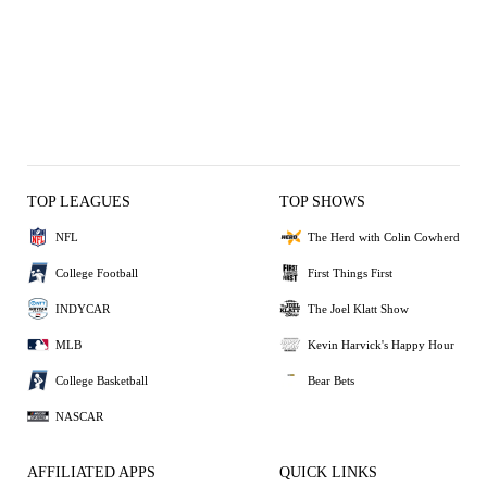
TOP LEAGUES
TOP SHOWS
NFL
The Herd with Colin Cowherd
College Football
First Things First
INDYCAR
The Joel Klatt Show
MLB
Kevin Harvick's Happy Hour
College Basketball
Bear Bets
NASCAR
AFFILIATED APPS
QUICK LINKS