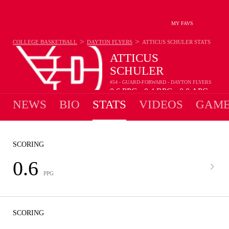
MY FAVS
>
>
COLLEGE BASKETBALL
DAYTON FLYERS
ATTICUS SCHULER
STATS
ATTICUS
SCHULER
#54 - GUARD-FORWARD - DAYTON FLYERS
0.6
PPG
0.4
RPG
0.0
APG
•
•
NEWS
BIO
STATS
VIDEOS
GAME
SCORING
0.6
PPG
SCORING