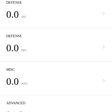
DEFENSE
0.0
SPG
DEFENSE
0.0
BPG
MISC
0.0
PFPG
ADVANCED