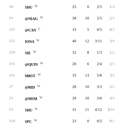
W
25
6
2/5
1/4
1/1
3/6
SHU
W
38
10
2/5
2/5
4/4
3/1
@NIAG
L
33
5
0/5
0/5
5/5
2/27
@CAN
W
40
12
3/11
3/9
3/3
2/22
IONA
W
32
8
1/3
1/2
5/5
2/20
SIE
W
20
6
2/4
2/3
0/0
2/15
@QUIN
W
35
13
5/8
3/6
0/0
2/12
MRST
W
28
10
3/3
2/2
2/3
2/7
@RID
W
29
10
3/6
3/6
1/1
2/5
@MSM
W
31
11
4/12
3/10
0/0
2/1
SHU
W
23
0
0/2
0/2
0/2
1/24
SPC