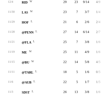
W
29
23
9/14
4/9
1/2
12/4
RID
W
23
7
3/7
1/4
0/0
11/30
LAS
L
21
6
2/6
2/4
0/0
11/29
HOF
L
27
14
6/14
2/7
0/0
11/28
@PENN
L
25
7
3/8
1/6
0/0
11/21
@FLA
W
25
11
4/9
1/6
2/3
11/19
ME
W
22
14
5/8
4/5
0/0
11/15
@BU
L
18
5
1/6
0/5
3/3
11/11
@TARL
L
22
5
1/7
1/5
2/3
11/6
@AUB
L
26
13
3/8
1/6
6/7
11/3
SDST