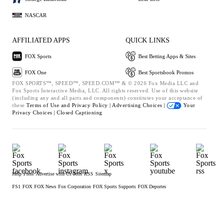
NASCAR
AFFILIATED APPS
QUICK LINKS
FOX Sports
Best Betting Apps & Sites
FOX One
Best Sportsbook Promos
FOX SPORTS™, SPEED™, SPEED.COM™ & © 2026 Fox Media LLC and
Fox Sports Interactive Media, LLC. All rights reserved. Use of this website
(including any and all parts and components) constitutes your acceptance of
these
Terms of Use and
Privacy Policy |
Advertising Choices |
Your
Privacy Choices |
Closed Captioning
Help
Press
Advertise with Us
Jobs
RSS
Sitemap
FS1
FOX
FOX News
Fox Corporation
FOX Sports Supports
FOX Deportes