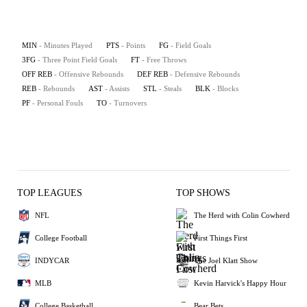
MIN
- Minutes Played
PTS
- Points
FG
- Field Goals
3FG
- Three Point Field Goals
FT
- Free Throws
OFF REB
- Offensive Rebounds
DEF REB
- Defensive Rebounds
REB
- Rebounds
AST
- Assists
STL
- Steals
BLK
- Blocks
PF
- Personal Fouls
TO
- Turnovers
TOP LEAGUES
TOP SHOWS
NFL
The Herd with Colin Cowherd
College Football
First Things First
INDYCAR
The Joel Klatt Show
MLB
Kevin Harvick's Happy Hour
College Basketball
Bear Bets