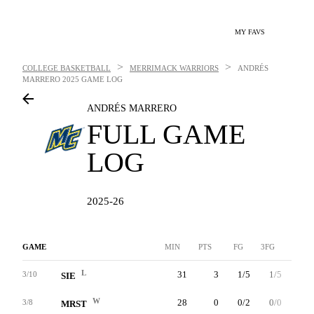
MY FAVS
>
>
COLLEGE BASKETBALL
MERRIMACK WARRIORS
ANDRÉS
MARRERO
2025 GAME LOG
ANDRÉS MARRERO
FULL GAME
LOG
2025-26
GAME
MIN
PTS
FG
3FG
FT
L
31
3
1/5
1/5
0/0
3/10
SIE
W
28
0
0/2
0/0
0/0
3/8
MRST