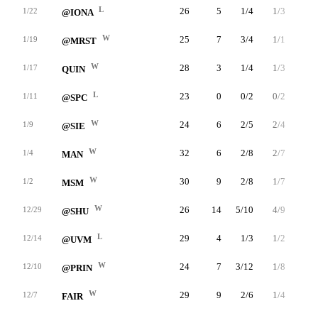
L
26
5
1/4
1/3
2/2
1/22
@IONA
W
25
7
3/4
1/1
0/0
1/19
@MRST
W
28
3
1/4
1/3
0/0
1/17
QUIN
L
23
0
0/2
0/2
0/0
1/11
@SPC
W
24
6
2/5
2/4
0/0
1/9
@SIE
W
32
6
2/8
2/7
0/0
1/4
MAN
W
30
9
2/8
1/7
4/5
1/2
MSM
W
26
14
5/10
4/9
0/0
12/29
@SHU
L
29
4
1/3
1/2
1/2
12/14
@UVM
W
24
7
3/12
1/8
0/0
12/10
@PRIN
W
29
9
2/6
1/4
4/4
12/7
FAIR