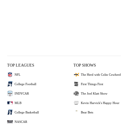
TOP LEAGUES
TOP SHOWS
NFL
The Herd with Colin Cowherd
College Football
First Things First
INDYCAR
The Joel Klatt Show
MLB
Kevin Harvick's Happy Hour
College Basketball
Bear Bets
NASCAR