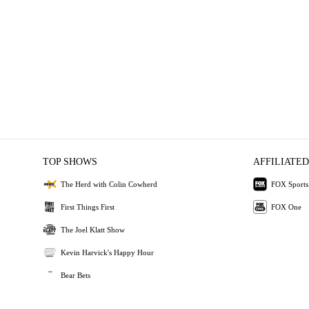
TOP SHOWS
AFFILIATED
The Herd with Colin Cowherd
FOX Sports
First Things First
FOX One
The Joel Klatt Show
Kevin Harvick's Happy Hour
Bear Bets