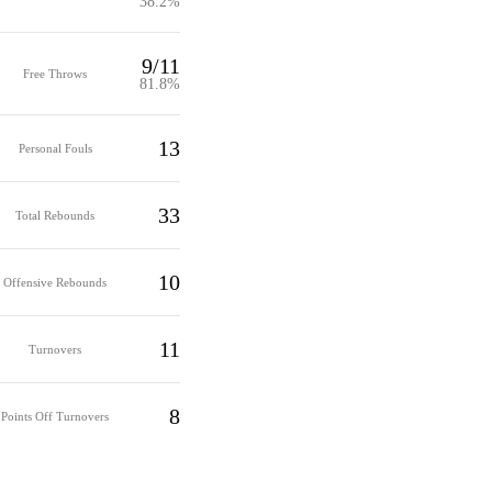
38.2%
9/11
Free Throws
81.8%
13
Personal Fouls
33
Total Rebounds
10
Offensive Rebounds
11
Turnovers
8
Points Off Turnovers