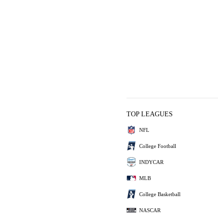
TOP LEAGUES
NFL
College Football
INDYCAR
MLB
College Basketball
NASCAR