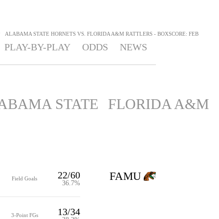
>
ALABAMA STATE HORNETS VS. FLORIDA A&M RATTLERS - BOXSCORE: FEB
PLAY-BY-PLAY
ODDS
NEWS
ABAMA STATE
FLORIDA A&M
22/60
FAMU
Field Goals
36.7%
13/34
3-Point FGs