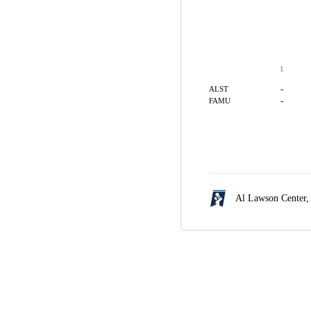
1
-
ALST
-
FAMU
Al Lawson Center