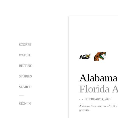
SCORES
WATCH
BETTING
Alabama 
STORIES
Florida
SEARCH
-
-
・FEBRUARY 4, 2025
SIGN IN
Alabama State survives 25-10 
prevails