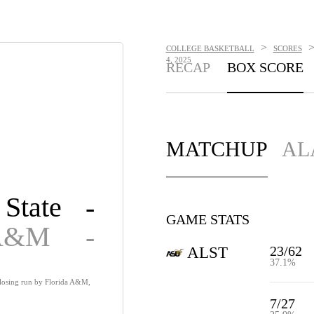
>
COLLEGE BASKETBALL
SCORES
4, 2025
RECAP
BOX SCORE
MATCHUP
AL
State
-
GAME STATS
 A&M
-
23/62
ALST
37.1%
closing run by Florida A&M,
7/27