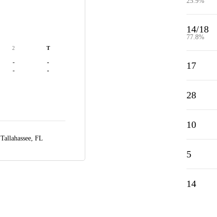
25.9%
14/18
77.8%
2
T
-
-
17
-
-
28
10
,
Tallahassee, FL
5
14