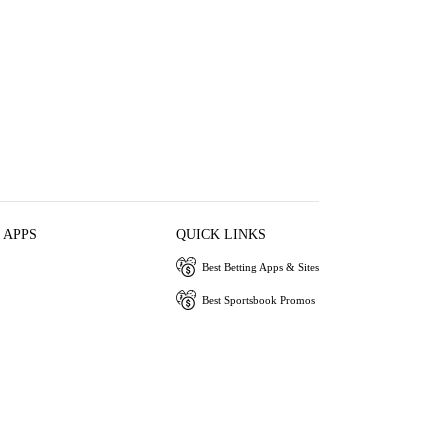
 APPS
QUICK LINKS
Best Betting Apps & Sites
Best Sportsbook Promos