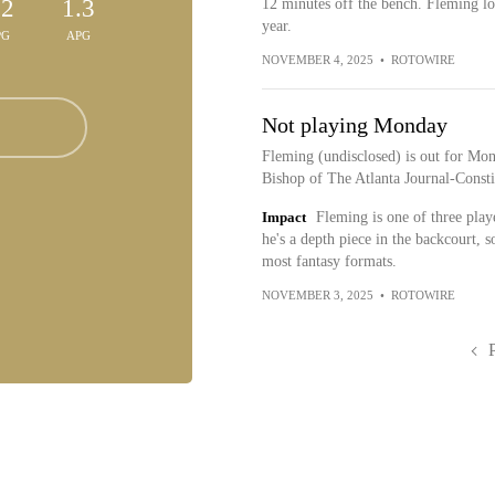
.2
1.3
12 minutes off the bench. Fleming loo
year.
PG
APG
NOVEMBER 4, 2025
•
ROTOWIRE
Not playing Monday
Fleming (undisclosed) is out for Mo
Bishop of The Atlanta Journal-Constit
Impact
Fleming is one of three play
he's a depth piece in the backcourt, 
most fantasy formats.
NOVEMBER 3, 2025
•
ROTOWIRE