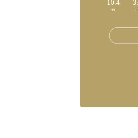
10.4
3
PPG
R