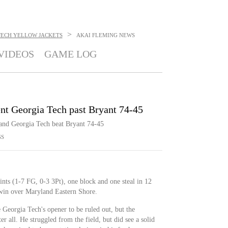
>
TECH YELLOW JACKETS
AKAI FLEMING
NEWS
VIDEOS
GAME LOG
ent Georgia Tech past Bryant 74-45
 and Georgia Tech beat Bryant 74-45
SS
ints (1-7 FG, 0-3 3Pt), one block and one steal in 12
in over Maryland Eastern Shore.
Georgia Tech's opener to be ruled out, but the
 all. He struggled from the field, but did see a solid