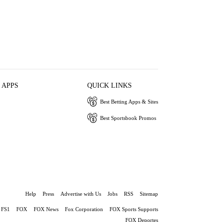
 APPS
QUICK LINKS
Best Betting Apps & Sites
Best Sportsbook Promos
Help
Press
Advertise with Us
Jobs
RSS
Sitemap
FS1
FOX
FOX News
Fox Corporation
FOX Sports Supports
FOX Deportes