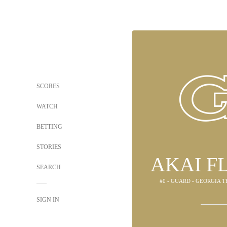
SCORES
WATCH
BETTING
STORIES
AKAI F
SEARCH
#0 - GUARD - GEORGIA 
SIGN IN