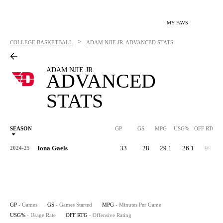
MY FAVS
>
COLLEGE BASKETBALL
ADAM NJIE JR.
ADVANCED STATS
ADAM NJIE JR.
ADVANCED
STATS
SEASON
GP
GS
MPG
USG%
OFF RTG
Iona Gaels
33
28
29.1
26.1
99.9
2024-25
GP
- Games
GS
- Games Started
MPG
- Minutes Per Game
USG%
- Usage Rate
OFF RTG
- Offensive Rating