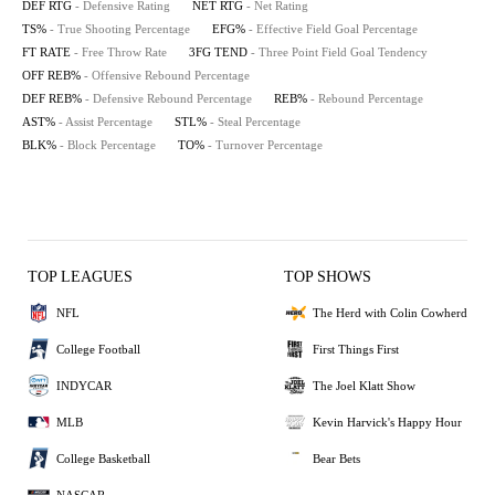
DEF RTG
- Defensive Rating
NET RTG
- Net Rating
TS%
- True Shooting Percentage
EFG%
- Effective Field Goal Percentage
FT RATE
- Free Throw Rate
3FG TEND
- Three Point Field Goal Tendency
OFF REB%
- Offensive Rebound Percentage
DEF REB%
- Defensive Rebound Percentage
REB%
- Rebound Percentage
AST%
- Assist Percentage
STL%
- Steal Percentage
BLK%
- Block Percentage
TO%
- Turnover Percentage
TOP LEAGUES
TOP SHOWS
NFL
The Herd with Colin Cowherd
College Football
First Things First
INDYCAR
The Joel Klatt Show
MLB
Kevin Harvick's Happy Hour
College Basketball
Bear Bets
NASCAR