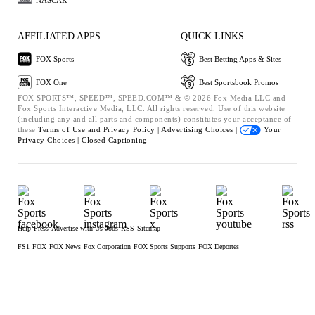
AFFILIATED APPS
QUICK LINKS
FOX Sports
Best Betting Apps & Sites
FOX One
Best Sportsbook Promos
FOX SPORTS™, SPEED™, SPEED.COM™ & © 2026 Fox Media LLC and
Fox Sports Interactive Media, LLC. All rights reserved. Use of this website
(including any and all parts and components) constitutes your acceptance of
these
Terms of Use and
Privacy Policy |
Advertising Choices |
Your
Privacy Choices |
Closed Captioning
Help
Press
Advertise with Us
Jobs
RSS
Sitemap
FS1
FOX
FOX News
Fox Corporation
FOX Sports Supports
FOX Deportes