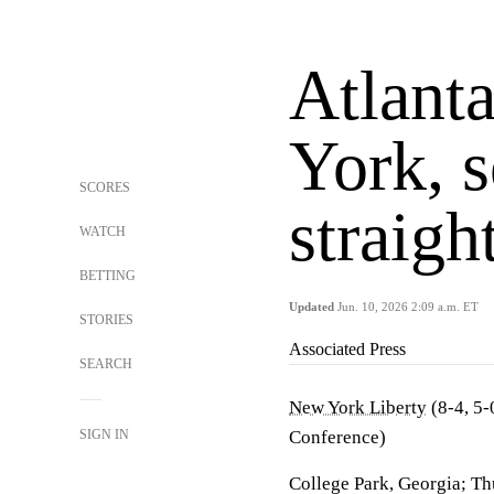
Atlant
York, s
SCORES
straig
WATCH
BETTING
Updated
Jun. 10, 2026 2:09 a.m. ET
STORIES
Associated Press
SEARCH
New York Liberty
(8-4, 5-
SIGN IN
Conference)
College Park, Georgia; Th