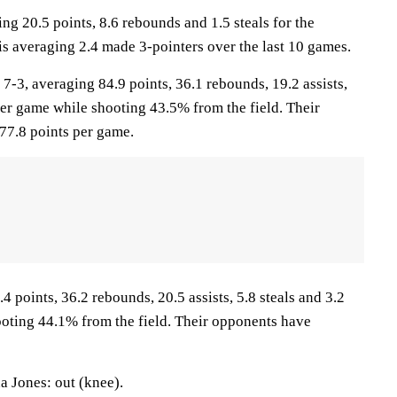
ng 20.5 points, 8.6 rebounds and 1.5 steals for the
is averaging 2.4 made 3-pointers over the last 10 games.
, averaging 84.9 points, 36.1 rebounds, 19.2 assists,
per game while shooting 43.5% from the field. Their
77.8 points per game.
4 points, 36.2 rebounds, 20.5 assists, 5.8 steals and 3.2
oting 44.1% from the field. Their opponents have
 Jones: out (knee).