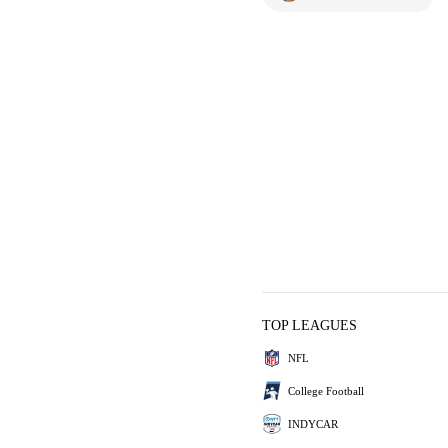
TOP LEAGUES
NFL
College Football
INDYCAR