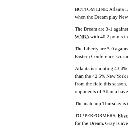
BOTTOM LINE: Atlanta Dre
when the Dream play New 
The Dream are 3-1 against
WNBA
with 40.2 points in
The Liberty are 5-0 agains
Eastern Conference scorin
Atlanta is shooting 43.4% 
than the 42.5% New York a
from the field this season
opponents of Atlanta have
The matchup Thursday is th
TOP PERFORMERS:
Rhyn
for the Dream. Gray is ave