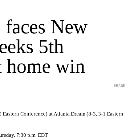
a faces New
eeks 5th
ht home win
SHARE
0 Eastern Conference) at
Atlanta Dream
(8-3, 3-1 Eastern
ursday, 7:30 p.m. EDT