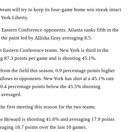
am will try to keep its four-game home win streak intact
York Liberty.
 Eastern Conference opponents. Atlanta ranks fifth in the
 the paint led by
Allisha Gray
averaging 8.5.
t Eastern Conference teams. New York is third in the
g 87.3 points per game and is shooting 45.1%.
from the field this season, 0.9 percentage points higher
llows to opponents. New York has shot at a 45.1% rate
, 0.4 percentage points below the 45.5% shooting
 averaged.
e first meeting this season for the two teams.
e Howard
is shooting 41.6% and averaging 17.9 points
raging 18.7 points over the last 10 games.