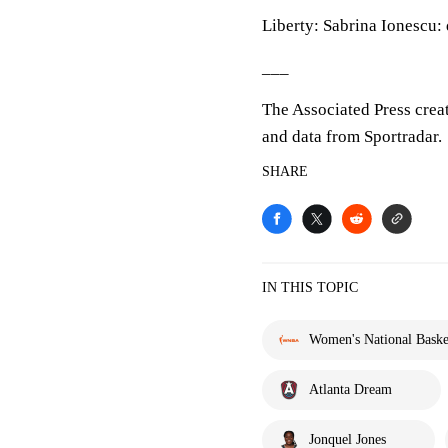
Liberty: Sabrina Ionescu:
___
The Associated Press crea
and data from Sportradar.
SHARE
IN THIS TOPIC
Women's National Basket
Atlanta Dream
Jonquel Jones