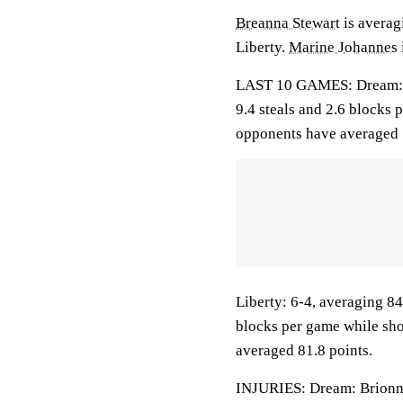
Breanna Stewart
is averagi
Liberty.
Marine Johannes
LAST 10 GAMES: Dream: 7-3
9.4 steals and 2.6 blocks 
opponents have averaged 
Liberty: 6-4, averaging 84.
blocks per game while sho
averaged 81.8 points.
INJURIES: Dream: Brionna