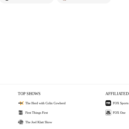
TOP SHOWS
AFFILIATED
The Herd with Colin Cowherd
FOX Sports
First Things First
FOX One
The Joel Klatt Show