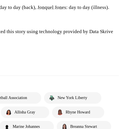
 day to day (back),
Jonquel Jones
: day to day (illness).
ted this story using technology provided by Data Skrive
ball Association
New York Liberty
Allisha Gray
Rhyne Howard
Marine Johannes
Breanna Stewart