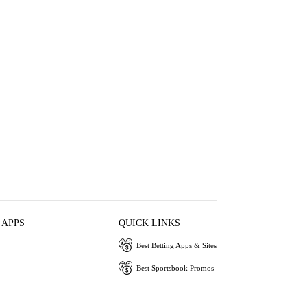
 APPS
QUICK LINKS
Best Betting Apps & Sites
Best Sportsbook Promos