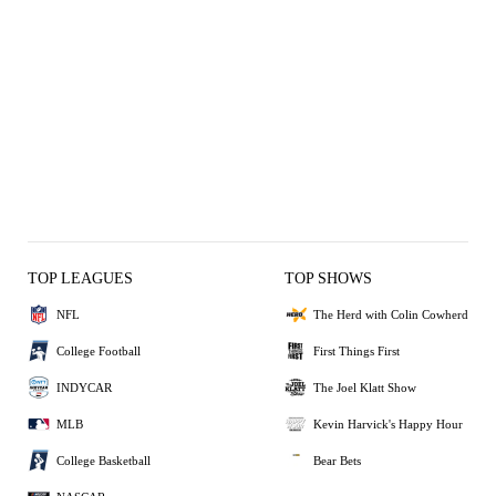
TOP LEAGUES
TOP SHOWS
NFL
The Herd with Colin Cowherd
College Football
First Things First
INDYCAR
The Joel Klatt Show
MLB
Kevin Harvick's Happy Hour
College Basketball
Bear Bets