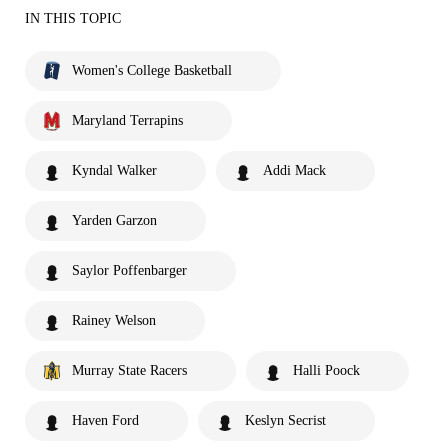
IN THIS TOPIC
Women's College Basketball
Maryland Terrapins
Kyndal Walker
Addi Mack
Yarden Garzon
Saylor Poffenbarger
Rainey Welson
Murray State Racers
Halli Poock
Haven Ford
Keslyn Secrist