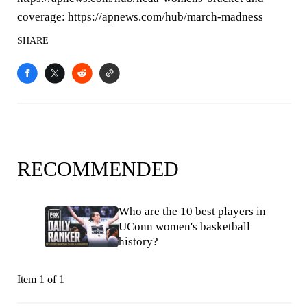
coverage: https://apnews.com/hub/march-madness
SHARE
RECOMMENDED
Who are the 10 best players in
UConn women's basketball
history?
Item 1 of 1