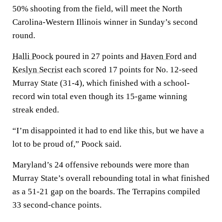
50% shooting from the field, will meet the North
Carolina-Western Illinois winner in Sunday’s second
round.
Halli Poock
poured in 27 points and
Haven Ford
and
Keslyn Secrist
each scored 17 points for No. 12-seed
Murray State (31-4), which finished with a school-
record win total even though its 15-game winning
streak ended.
“I’m disappointed it had to end like this, but we have a
lot to be proud of,” Poock said.
Maryland’s 24 offensive rebounds were more than
Murray State’s overall rebounding total in what finished
as a 51-21 gap on the boards. The Terrapins compiled
33 second-chance points.