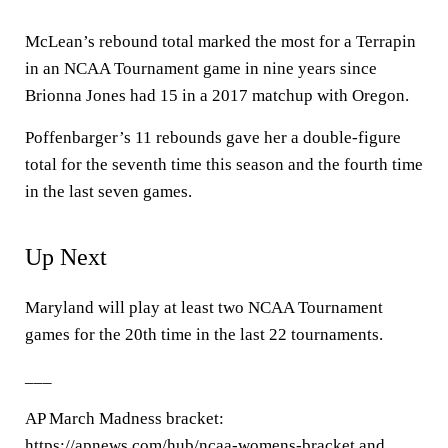
McLean’s rebound total marked the most for a Terrapin
in an NCAA Tournament game in nine years since
Brionna Jones had 15 in a 2017 matchup with Oregon.
Poffenbarger’s 11 rebounds gave her a double-figure
total for the seventh time this season and the fourth time
in the last seven games.
Up Next
Maryland will play at least two NCAA Tournament
games for the 20th time in the last 22 tournaments.
___
AP March Madness bracket:
https://apnews.com/hub/ncaa-womens-bracket and