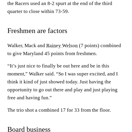
the Racers used an 8-2 spurt at the end of the third
quarter to close within 73-59.
Freshmen are factors
Walker, Mack and
Rainey Welson
(7 points) combined
to give Maryland 45 points from freshmen.
“It’s just nice to finally be out here and be in this
moment,” Walker said. “So I was super excited, and I
think it kind of just showed today. Just having the
opportunity to go out there and play and just playing
free and having fun.”
The trio shot a combined 17 for 33 from the floor.
Board business