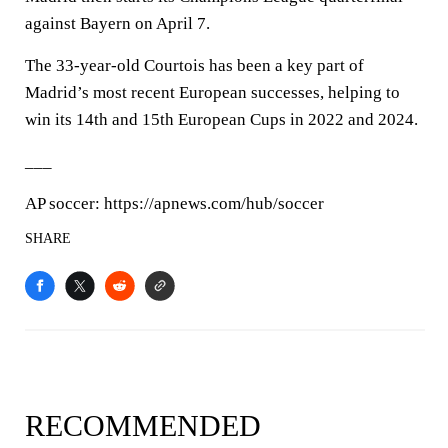
against Bayern on April 7.
The 33-year-old Courtois has been a key part of
Madrid’s most recent European successes, helping to
win its 14th and 15th European Cups in 2022 and 2024.
___
AP soccer: https://apnews.com/hub/soccer
SHARE
RECOMMENDED