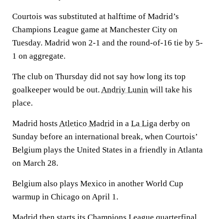
Courtois was substituted at halftime of Madrid’s
Champions League game at Manchester City on
Tuesday. Madrid won 2-1 and the round-of-16 tie by 5-
1 on aggregate.
The club on Thursday did not say how long its top
goalkeeper would be out.
Andriy Lunin
will take his
place.
Madrid hosts
Atletico Madrid
in a
La Liga
derby on
Sunday before an international break, when Courtois’
Belgium plays the United States in a friendly in Atlanta
on March 28.
Belgium also plays Mexico in another World Cup
warmup in Chicago on April 1.
Madrid then starts its Champions League quarterfinal