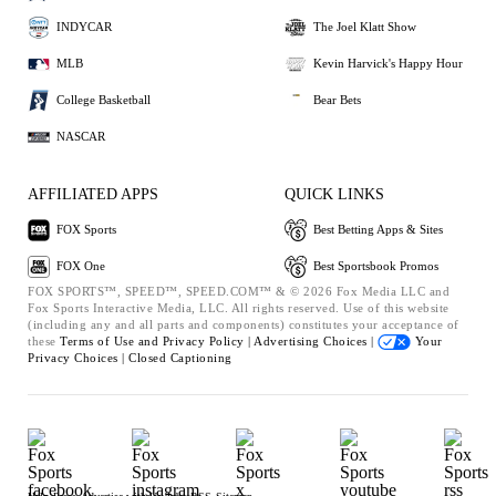
INDYCAR
The Joel Klatt Show
MLB
Kevin Harvick's Happy Hour
College Basketball
Bear Bets
NASCAR
AFFILIATED APPS
QUICK LINKS
FOX Sports
Best Betting Apps & Sites
FOX One
Best Sportsbook Promos
FOX SPORTS™, SPEED™, SPEED.COM™ & © 2026 Fox Media LLC and
Fox Sports Interactive Media, LLC. All rights reserved. Use of this website
(including any and all parts and components) constitutes your acceptance of
these
Terms of Use and
Privacy Policy |
Advertising Choices |
Your
Privacy Choices |
Closed Captioning