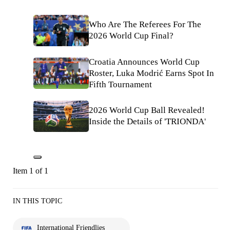
Who Are The Referees For The
2026 World Cup Final?
Croatia Announces World Cup
Roster, Luka Modrić Earns Spot In
Fifth Tournament
2026 World Cup Ball Revealed!
Inside the Details of 'TRIONDA'
Item 1 of 1
IN THIS TOPIC
International Friendlies