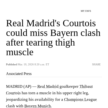
MY FAVS
Real Madrid's Courtois
could miss Bayern clash
after tearing thigh
muscle
Published
Mar. 19, 2026 8:20 a.m. ET
SHARE
Associated Press
MADRID (AP) —
Real Madrid
goalkeeper
Thibaut
Courtois
has torn a muscle in his upper right leg,
jeopardizing his availability for a
Champions League
clash with
Bayern Munich
.