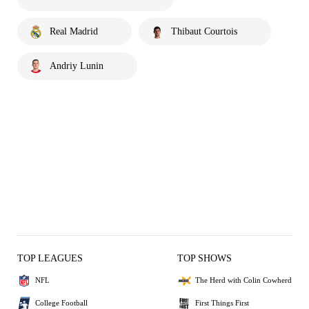
Real Madrid
Thibaut Courtois
Andriy Lunin
TOP LEAGUES
TOP SHOWS
NFL
The Herd with Colin Cowherd
College Football
First Things First