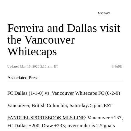
MY FAVS
Ferreira and Dallas visit
the Vancouver
Whitecaps
Updated
Mar. 10, 2023 2:15 a.m. ET
SHARE
Associated Press
FC Dallas (1-1-0) vs. Vancouver Whitecaps FC (0-2-0)
Vancouver, British Columbia; Saturday, 5 p.m. EST
FANDUEL SPORTSBOOK MLS LINE
: Vancouver +133,
FC Dallas +200, Draw +233; over/under is 2.5 goals