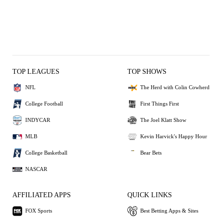
TOP LEAGUES
TOP SHOWS
NFL
The Herd with Colin Cowherd
College Football
First Things First
INDYCAR
The Joel Klatt Show
MLB
Kevin Harvick's Happy Hour
College Basketball
Bear Bets
NASCAR
AFFILIATED APPS
QUICK LINKS
FOX Sports
Best Betting Apps & Sites