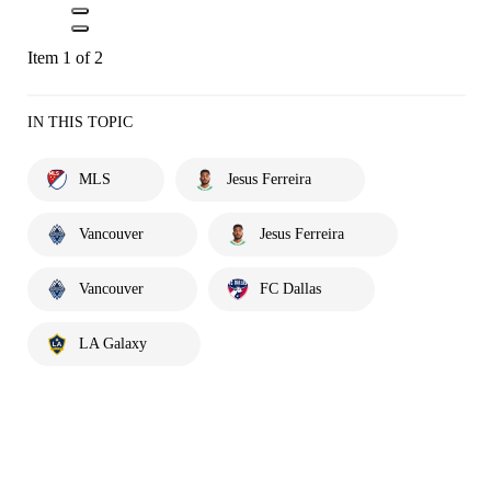
Item 1 of 2
IN THIS TOPIC
MLS
Jesus Ferreira
Vancouver
Jesus Ferreira
Vancouver
FC Dallas
LA Galaxy