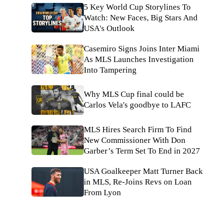
5 Key World Cup Storylines To
Watch: New Faces, Big Stars And
USA's Outlook
Casemiro Signs Joins Inter Miami
As MLS Launches Investigation
Into Tampering
Why MLS Cup final could be
Carlos Vela's goodbye to LAFC
MLS Hires Search Firm To Find
New Commissioner With Don
Garber’s Term Set To End in 2027
USA Goalkeeper Matt Turner Back
in MLS, Re-Joins Revs on Loan
From Lyon