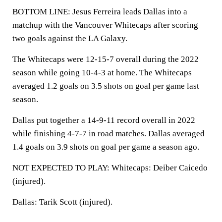
BOTTOM LINE: Jesus Ferreira leads Dallas into a
matchup with the Vancouver Whitecaps after scoring
two goals against the LA Galaxy.
The Whitecaps were 12-15-7 overall during the 2022
season while going 10-4-3 at home. The Whitecaps
averaged 1.2 goals on 3.5 shots on goal per game last
season.
Dallas put together a 14-9-11 record overall in 2022
while finishing 4-7-7 in road matches. Dallas averaged
1.4 goals on 3.9 shots on goal per game a season ago.
NOT EXPECTED TO PLAY: Whitecaps: Deiber Caicedo
(injured).
Dallas: Tarik Scott (injured).