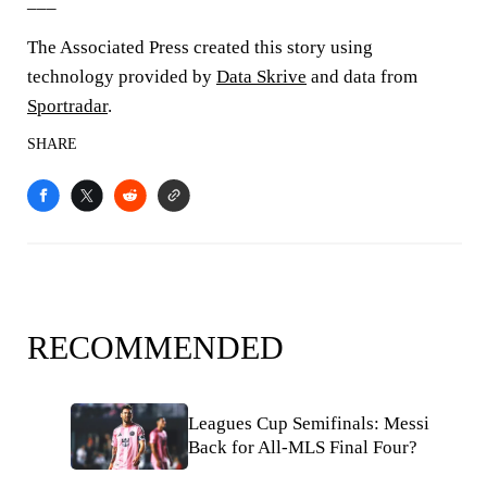
___
The Associated Press created this story using
technology provided by
Data Skrive
and data from
Sportradar
.
SHARE
RECOMMENDED
Leagues Cup Semifinals: Messi
Back for All-MLS Final Four?