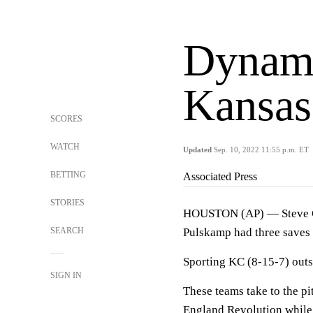
Dynamo
Kansas 
SCORES
WATCH
Updated
Sep. 10, 2022 11:55 p.m. ET
BETTING
Associated Press
STORIES
HOUSTON (AP) — Steve Cl
SEARCH
Pulskamp had three saves 
Sporting KC (8-15-7) out
SIGN IN
These teams take to the p
England Revolution while 