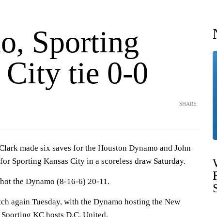
, Sporting
City tie 0-0
SHARE
ark made six saves for the Houston Dynamo and John
for Sporting Kansas City in a scoreless draw Saturday.
shot the Dynamo (8-16-6) 20-11.
itch again Tuesday, with the Dynamo hosting the New
Sporting KC hosts D.C. United.