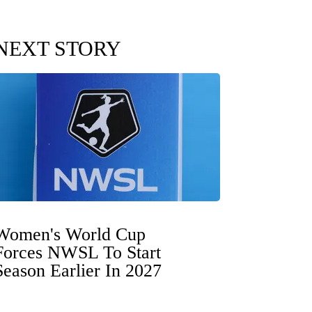
NEXT STORY
Women's World Cup
Forces NWSL To Start
Season Earlier In 2027