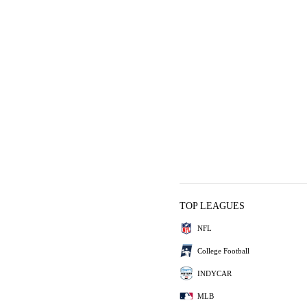
TOP LEAGUES
NFL
College Football
INDYCAR
MLB