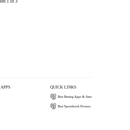
tem 1 of 3
 APPS
QUICK LINKS
Best Betting Apps & Sites
Best Sportsbook Promos