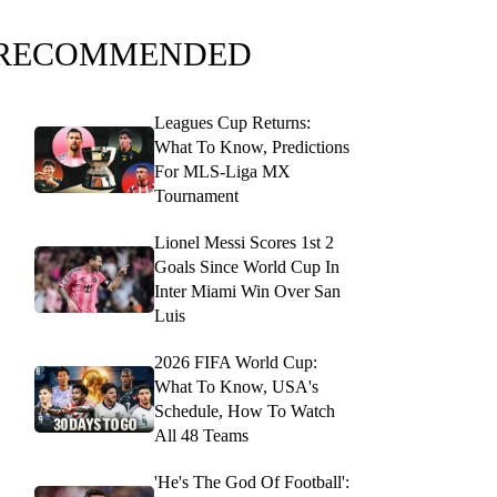
RECOMMENDED
Leagues Cup Returns:
What To Know, Predictions
For MLS-Liga MX
Tournament
Lionel Messi Scores 1st 2
Goals Since World Cup In
Inter Miami Win Over San
Luis
2026 FIFA World Cup:
What To Know, USA's
Schedule, How To Watch
All 48 Teams
'He's The God Of Football':