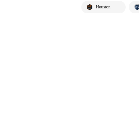
Houston