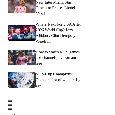
New Inter Miami Star
Casemiro Praises Lionel
Messi
What's Next For USA After
2026 World Cup? Jozy
Altidore, Clint Dempsey
Weigh In
How to watch MLS games:
TV channels, live stream,
free
MLS Cup Champions:
Complete list of winners by
year