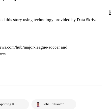
ted this story using technology provided by Data Skrive
news.com/hub/major-league-soccer and
orts
Sporting KC
John Pulskamp