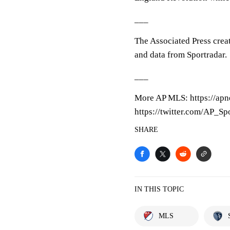
___
The Associated Press crea
and data from Sportradar.
___
More AP MLS: https://ap
https://twitter.com/AP_Sp
SHARE
IN THIS TOPIC
MLS