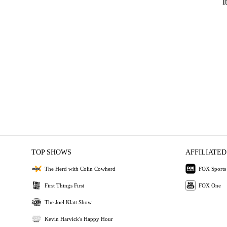
I
TOP SHOWS
AFFILIATED
The Herd with Colin Cowherd
FOX Sports
First Things First
FOX One
The Joel Klatt Show
Kevin Harvick's Happy Hour