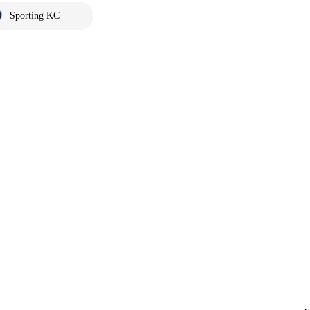
Sporting KC