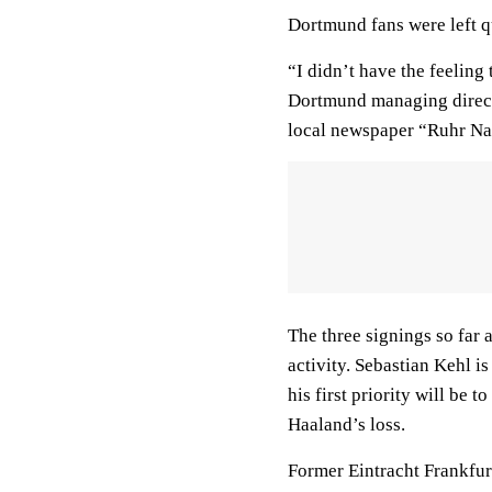
Dortmund fans were left qu
“I didn’t have the feeling 
Dortmund managing direct
local newspaper “Ruhr Na
The three signings so far
activity. Sebastian Kehl i
his first priority will be
Haaland’s loss.
Former Eintracht Frankfur