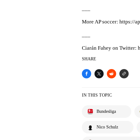
___
More AP soccer: https://a
___
Ciarán Fahey on Twitter: 
SHARE
IN THIS TOPIC
Bundesliga
Nico Schulz