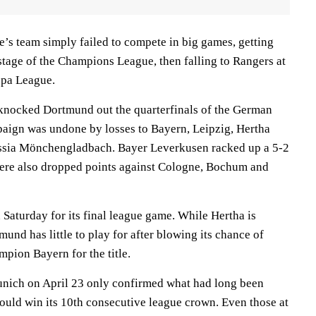
e’s team simply failed to compete in big games, getting
stage of the Champions League, then falling to Rangers at
ropa League.
 knocked Dortmund out the quarterfinals of the German
paign was undone by losses to Bayern, Leipzig, Hertha
ussia Mönchengladbach. Bayer Leverkusen racked up a 5-2
ere also dropped points against Cologne, Bochum and
Saturday for its final league game. While Hertha is
mund has little to play for after blowing its chance of
pion Bayern for the title.
unich on April 23 only confirmed what had long been
uld win its 10th consecutive league crown. Even those at