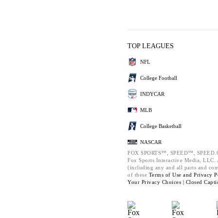
TOP LEAGUES
NFL
College Football
INDYCAR
MLB
College Basketball
NASCAR
FOX SPORTS™, SPEED™, SPEED.C
Fox Sports Interactive Media, LLC. A
(including any and all parts and co
of these
Terms of Use and
Privacy P
Your Privacy Choices |
Closed Capti