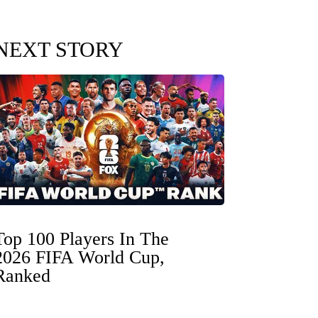
NEXT STORY
Top 100 Players In The
2026 FIFA World Cup,
Ranked