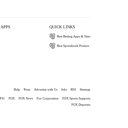
 APPS
QUICK LINKS
Best Betting Apps & Sites
Best Sportsbook Promos
Help
Press
Advertise with Us
Jobs
RSS
Sitemap
FS1
FOX
FOX News
Fox Corporation
FOX Sports Supports
FOX Deportes