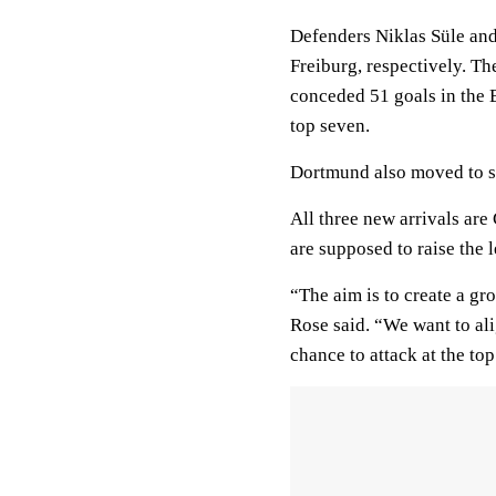
Defenders Niklas Süle an
Freiburg, respectively. Th
conceded 51 goals in the 
top seven.
Dortmund also moved to s
All three new arrivals are
are supposed to raise the l
“The aim is to create a g
Rose said. “We want to ali
chance to attack at the top