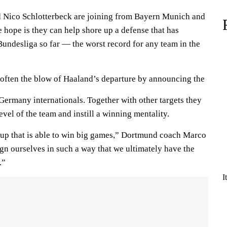
d Nico Schlotterbeck are joining from Bayern Munich and
e hope is they can help shore up a defense that has
Bundesliga so far — the worst record for any team in the
often the blow of Haaland’s departure by announcing the
 Germany internationals. Together with other targets they
evel of the team and instill a winning mentality.
roup that is able to win big games,” Dortmund coach Marco
gn ourselves in such a way that we ultimately have the
.”
I