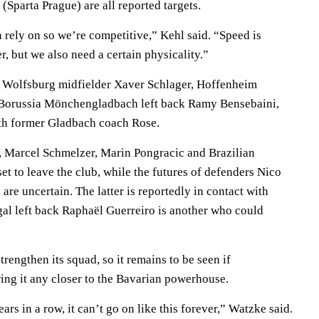
Sparta Prague) are all reported targets.
ely on so we’re competitive,” Kehl said. “Speed is
, but we also need a certain physicality.”
re Wolfsburg midfielder Xaver Schlager, Hoffenheim
Borussia Mönchengladbach left back Ramy Bensebaini,
th former Gladbach coach Rose.
, Marcel Schmelzer, Marin Pongracic and Brazilian
set to leave the club, while the futures of defenders Nico
re uncertain. The latter is reportedly in contact with
al left back Raphaël Guerreiro is another who could
trengthen its squad, so it remains to be seen if
ing it any closer to the Bavarian powerhouse.
s in a row, it can’t go on like this forever,” Watzke said.