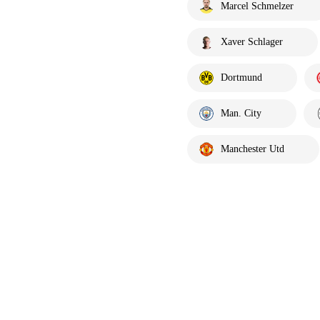
Marcel Schmelzer
Xaver Schlager
Dortmund
Man. City
Manchester Utd