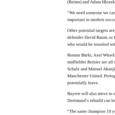
(Reims) and Adam Hlozek (
“We need someone we can r
important in modern soccer
Other potential targets a
defender David Raum, or 
who would be reunited wi
Roman Bürki, Axel Witsel
midfielder Reinier are all 
Schulz and Manuel Akanji a
Manchester United. Portug
potentially leave.
Bayern will also move to s
Dortmund’s rebuild can br
“The same champion 10 year