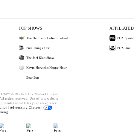
TOP SHOWS
AFFILIATED
The Herd with Colin Cowherd
FOX Sports
First Things First
FOX One
The Joel Klatt Show
Kevin Harvick's Happy Hour
Bear Bets
OM™ & © 2026 Fox Media LLC and
ll rights reserved. Use of this website
mponents) constitutes your acceptance
olicy |
Advertising Choices |
oning