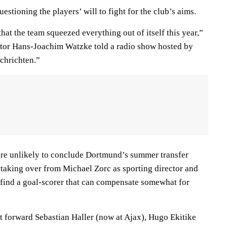
estioning the players’ will to fight for the club’s aims.
that the team squeezed everything out of itself this year,”
or Hans-Joachim Watzke told a radio show hosted by
chrichten.”
 are unlikely to conclude Dortmund’s summer transfer
s taking over from Michael Zorc as sporting director and
 to find a goal-scorer that can compensate somewhat for
t forward Sebastian Haller (now at Ajax), Hugo Ekitike