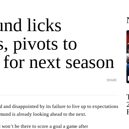
nd licks
, pivots to
 for next season
SHARE
and disappointed by its failure to live up to expectations
mund is already looking ahead to the next.
 won’t be there to score a goal a game after