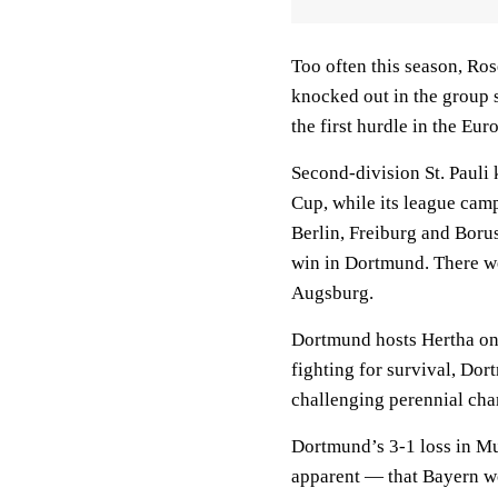
Too often this season, Ros
knocked out in the group 
the first hurdle in the Eu
Second-division St. Pauli
Cup, while its league cam
Berlin, Freiburg and Bor
win in Dortmund. There w
Augsburg.
Dortmund hosts Hertha on 
fighting for survival, Dort
challenging perennial cham
Dortmund’s 3-1 loss in M
apparent — that Bayern wo