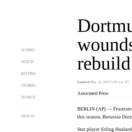
Dortmu
wounds
SCORES
rebuild
WATCH
BETTING
Updated
May. 12, 2022 5:50 a.m. ET
STORIES
Associated Press
SEARCH
BERLIN (AP) — Frustrated 
SIGN IN
this season, Borussia Dort
Star player Erling Haaland