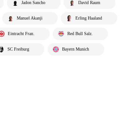
Jadon Sancho
David Raum
Manuel Akanji
Erling Haaland
Eintracht Fran.
Red Bull Salz.
SC Freiburg
Bayern Munich