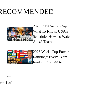
RECOMMENDED
2026 FIFA World Cup:
What To Know, USA's
Schedule, How To Watch
All 48 Teams
2026 World Cup Power
Rankings: Every Team
Ranked From 48 to 1
tem 1 of 1