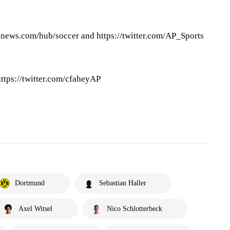
pnews.com/hub/soccer and https://twitter.com/AP_Sports
https://twitter.com/cfaheyAP
Dortmund
Sebastian Haller
Axel Witsel
Nico Schlotterbeck