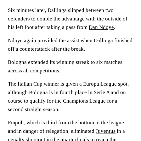
Six minutes later, Dallinga slipped between two
defenders to double the advantage with the outside of
his left foot after taking a pass from
Dan Ndoye
.
Ndoye again provided the assist when Dallinga finished
off a counterattack after the break.
Bologna extended its winning streak to six matches
across all competitions.
The Italian Cup winner is given a Europa League spot,
although Bologna is in fourth place in Serie A and on
course to qualify for the Champions League for a
second straight season.
Empoli, which is third from the bottom in the league
and in danger of relegation, eliminated
Juventus
in a
penalty shootout in the quarterfinals to reach the