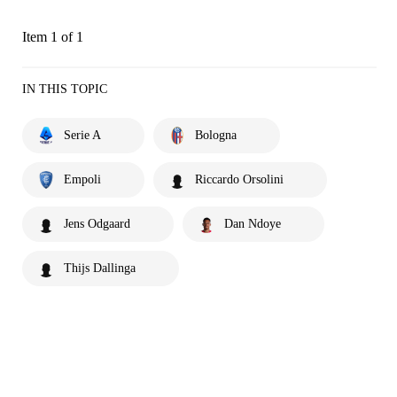
Item 1 of 1
IN THIS TOPIC
Serie A
Bologna
Empoli
Riccardo Orsolini
Jens Odgaard
Dan Ndoye
Thijs Dallinga