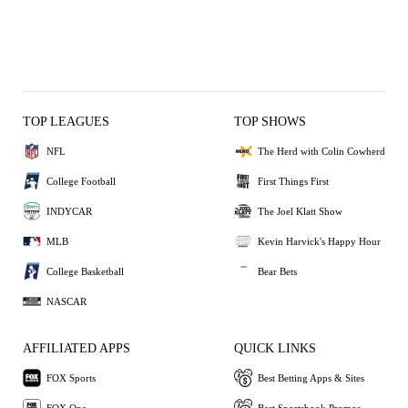
TOP LEAGUES
TOP SHOWS
NFL
The Herd with Colin Cowherd
College Football
First Things First
INDYCAR
The Joel Klatt Show
MLB
Kevin Harvick's Happy Hour
College Basketball
Bear Bets
NASCAR
AFFILIATED APPS
QUICK LINKS
FOX Sports
Best Betting Apps & Sites
FOX One
Best Sportsbook Promos