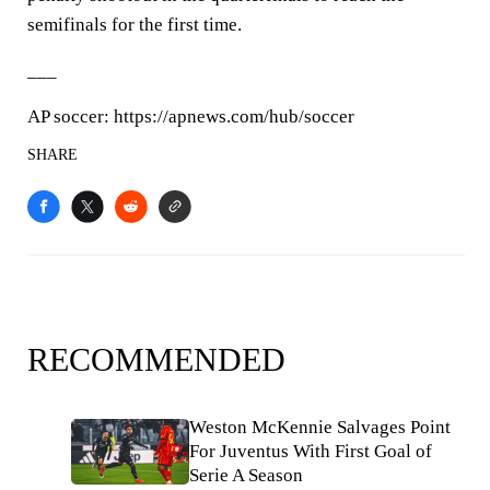
semifinals for the first time.
___
AP soccer: https://apnews.com/hub/soccer
SHARE
RECOMMENDED
Weston McKennie Salvages Point
For Juventus With First Goal of
Serie A Season