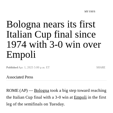
MY FAVS
Bologna nears its first
Italian Cup final since
1974 with 3-0 win over
Empoli
Published
Apr. 1, 2025 5:00 p.m. ET
SHARE
Associated Press
ROME (AP) —
Bologna
took a big step toward reaching
the Italian Cup final with a 3-0 win at
Empoli
in the first
leg of the semifinals on Tuesday.