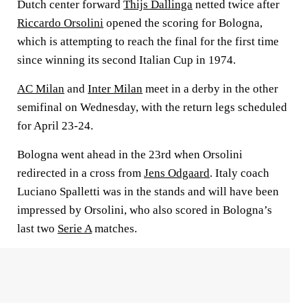
Dutch center forward
Thijs Dallinga
netted twice after
Riccardo Orsolini
opened the scoring for Bologna,
which is attempting to reach the final for the first time
since winning its second Italian Cup in 1974.
AC Milan
and
Inter Milan
meet in a derby in the other
semifinal on Wednesday, with the return legs scheduled
for April 23-24.
Bologna went ahead in the 23rd when Orsolini
redirected in a cross from
Jens Odgaard
. Italy coach
Luciano Spalletti was in the stands and will have been
impressed by Orsolini, who also scored in Bologna’s
last two
Serie A
matches.