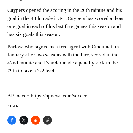
Cuypers opened the scoring in the 26th minute and his
goal in the 48th made it 3-1. Cuypers has scored at least
one goal in each of his last five games this season and
has six goals this season.
Barlow, who signed as a free agent with Cincinnati in
January after two seasons with the Fire, scored in the
42nd minute and Evander made a penalty kick in the
79th to take a 3-2 lead.
___
AP soccer: https://apnews.com/soccer
SHARE