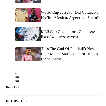
World Cup Jerseys! Did Curaçao's
Kit Top Mexico, Argentina, Spain?
MLS Cup Champions: Complete
list of winners by year
'He's The God Of Football': New
Inter Miami Star Casemiro Praises
Lionel Messi
Item 1 of 3
IN THIS TOPIC