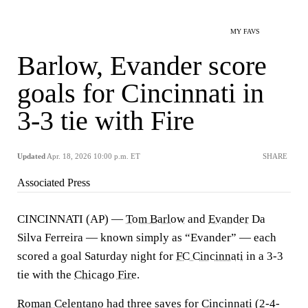
MY FAVS
Barlow, Evander score
goals for Cincinnati in
3-3 tie with Fire
Updated
Apr. 18, 2026 10:00 p.m. ET
SHARE
Associated Press
CINCINNATI (AP) —
Tom Barlow
and
Evander
Da
Silva Ferreira — known simply as “Evander” — each
scored a goal Saturday night for
FC Cincinnati
in a 3-3
tie with the
Chicago Fire
.
Roman Celentano
had three saves for Cincinnati (2-4-