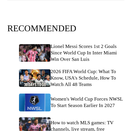
RECOMMENDED
Lionel Messi Scores 1st 2 Goals
Since World Cup In Inter Miami
Win Over San Luis
2026 FIFA World Cup: What To
Know, USA's Schedule, How To
Watch All 48 Teams
Women's World Cup Forces NWSL
To Start Season Earlier In 2027
How to watch MLS games: TV
channels, live stream, free