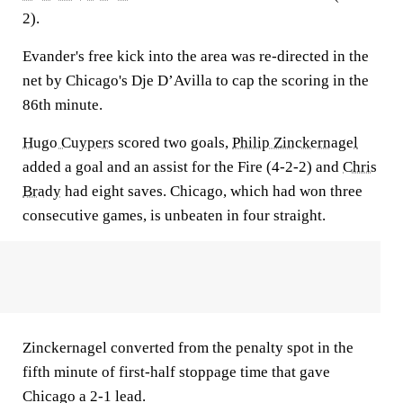
2).
Evander's free kick into the area was re-directed in the
net by Chicago's Dje D’Avilla to cap the scoring in the
86th minute.
Hugo Cuypers
scored two goals,
Philip Zinckernagel
added a goal and an assist for the Fire (4-2-2) and
Chris
Brady
had eight saves. Chicago, which had won three
consecutive games, is unbeaten in four straight.
Zinckernagel converted from the penalty spot in the
fifth minute of first-half stoppage time that gave
Chicago a 2-1 lead.