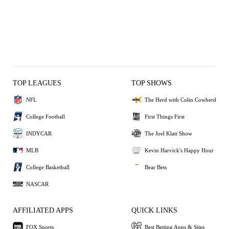
TOP LEAGUES
TOP SHOWS
NFL
The Herd with Colin Cowherd
College Football
First Things First
INDYCAR
The Joel Klatt Show
MLB
Kevin Harvick's Happy Hour
College Basketball
Bear Bets
NASCAR
AFFILIATED APPS
QUICK LINKS
FOX Sports
Best Betting Apps & Sites