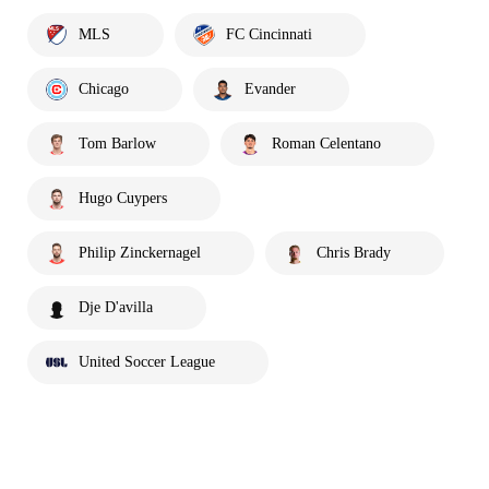
MLS
FC Cincinnati
Chicago
Evander
Tom Barlow
Roman Celentano
Hugo Cuypers
Philip Zinckernagel
Chris Brady
Dje D'avilla
United Soccer League