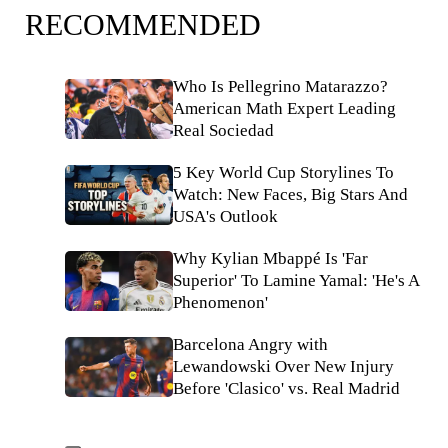
RECOMMENDED
Who Is Pellegrino Matarazzo?
American Math Expert Leading
Real Sociedad
5 Key World Cup Storylines To
Watch: New Faces, Big Stars And
USA's Outlook
Why Kylian Mbappé Is 'Far
Superior' To Lamine Yamal: 'He's A
Phenomenon'
Barcelona Angry with
Lewandowski Over New Injury
Before 'Clasico' vs. Real Madrid