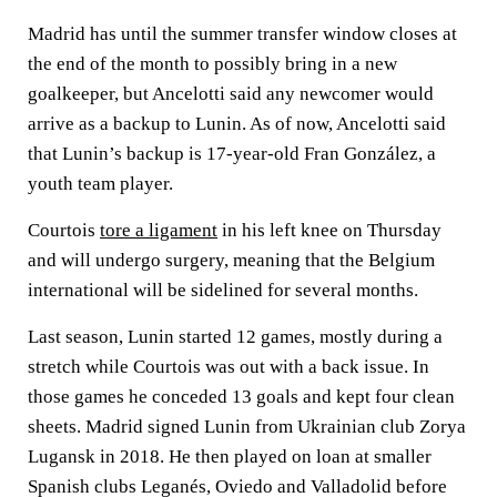
Madrid has until the summer transfer window closes at
the end of the month to possibly bring in a new
goalkeeper, but Ancelotti said any newcomer would
arrive as a backup to Lunin. As of now, Ancelotti said
that Lunin’s backup is 17-year-old Fran González, a
youth team player.
Courtois
tore a ligament
in his left knee on Thursday
and will undergo surgery, meaning that the Belgium
international will be sidelined for several months.
Last season, Lunin started 12 games, mostly during a
stretch while Courtois was out with a back issue. In
those games he conceded 13 goals and kept four clean
sheets. Madrid signed Lunin from Ukrainian club Zorya
Lugansk in 2018. He then played on loan at smaller
Spanish clubs Leganés, Oviedo and Valladolid before