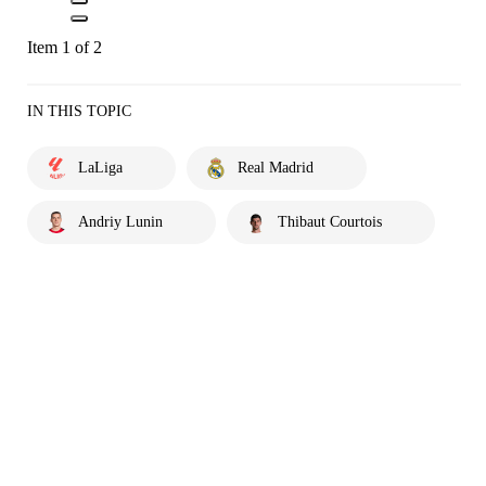
Item 1 of 2
IN THIS TOPIC
LaLiga
Real Madrid
Andriy Lunin
Thibaut Courtois