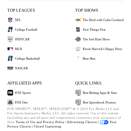
TOP LEAGUES
TOP SHOWS
NFL
The Herd with Colin Cowherd
College Football
First Things First
INDYCAR
The Joel Klatt Show
MLB
Kevin Harvick's Happy Hour
College Basketball
Bear Bets
NASCAR
AFFILIATED APPS
QUICK LINKS
FOX Sports
Best Betting Apps & Sites
FOX One
Best Sportsbook Promos
FOX SPORTS™, SPEED™, SPEED.COM™ & © 2026 Fox Media LLC and
Fox Sports Interactive Media, LLC. All rights reserved. Use of this website
(including any and all parts and components) constitutes your acceptance of
these
Terms of Use and
Privacy Policy |
Advertising Choices |
Your
Privacy Choices |
Closed Captioning