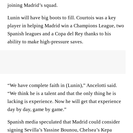
joining Madrid’s squad.
Lunin will have big boots to fill. Courtois was a key
player in helping Madrid win a Champions League, two
Spanish leagues and a Copa del Rey thanks to his
ability to make high-pressure saves.
“We have complete faith in (Lunin),” Ancelotti said.
“We think he is a talent and that the only thing he is
lacking is experience. Now he will get that experience
day by day, game by game.”
Spanish media speculated that Madrid could consider
signing Sevilla’s Yassine Bounou, Chelsea’s Kepa