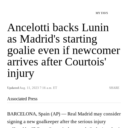
MY FAVS
Ancelotti backs Lunin
as Madrid's starting
goalie even if newcomer
arrives after Courtois'
injury
Updated
Aug. 11, 2023 7:16 a.m. ET
SHARE
Associated Press
BARCELONA, Spain (AP) — Real Madrid may consider
signing a new goalkeeper after the serious injury