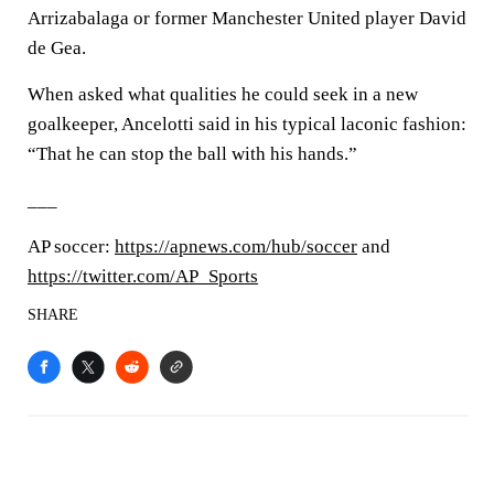
Arrizabalaga or former Manchester United player David
de Gea.
When asked what qualities he could seek in a new
goalkeeper, Ancelotti said in his typical laconic fashion:
“That he can stop the ball with his hands.”
___
AP soccer:
https://apnews.com/hub/soccer
and
https://twitter.com/AP_Sports
SHARE