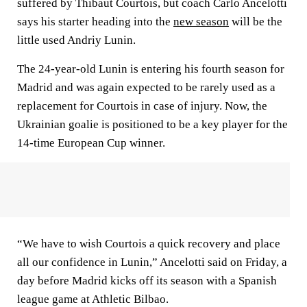
suffered by Thibaut Courtois, but coach Carlo Ancelotti
says his starter heading into the
new season
will be the
little used Andriy Lunin.
The 24-year-old Lunin is entering his fourth season for
Madrid and was again expected to be rarely used as a
replacement for Courtois in case of injury. Now, the
Ukrainian goalie is positioned to be a key player for the
14-time European Cup winner.
“We have to wish Courtois a quick recovery and place
all our confidence in Lunin,” Ancelotti said on Friday, a
day before Madrid kicks off its season with a Spanish
league game at Athletic Bilbao.