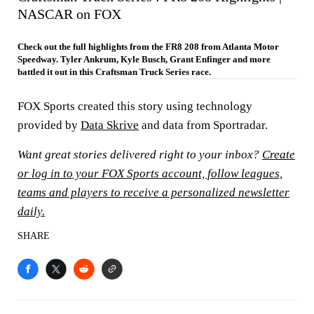
NASCAR on FOX
Check out the full highlights from the FR8 208 from Atlanta Motor
Speedway. Tyler Ankrum, Kyle Busch, Grant Enfinger and more
battled it out in this Craftsman Truck Series race.
FOX Sports created this story using technology
provided by
Data Skrive
and data from Sportradar.
Want great stories delivered right to your inbox?
Create
or log in to your FOX Sports account, follow leagues,
teams and players to receive a personalized newsletter
daily.
SHARE