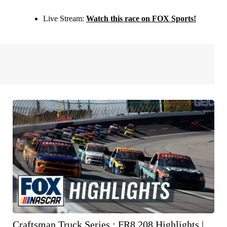
Live Stream:
Watch this race on FOX Sports!
Craftsman Truck Series : FR8 208 Highlights |