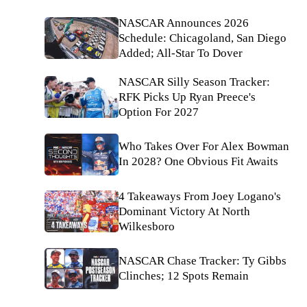
NASCAR Announces 2026
Schedule: Chicagoland, San Diego
Added; All-Star To Dover
NASCAR Silly Season Tracker:
RFK Picks Up Ryan Preece's
Option For 2027
Who Takes Over For Alex Bowman
In 2028? One Obvious Fit Awaits
4 Takeaways From Joey Logano's
Dominant Victory At North
Wilkesboro
NASCAR Chase Tracker: Ty Gibbs
Clinches; 12 Spots Remain