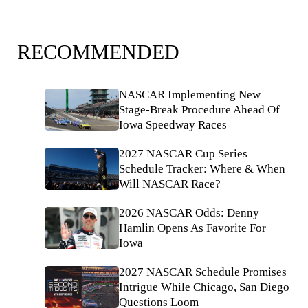
RECOMMENDED
NASCAR Implementing New
Stage-Break Procedure Ahead Of
Iowa Speedway Races
2027 NASCAR Cup Series
Schedule Tracker: Where & When
Will NASCAR Race?
2026 NASCAR Odds: Denny
Hamlin Opens As Favorite For
Iowa
2027 NASCAR Schedule Promises
Intrigue While Chicago, San Diego
Questions Loom