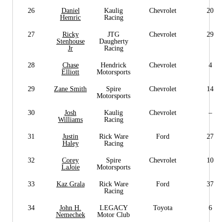
26
Daniel
Kaulig
Chevrolet
20
Hemric
Racing
27
Ricky
JTG
Chevrolet
29
Stenhouse
Daugherty
Jr
Racing
28
Chase
Hendrick
Chevrolet
4
Elliott
Motorsports
29
Zane Smith
Spire
Chevrolet
14
Motorsports
30
Josh
Kaulig
Chevrolet
–
Williams
Racing
31
Justin
Rick Ware
Ford
27
Haley
Racing
32
Corey
Spire
Chevrolet
10
LaJoie
Motorsports
33
Kaz Grala
Rick Ware
Ford
37
Racing
34
John H.
LEGACY
Toyota
6
Nemechek
Motor Club