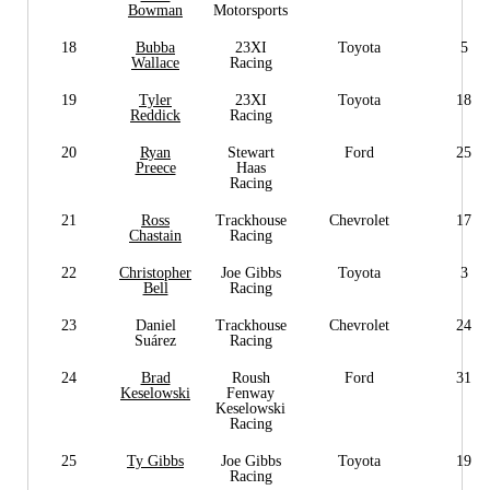
Bowman
Motorsports
18
Bubba
23XI
Toyota
5
Wallace
Racing
19
Tyler
23XI
Toyota
18
Reddick
Racing
20
Ryan
Stewart
Ford
25
Preece
Haas
Racing
21
Ross
Trackhouse
Chevrolet
17
Chastain
Racing
22
Christopher
Joe Gibbs
Toyota
3
Bell
Racing
23
Daniel
Trackhouse
Chevrolet
24
Suárez
Racing
24
Brad
Roush
Ford
31
Keselowski
Fenway
Keselowski
Racing
25
Ty Gibbs
Joe Gibbs
Toyota
19
Racing