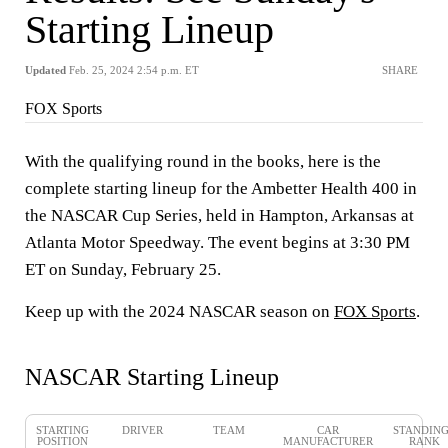
Starting Lineup
Updated
Feb. 25, 2024 2:54 p.m. ET
SHARE
FOX Sports
With the qualifying round in the books, here is the
complete starting lineup for the Ambetter Health 400 in
the NASCAR Cup Series, held in Hampton, Arkansas at
Atlanta Motor Speedway. The event begins at 3:30 PM
ET on Sunday, February 25.
Keep up with the 2024 NASCAR season on
FOX Sports
.
NASCAR Starting Lineup
STARTING
DRIVER
TEAM
CAR
STANDIN
POSITION
MANUFACTURER
RANK