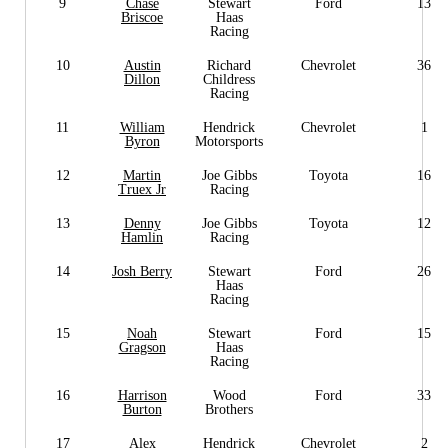
9
Chase
Stewart
Ford
13
Briscoe
Haas
Racing
10
Austin
Richard
Chevrolet
36
Dillon
Childress
Racing
11
William
Hendrick
Chevrolet
1
Byron
Motorsports
12
Martin
Joe Gibbs
Toyota
16
Truex Jr
Racing
13
Denny
Joe Gibbs
Toyota
12
Hamlin
Racing
14
Josh Berry
Stewart
Ford
26
Haas
Racing
15
Noah
Stewart
Ford
15
Gragson
Haas
Racing
16
Harrison
Wood
Ford
33
Burton
Brothers
17
Alex
Hendrick
Chevrolet
2