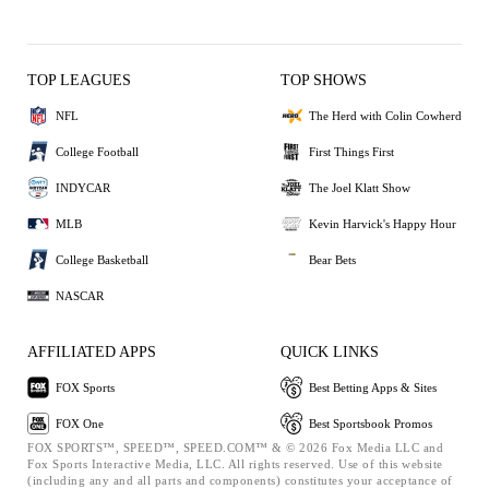
TOP LEAGUES
TOP SHOWS
NFL
The Herd with Colin Cowherd
College Football
First Things First
INDYCAR
The Joel Klatt Show
MLB
Kevin Harvick's Happy Hour
College Basketball
Bear Bets
NASCAR
AFFILIATED APPS
QUICK LINKS
FOX Sports
Best Betting Apps & Sites
FOX One
Best Sportsbook Promos
FOX SPORTS™, SPEED™, SPEED.COM™ & © 2026 Fox Media LLC and
Fox Sports Interactive Media, LLC. All rights reserved. Use of this website
(including any and all parts and components) constitutes your acceptance of