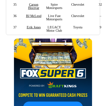
35
Carson
Spire
Chevrolet
32
Hocevar
Motorsports
36
BJ McLeod
Live Fast
Chevrolet
–
Motorsports
37
Erik Jones
LEGACY
Toyota
9
Motor Club