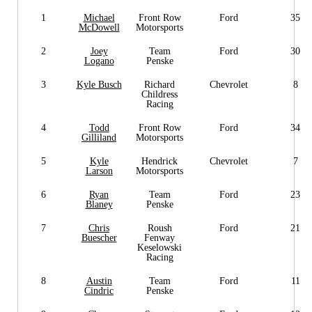
1
Michael
Front Row
Ford
35
McDowell
Motorsports
2
Joey
Team
Ford
30
Logano
Penske
3
Kyle Busch
Richard
Chevrolet
8
Childress
Racing
4
Todd
Front Row
Ford
34
Gilliland
Motorsports
5
Kyle
Hendrick
Chevrolet
7
Larson
Motorsports
6
Ryan
Team
Ford
23
Blaney
Penske
7
Chris
Roush
Ford
21
Buescher
Fenway
Keselowski
Racing
8
Austin
Team
Ford
11
Cindric
Penske