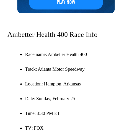
Ambetter Health 400 Race Info
Race name
: Ambetter Health 400
Track
: Atlanta Motor Speedway
Location
: Hampton, Arkansas
Date
: Sunday, February 25
Time
: 3:30 PM ET
TV
: FOX