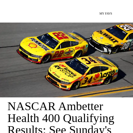
MY FAVS
NASCAR Ambetter
Health 400 Qualifying
Results: See Sunday's