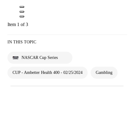
Item 1 of 3
IN THIS TOPIC
NASCAR Cup Series
CUP - Ambetter Health 400 - 02/25/2024
Gambling