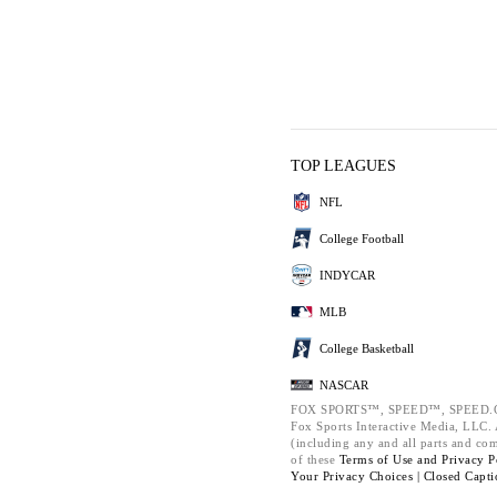
TOP LEAGUES
NFL
College Football
INDYCAR
MLB
College Basketball
NASCAR
FOX SPORTS™, SPEED™, SPEED.C
Fox Sports Interactive Media, LLC. A
(including any and all parts and co
of these
Terms of Use and
Privacy P
Your Privacy Choices |
Closed Capti