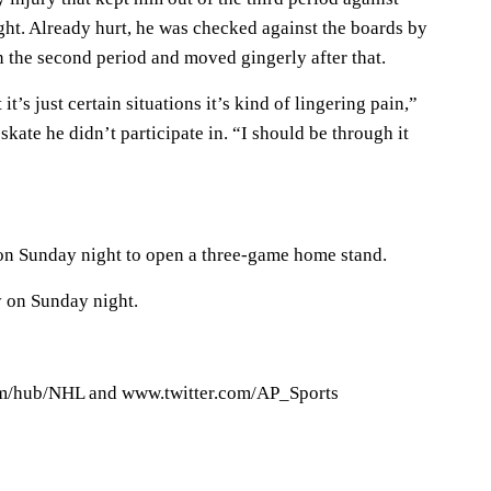
t. Already hurt, he was checked against the boards by
 the second period and moved gingerly after that.
it’s just certain situations it’s kind of lingering pain,”
skate he didn’t participate in. “I should be through it
on Sunday night to open a three-game home stand.
 on Sunday night.
/hub/NHL and www.twitter.com/AP_Sports