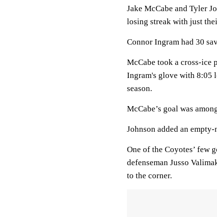
Jake McCabe and Tyler Jo
losing streak with just th
Connor Ingram had 30 saves
McCabe took a cross-ice pa
Ingram's glove with 8:05 l
season.
McCabe’s goal was among
Johnson added an empty-ne
One of the Coyotes’ few 
defenseman Jusso Valimaki
to the corner.