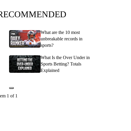
RECOMMENDED
What are the 10 most
unbreakable records in
sports?
What Is the Over Under in
Sports Betting? Totals
Explained
tem 1 of 1