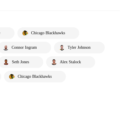
e
Chicago Blackhawks
Connor Ingram
Tyler Johnson
Seth Jones
Alex Stalock
Chicago Blackhawks