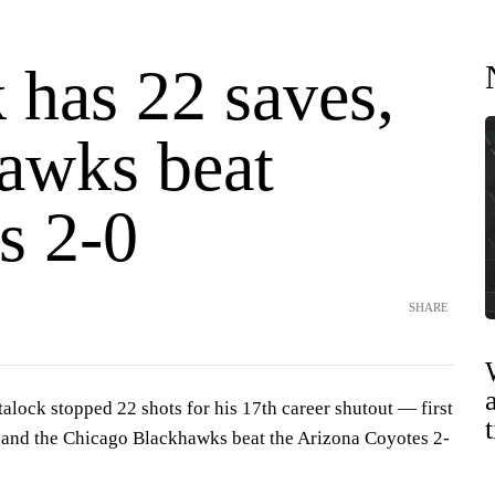
 has 22 saves,
awks beat
s 2-0
SHARE
ock stopped 22 shots for his 17th career shutout — first
 and the Chicago Blackhawks beat the Arizona Coyotes 2-