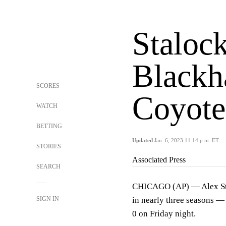
Stalock
Blackh
SCORES
Coyote
WATCH
BETTING
Updated
Jan. 6, 2023 11:14 p.m. ET
STORIES
Associated Press
SEARCH
CHICAGO (AP) — Alex Stal
SIGN IN
in nearly three seasons —
0 on Friday night.