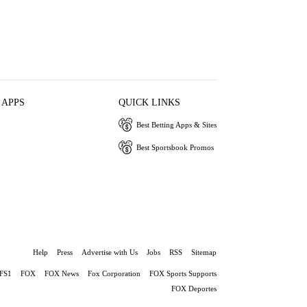
 APPS
QUICK LINKS
Best Betting Apps & Sites
Best Sportsbook Promos
Help
Press
Advertise with Us
Jobs
RSS
Sitemap
FS1
FOX
FOX News
Fox Corporation
FOX Sports Supports
FOX Deportes