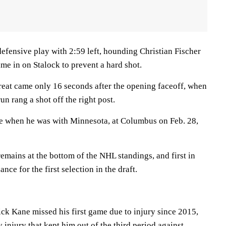
fensive play with 2:59 left, hounding Christian Fischer
ame in on Stalock to prevent a hard shot.
hreat came only 16 seconds after the opening faceoff, when
 rang a shot off the right post.
me when he was with Minnesota, at Columbus on Feb. 28,
emains at the bottom of the NHL standings, and first in
nce for the first selection in the draft.
ck Kane missed his first game due to injury since 2015,
injury that kept him out of the third period against