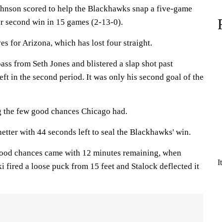
hnson scored to help the Blackhawks snap a five-game
eir second win in 15 games (2-13-0).
 for Arizona, which has lost four straight.
ss from Seth Jones and blistered a slap shot past
eft in the second period. It was only his second goal of the
 the few good chances Chicago had.
tter with 44 seconds left to seal the Blackhawks' win.
good chances came with 12 minutes remaining, when
I
 fired a loose puck from 15 feet and Stalock deflected it