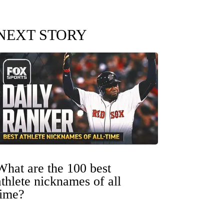
NEXT STORY
What are the 100 best
athlete nicknames of all
time?