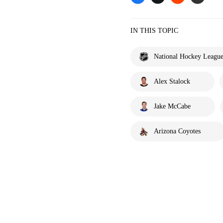
IN THIS TOPIC
National Hockey Leagu
Alex Stalock
Jake McCabe
Arizona Coyotes