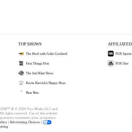
TOP SHOWS
AFFILIATED
The Herd with Colin Cowherd
FOX Sports
First Things First
FOX One
The Joel Klatt Show
Kevin Harvick's Happy Hour
Bear Bets
OM™ & © 2026 Fox Media LLC and
ll rights reserved. Use of this website
mponents) constitutes your acceptance
olicy |
Advertising Choices |
oning