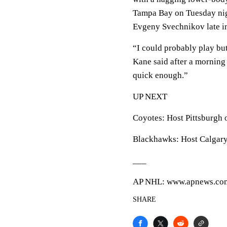
Tampa Bay on Tuesday nigh
Evgeny Svechnikov late in
“I could probably play but 
Kane said after a morning 
quick enough.”
UP NEXT
Coyotes: Host Pittsburgh 
Blackhawks: Host Calgary
___
AP NHL: www.apnews.com
SHARE