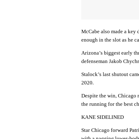
McCabe also made a key de
enough in the slot as he c
Arizona’s biggest early t
defenseman Jakob Chychrun
Stalock’s last shutout ca
2020.
Despite the win, Chicago r
the running for the best cha
KANE SIDELINED
Star Chicago forward Patri
with a nagging lower-body 