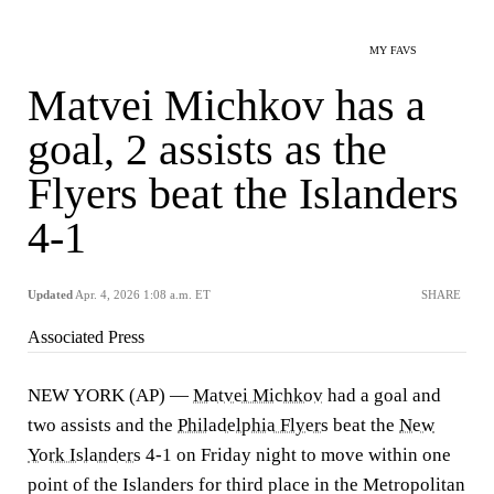
MY FAVS
Matvei Michkov has a
goal, 2 assists as the
Flyers beat the Islanders
4-1
Updated
Apr. 4, 2026 1:08 a.m. ET
SHARE
Associated Press
NEW YORK (AP) —
Matvei Michkov
had a goal and
two assists and the
Philadelphia Flyers
beat the
New
York Islanders
4-1 on Friday night to move within one
point of the Islanders for third place in the Metropolitan