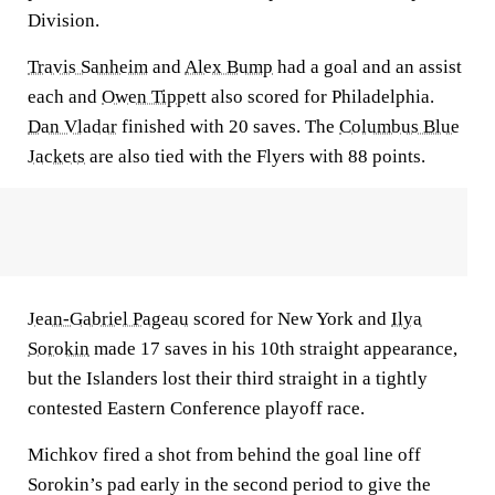
Division.
Travis Sanheim
and
Alex Bump
had a goal and an assist
each and
Owen Tippett
also scored for Philadelphia.
Dan Vladar
finished with 20 saves. The
Columbus Blue
Jackets
are also tied with the Flyers with 88 points.
Jean-Gabriel Pageau
scored for New York and
Ilya
Sorokin
made 17 saves in his 10th straight appearance,
but the Islanders lost their third straight in a tightly
contested Eastern Conference playoff race.
Michkov fired a shot from behind the goal line off
Sorokin’s pad early in the second period to give the