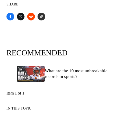
SHARE
RECOMMENDED
What are the 10 most unbreakable
records in sports?
Item 1 of 1
IN THIS TOPIC