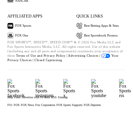
NASCAR
AFFILIATED APPS
QUICK LINKS
FOX Sports
Best Betting Apps & Sites
FOX One
Best Sportsbook Promos
FOX SPORTS™, SPEED™, SPEED.COM™ & © 2026 Fox Media LLC and
Fox Sports Interactive Media, LLC. All rights reserved. Use of this website
(including any and all parts and components) constitutes your acceptance of
these
Terms of Use and
Privacy Policy |
Advertising Choices |
Your
Privacy Choices |
Closed Captioning
Help
Press
Advertise with Us
Jobs
RSS
Sitemap
FS1
FOX
FOX News
Fox Corporation
FOX Sports Supports
FOX Deportes