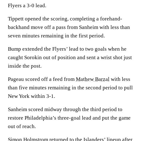
Flyers a 3-0 lead.
Tippett opened the scoring, completing a forehand-
backhand move off a pass from Sanheim with less than
seven minutes remaining in the first period.
Bump extended the Flyers’ lead to two goals when he
caught Sorokin out of position and sent a wrist shot just
inside the post.
Pageau scored off a feed from
Mathew Barzal
with less
than five minutes remaining in the second period to pull
New York within 3-1.
Sanheim scored midway through the third period to
restore Philadelphia’s three-goal lead and put the game
out of reach.
Simon Holmstrom
returned to the Islanders’ lineup after