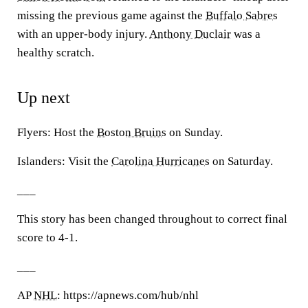
missing the previous game against the
Buffalo Sabres
with an upper-body injury.
Anthony Duclair
was a
healthy scratch.
Up next
Flyers: Host the
Boston Bruins
on Sunday.
Islanders: Visit the
Carolina Hurricanes
on Saturday.
___
This story has been changed throughout to correct final
score to 4-1.
___
AP
NHL
: https://apnews.com/hub/nhl