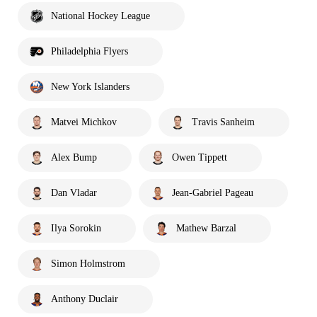
National Hockey League
Philadelphia Flyers
New York Islanders
Matvei Michkov
Travis Sanheim
Alex Bump
Owen Tippett
Dan Vladar
Jean-Gabriel Pageau
Ilya Sorokin
Mathew Barzal
Simon Holmstrom
Anthony Duclair