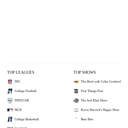
TOP LEAGUES
TOP SHOWS
NFL
The Herd with Colin Cowherd
College Football
First Things First
INDYCAR
The Joel Klatt Show
MLB
Kevin Harvick's Happy Hour
College Basketball
Bear Bets