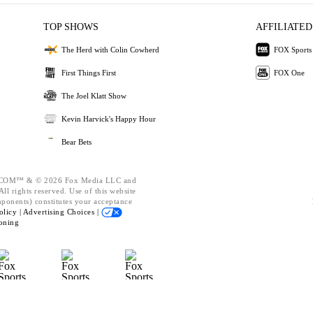
TOP SHOWS
AFFILIATED
The Herd with Colin Cowherd
FOX Sports
First Things First
FOX One
The Joel Klatt Show
Kevin Harvick's Happy Hour
Bear Bets
OM™ & © 2026 Fox Media LLC and
ll rights reserved. Use of this website
mponents) constitutes your acceptance
olicy |
Advertising Choices |
oning