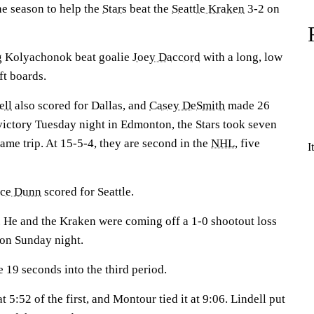
the season to help the
Stars
beat the
Seattle Kraken
3-2 on
g Kolyachonok beat goalie
Joey Daccord
with a long, low
ft boards.
ell
also scored for Dallas, and
Casey DeSmith
made 26
victory Tuesday night in Edmonton, the Stars took seven
game trip. At 15-5-4, they are second in the
NHL
, five
I
nce Dunn
scored for Seattle.
 He and the Kraken were coming off a 1-0 shootout loss
on Sunday night.
le 19 seconds into the third period.
 5:52 of the first, and Montour tied it at 9:06. Lindell put