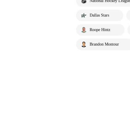
National Hockey Leagu
Dallas Stars
Roope Hintz
Brandon Montour