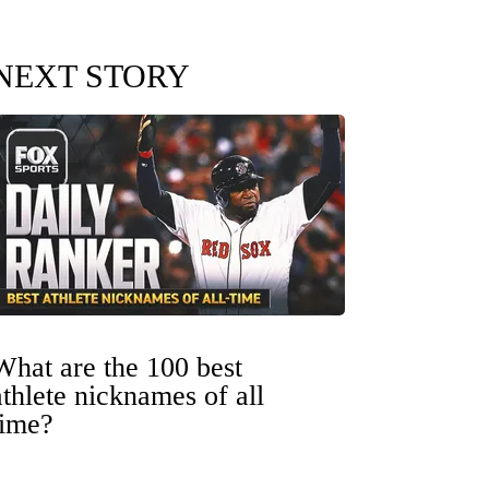
NEXT STORY
What are the 100 best
athlete nicknames of all
time?