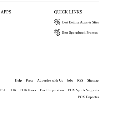
 APPS
QUICK LINKS
Best Betting Apps & Sites
Best Sportsbook Promos
Help
Press
Advertise with Us
Jobs
RSS
Sitemap
FS1
FOX
FOX News
Fox Corporation
FOX Sports Supports
FOX Deportes