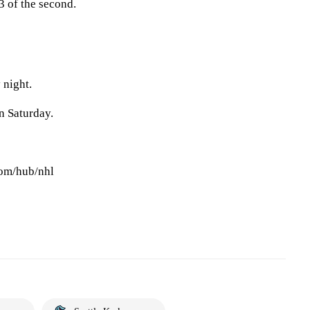
3 of the second.
 night.
 Saturday.
com/hub/nhl