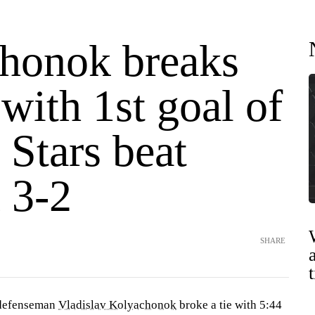
honok breaks
e with 1st goal of
 Stars beat
 3-2
SHARE
defenseman
Vladislav Kolyachonok
broke a tie with 5:44