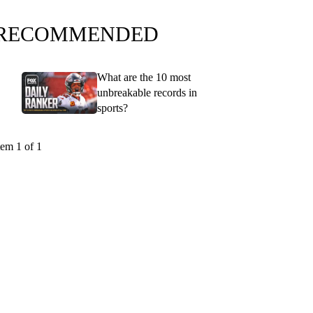
RECOMMENDED
What are the 10 most
unbreakable records in
sports?
tem 1 of 1