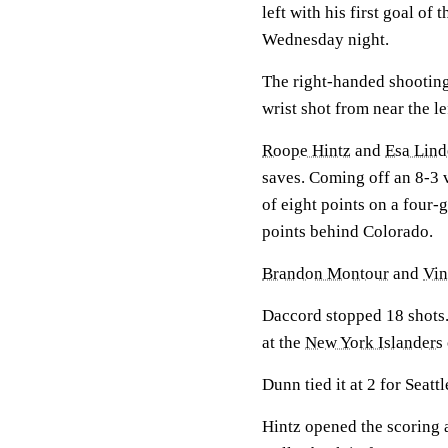
left with his first goal of 
Wednesday night.
The right-handed shootin
wrist shot from near the le
Roope Hintz
and
Esa Lind
saves. Coming off an 8-3 
of eight points on a four-
points behind Colorado.
Brandon Montour
and
Vi
Daccord stopped 18 shots.
at the
New York Islanders
Dunn tied it at 2 for Seatt
Hintz opened the scoring at