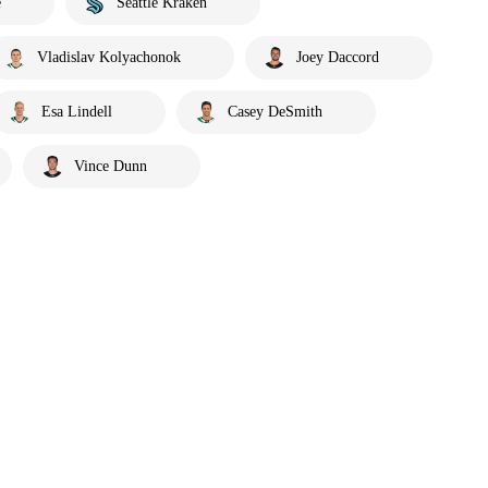
e
Seattle Kraken
Vladislav Kolyachonok
Joey Daccord
Esa Lindell
Casey DeSmith
Vince Dunn