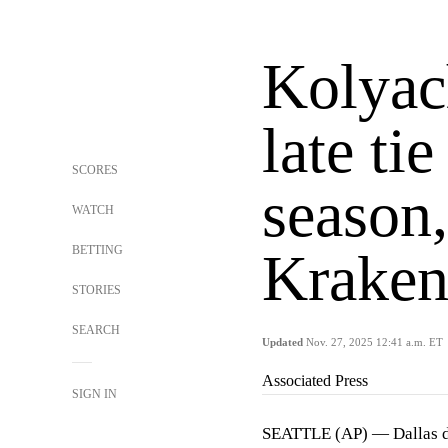
Kolyac
late ti
SCORES
season,
WATCH
BETTING
Kraken
STORIES
SEARCH
Updated
Nov. 27, 2025 12:41 a.m. ET
Associated Press
SIGN IN
SEATTLE (AP) — Dallas 