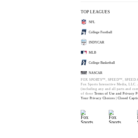
TOP LEAGUES
NFL
College Football
INDYCAR
MLB
College Basketball
NASCAR
FOX SPORTS™, SPEED™, SPEED.C
Fox Sports Interactive Media, LLC. A
(including any and all parts and co
of these
Terms of Use and
Privacy P
Your Privacy Choices |
Closed Capti