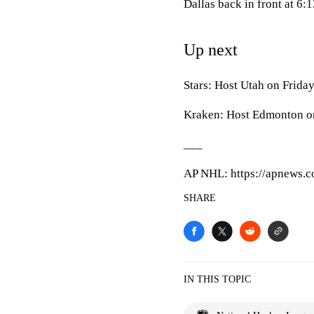
Dallas back in front at 6:1
Up next
Stars: Host Utah on Friday
Kraken: Host Edmonton on
___
AP NHL: https://apnews.
SHARE
IN THIS TOPIC