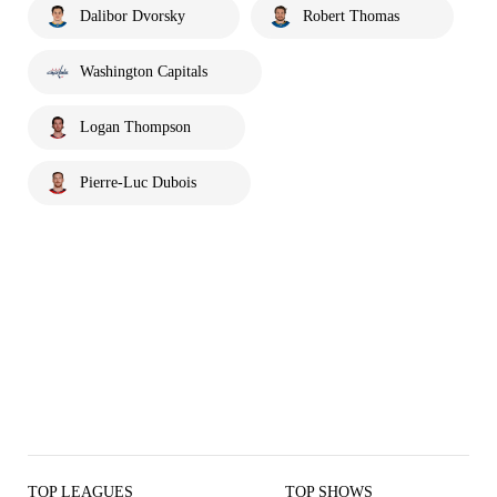
Dalibor Dvorsky
Robert Thomas
Washington Capitals
Logan Thompson
Pierre-Luc Dubois
TOP LEAGUES
TOP SHOWS