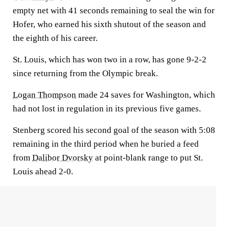
empty net with 41 seconds remaining to seal the win for
Hofer, who earned his sixth shutout of the season and
the eighth of his career.
St. Louis, which has won two in a row, has gone 9-2-2
since returning from the Olympic break.
Logan Thompson
made 24 saves for Washington, which
had not lost in regulation in its previous five games.
Stenberg scored his second goal of the season with 5:08
remaining in the third period when he buried a feed
from
Dalibor Dvorsky
at point-blank range to put St.
Louis ahead 2-0.