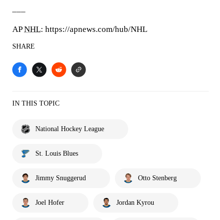
___
AP
NHL
: https://apnews.com/hub/NHL
SHARE
IN THIS TOPIC
National Hockey League
St. Louis Blues
Jimmy Snuggerud
Otto Stenberg
Joel Hofer
Jordan Kyrou