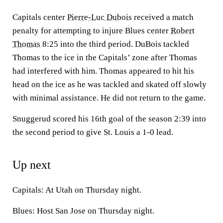
Capitals center
Pierre-Luc Dubois
received a match
penalty for attempting to injure Blues center
Robert
Thomas
8:25 into the third period. DuBois tackled
Thomas to the ice in the Capitals’ zone after Thomas
had interfered with him. Thomas appeared to hit his
head on the ice as he was tackled and skated off slowly
with minimal assistance. He did not return to the game.
Snuggerud scored his 16th goal of the season 2:39 into
the second period to give St. Louis a 1-0 lead.
Up next
Capitals: At Utah on Thursday night.
Blues: Host San Jose on Thursday night.