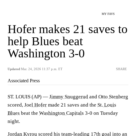
MY FAVS
Hofer makes 21 saves to
help Blues beat
Washington 3-0
Updated
Mar. 24, 2026 11:37 p.m. ET
SHARE
Associated Press
ST. LOUIS (AP) —
Jimmy Snuggerud
and
Otto Stenberg
scored,
Joel Hofer
made 21 saves and the
St. Louis
Blues
beat the
Washington Capitals
3-0 on Tuesday
night.
Jordan Kyrou
scored his team-leading 17th goal into an