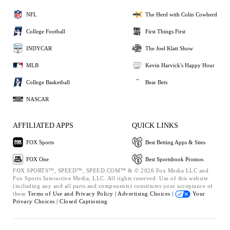
NFL
The Herd with Colin Cowherd
College Football
First Things First
INDYCAR
The Joel Klatt Show
MLB
Kevin Harvick's Happy Hour
College Basketball
Bear Bets
NASCAR
AFFILIATED APPS
QUICK LINKS
FOX Sports
Best Betting Apps & Sites
FOX One
Best Sportsbook Promos
FOX SPORTS™, SPEED™, SPEED.COM™ & © 2026 Fox Media LLC and
Fox Sports Interactive Media, LLC. All rights reserved. Use of this website
(including any and all parts and components) constitutes your acceptance of
these
Terms of Use and
Privacy Policy |
Advertising Choices |
Your
Privacy Choices |
Closed Captioning