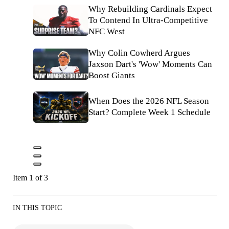
Why Rebuilding Cardinals Expect
To Contend In Ultra-Competitive
NFC West
Why Colin Cowherd Argues
Jaxson Dart's 'Wow' Moments Can
Boost Giants
When Does the 2026 NFL Season
Start? Complete Week 1 Schedule
Item 1 of 3
IN THIS TOPIC