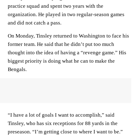
practice squad and spent two years with the
organization. He played in two regular-season games
and did not catch a pass.
On Monday, Tinsley returned to Washington to face his
former team. He said that he didn’t put too much
thought into the idea of having a “revenge game.” His
biggest priority is doing what he can to make the
Bengals.
“I have a lot of goals I want to accomplish,” said
Tinsley, who has six receptions for 88 yards in the
preseason. “I’m getting close to where I want to be.”