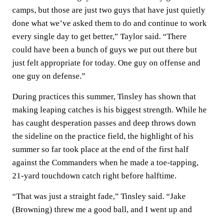
camps, but those are just two guys that have just quietly
done what we’ve asked them to do and continue to work
every single day to get better,” Taylor said. “There
could have been a bunch of guys we put out there but
just felt appropriate for today. One guy on offense and
one guy on defense.”
During practices this summer, Tinsley has shown that
making leaping catches is his biggest strength. While he
has caught desperation passes and deep throws down
the sideline on the practice field, the highlight of his
summer so far took place at the end of the first half
against the Commanders when he made a toe-tapping,
21-yard touchdown catch right before halftime.
“That was just a straight fade,” Tinsley said. “Jake
(Browning) threw me a good ball, and I went up and