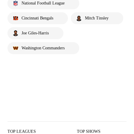
National Football League
Cincinnati Bengals
Mitch Tinsley
Joe Giles-Harris
Washington Commanders
TOP LEAGUES
TOP SHOWS