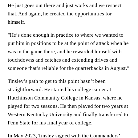
He just goes out there and just works and we respect
that. And again, he created the opportunities for
himself.
"He’s done enough in practice to where we wanted to
put him in positions to be at the point of attack when he
was in the game there, and he rewarded himself with
touchdowns and catches and extending drives and
someone that’s reliable for the quarterbacks in August.”
Tinsley’s path to get to this point hasn’t been
straightforward. He started his college career at
Hutchinson Community College in Kansas, where he
played for two seasons. He then played for two years at
Western Kentucky University and finally transferred to
Penn State for his final year of college.
In May 2023, Tinsley signed with the Commanders’