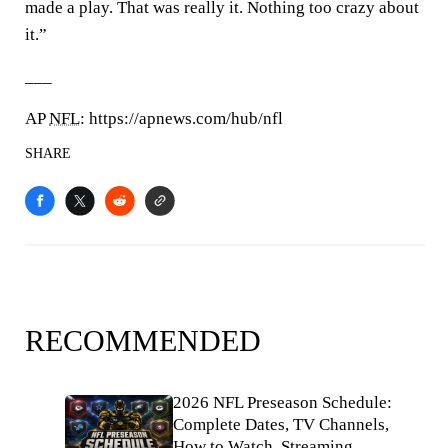
made a play. That was really it. Nothing too crazy about
it.”
___
AP
NFL
: https://apnews.com/hub/nfl
SHARE
RECOMMENDED
2026 NFL Preseason Schedule:
Complete Dates, TV Channels,
How to Watch, Streaming