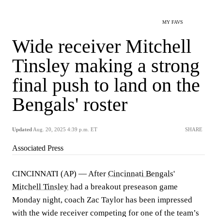
MY FAVS
Wide receiver Mitchell
Tinsley making a strong
final push to land on the
Bengals' roster
Updated
Aug. 20, 2025 4:39 p.m. ET
SHARE
Associated Press
CINCINNATI (AP) — After
Cincinnati Bengals
'
Mitchell Tinsley
had a breakout preseason game
Monday night, coach Zac Taylor has been impressed
with the wide receiver competing for one of the team’s