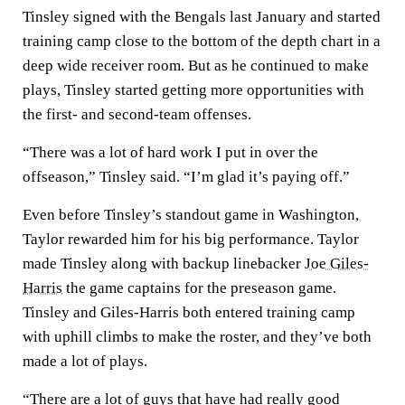
Tinsley signed with the Bengals last January and started
training camp close to the bottom of the depth chart in a
deep wide receiver room. But as he continued to make
plays, Tinsley started getting more opportunities with
the first- and second-team offenses.
“There was a lot of hard work I put in over the
offseason,” Tinsley said. “I’m glad it’s paying off.”
Even before Tinsley’s standout game in Washington,
Taylor rewarded him for his big performance. Taylor
made Tinsley along with backup linebacker
Joe Giles-
Harris
the game captains for the preseason game.
Tinsley and Giles-Harris both entered training camp
with uphill climbs to make the roster, and they’ve both
made a lot of plays.
“There are a lot of guys that have had really good