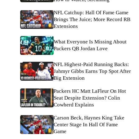
NFL Catchup: Hall Of Fame Game
Brings The Juice; More Record RB
Extensions
What Everyone Is Missing About
Packers QB Jordan Love
NFL Highest-Paid Running Backs:
Jahmyr Gibbs Earns Top Spot After
Big Extension
Packers HC Matt LaFleur On Hot
Seat Despite Extension? Colin
Cowherd Explains
Carson Beck, Haynes King Take
Center Stage In Hall Of Fame
Game