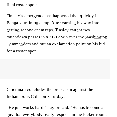
final roster spots.
Tinsley’s emergence has happened that quickly in
Bengals’ training camp. After earning his way into
getting second-team reps, Tinsley caught two
touchdown passes in a 31-17 win over the
Washington
Commanders
and put an exclamation point on his bid
for a roster spot.
Cincinnati concludes the preseason against the
Indianapolis Colts
on Saturday.
“He just works hard,” Taylor said. “He has become a
guy that everybody really respects in the locker room.