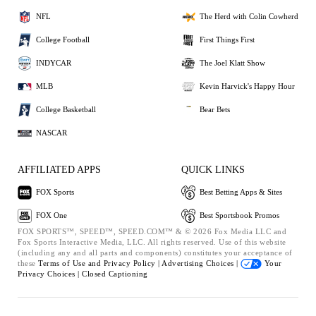
NFL
The Herd with Colin Cowherd
College Football
First Things First
INDYCAR
The Joel Klatt Show
MLB
Kevin Harvick's Happy Hour
College Basketball
Bear Bets
NASCAR
AFFILIATED APPS
QUICK LINKS
FOX Sports
Best Betting Apps & Sites
FOX One
Best Sportsbook Promos
FOX SPORTS™, SPEED™, SPEED.COM™ & © 2026 Fox Media LLC and
Fox Sports Interactive Media, LLC. All rights reserved. Use of this website
(including any and all parts and components) constitutes your acceptance of
these
Terms of Use and
Privacy Policy |
Advertising Choices |
Your
Privacy Choices |
Closed Captioning