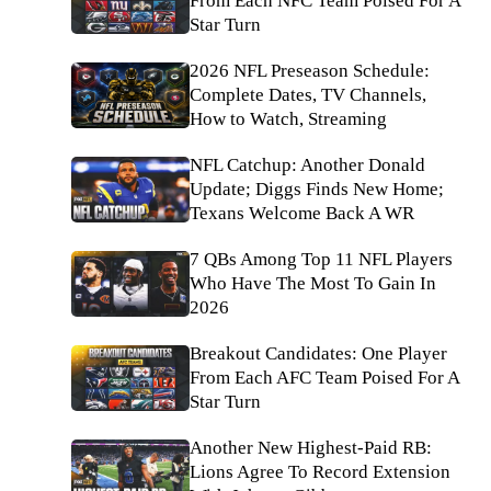
From Each NFC Team Poised For A
Star Turn
2026 NFL Preseason Schedule:
Complete Dates, TV Channels,
How to Watch, Streaming
NFL Catchup: Another Donald
Update; Diggs Finds New Home;
Texans Welcome Back A WR
7 QBs Among Top 11 NFL Players
Who Have The Most To Gain In
2026
Breakout Candidates: One Player
From Each AFC Team Poised For A
Star Turn
Another New Highest-Paid RB:
Lions Agree To Record Extension