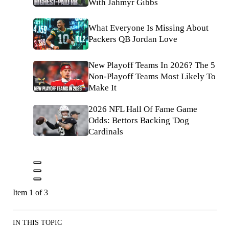
With Jahmyr Gibbs
What Everyone Is Missing About
Packers QB Jordan Love
New Playoff Teams In 2026? The 5
Non-Playoff Teams Most Likely To
Make It
2026 NFL Hall Of Fame Game
Odds: Bettors Backing 'Dog
Cardinals
Item 1 of 3
IN THIS TOPIC