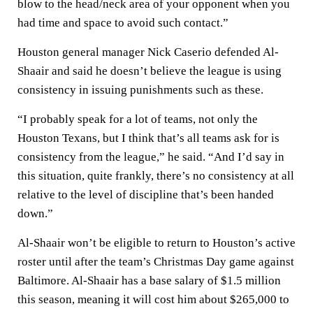
blow to the head/neck area of your opponent when you
had time and space to avoid such contact.”
Houston general manager Nick Caserio defended Al-
Shaair and said he doesn’t believe the league is using
consistency in issuing punishments such as these.
“I probably speak for a lot of teams, not only the
Houston Texans, but I think that’s all teams ask for is
consistency from the league,” he said. “And I’d say in
this situation, quite frankly, there’s no consistency at all
relative to the level of discipline that’s been handed
down.”
Al-Shaair won’t be eligible to return to Houston’s active
roster until after the team’s Christmas Day game against
Baltimore. Al-Shaair has a base salary of $1.5 million
this season, meaning it will cost him about $265,000 to