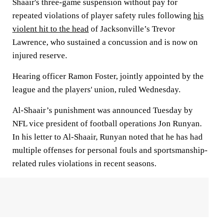
Shaair's three-game suspension without pay for
repeated violations of player safety rules following
his
violent hit to the head
of Jacksonville’s Trevor
Lawrence, who sustained a concussion and is now on
injured reserve.
Hearing officer Ramon Foster, jointly appointed by the
league and the players' union, ruled Wednesday.
Al-Shaair’s punishment was announced Tuesday by
NFL vice president of football operations Jon Runyan.
In his letter to Al-Shaair, Runyan noted that he has had
multiple offenses for personal fouls and sportsmanship-
related rules violations in recent seasons.