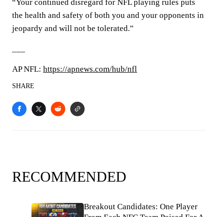
“Your continued disregard for NFL playing rules puts
the health and safety of both you and your opponents in
jeopardy and will not be tolerated.”
___
AP NFL:
https://apnews.com/hub/nfl
SHARE
RECOMMENDED
Breakout Candidates: One Player