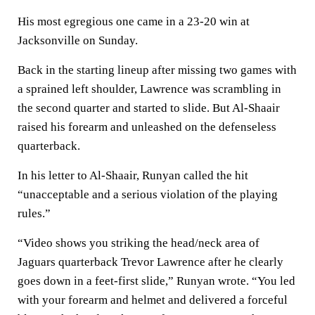
His most egregious one came in a 23-20 win at
Jacksonville on Sunday.
Back in the starting lineup after missing two games with
a sprained left shoulder, Lawrence was scrambling in
the second quarter and started to slide. But Al-Shaair
raised his forearm and unleashed on the defenseless
quarterback.
In his letter to Al-Shaair, Runyan called the hit
“unacceptable and a serious violation of the playing
rules.”
“Video shows you striking the head/neck area of
Jaguars quarterback Trevor Lawrence after he clearly
goes down in a feet-first slide,” Runyan wrote. “You led
with your forearm and helmet and delivered a forceful