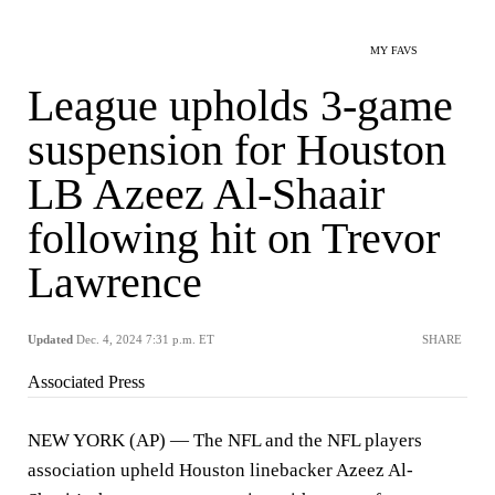
MY FAVS
League upholds 3-game
suspension for Houston
LB Azeez Al-Shaair
following hit on Trevor
Lawrence
Updated
Dec. 4, 2024 7:31 p.m. ET
SHARE
Associated Press
NEW YORK (AP) — The NFL and the NFL players
association upheld Houston linebacker Azeez Al-