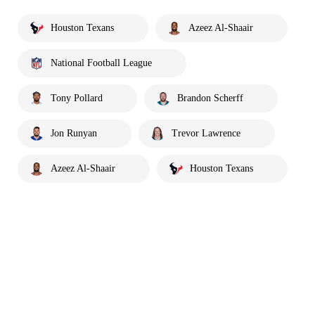
Houston Texans
Azeez Al-Shaair
National Football League
Tony Pollard
Brandon Scherff
Jon Runyan
Trevor Lawrence
Azeez Al-Shaair
Houston Texans