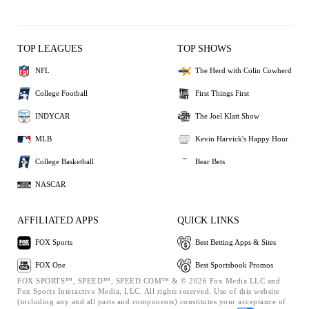
TOP LEAGUES
TOP SHOWS
NFL
The Herd with Colin Cowherd
College Football
First Things First
INDYCAR
The Joel Klatt Show
MLB
Kevin Harvick's Happy Hour
College Basketball
Bear Bets
NASCAR
AFFILIATED APPS
QUICK LINKS
FOX Sports
Best Betting Apps & Sites
FOX One
Best Sportsbook Promos
FOX SPORTS™, SPEED™, SPEED.COM™ & © 2026 Fox Media LLC and
Fox Sports Interactive Media, LLC. All rights reserved. Use of this website
(including any and all parts and components) constitutes your acceptance of