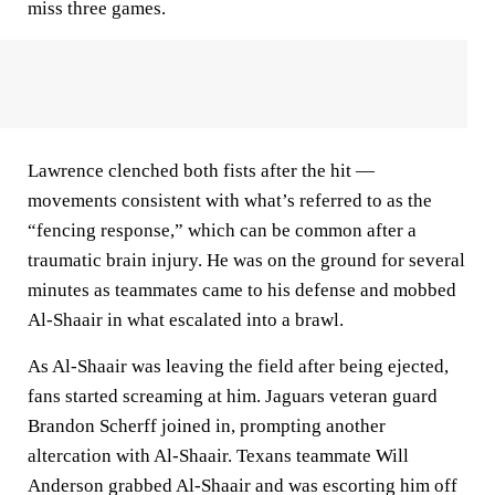
miss three games.
Lawrence clenched both fists after the hit —
movements consistent with what’s referred to as the
“fencing response,” which can be common after a
traumatic brain injury. He was on the ground for several
minutes as teammates came to his defense and mobbed
Al-Shaair in what escalated into a brawl.
As Al-Shaair was leaving the field after being ejected,
fans started screaming at him. Jaguars veteran guard
Brandon Scherff joined in, prompting another
altercation with Al-Shaair. Texans teammate Will
Anderson grabbed Al-Shaair and was escorting him off