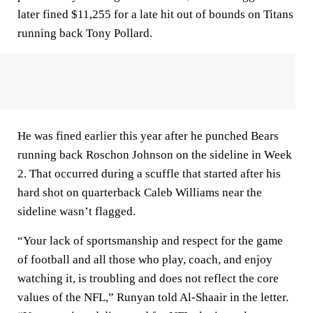
later fined $11,255 for a late hit out of bounds on Titans
running back Tony Pollard.
He was fined earlier this year after he punched Bears
running back Roschon Johnson on the sideline in Week
2. That occurred during a scuffle that started after his
hard shot on quarterback Caleb Williams near the
sideline wasn’t flagged.
“Your lack of sportsmanship and respect for the game
of football and all those who play, coach, and enjoy
watching it, is troubling and does not reflect the core
values of the NFL,” Runyan told Al-Shaair in the letter.