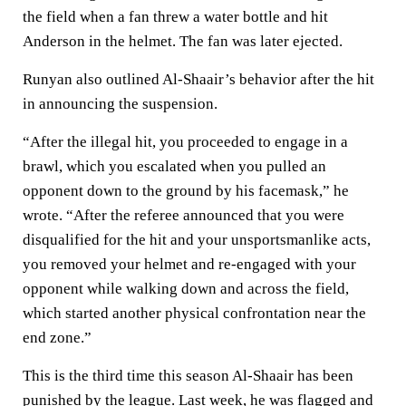
the field when a fan threw a water bottle and hit
Anderson in the helmet. The fan was later ejected.
Runyan also outlined Al-Shaair’s behavior after the hit
in announcing the suspension.
“After the illegal hit, you proceeded to engage in a
brawl, which you escalated when you pulled an
opponent down to the ground by his facemask,” he
wrote. “After the referee announced that you were
disqualified for the hit and your unsportsmanlike acts,
you removed your helmet and re-engaged with your
opponent while walking down and across the field,
which started another physical confrontation near the
end zone.”
This is the third time this season Al-Shaair has been
punished by the league. Last week, he was flagged and