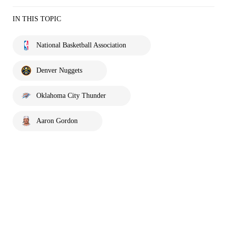
IN THIS TOPIC
National Basketball Association
Denver Nuggets
Oklahoma City Thunder
Aaron Gordon