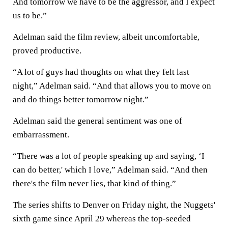
And tomorrow we have to be the aggressor, and I expect
us to be.”
Adelman said the film review, albeit uncomfortable,
proved productive.
“A lot of guys had thoughts on what they felt last
night,” Adelman said. “And that allows you to move on
and do things better tomorrow night.”
Adelman said the general sentiment was one of
embarrassment.
“There was a lot of people speaking up and saying, ‘I
can do better,' which I love,” Adelman said. “And then
there's the film never lies, that kind of thing.”
The series shifts to Denver on Friday night, the Nuggets'
sixth game since April 29 whereas the top-seeded