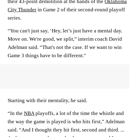
their 43-point demolition at the hands of the
Oklahoma
City Thunder
in Game 2 of their second-round playoff
series.
“You can't just say, ‘Hey, let’s just have a mental day.
Move on. We're good, we split,” interim coach David
Adelman said. “That's not the case. If we want to win
Game 3 things have to be different."
Starting with their mentality, he said.
“In the
NBA
playoffs, a lot of the time the whistle and
the way the game is played is who hits first,” Adelman
said. “And I thought they hit first, second and third. ...