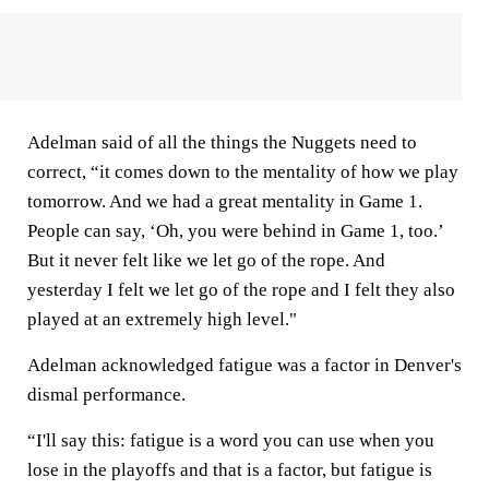
Adelman said of all the things the Nuggets need to
correct, “it comes down to the mentality of how we play
tomorrow. And we had a great mentality in Game 1.
People can say, ‘Oh, you were behind in Game 1, too.’
But it never felt like we let go of the rope. And
yesterday I felt we let go of the rope and I felt they also
played at an extremely high level."
Adelman acknowledged fatigue was a factor in Denver's
dismal performance.
“I'll say this: fatigue is a word you can use when you
lose in the playoffs and that is a factor, but fatigue is