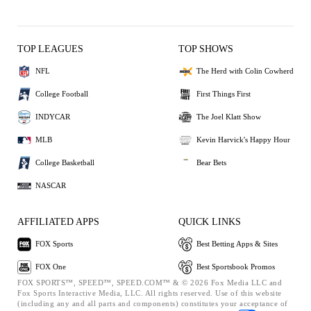
TOP LEAGUES
TOP SHOWS
NFL
The Herd with Colin Cowherd
College Football
First Things First
INDYCAR
The Joel Klatt Show
MLB
Kevin Harvick's Happy Hour
College Basketball
Bear Bets
NASCAR
AFFILIATED APPS
QUICK LINKS
FOX Sports
Best Betting Apps & Sites
FOX One
Best Sportsbook Promos
FOX SPORTS™, SPEED™, SPEED.COM™ & © 2026 Fox Media LLC and
Fox Sports Interactive Media, LLC. All rights reserved. Use of this website
(including any and all parts and components) constitutes your acceptance of