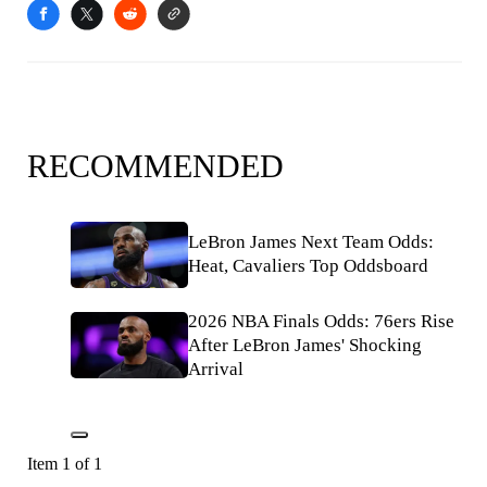
RECOMMENDED
LeBron James Next Team Odds:
Heat, Cavaliers Top Oddsboard
2026 NBA Finals Odds: 76ers Rise
After LeBron James' Shocking
Arrival
Item 1 of 1