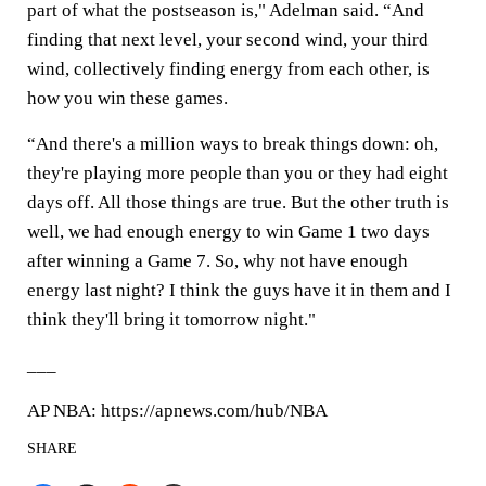
part of what the postseason is," Adelman said. “And
finding that next level, your second wind, your third
wind, collectively finding energy from each other, is
how you win these games.
“And there's a million ways to break things down: oh,
they're playing more people than you or they had eight
days off. All those things are true. But the other truth is
well, we had enough energy to win Game 1 two days
after winning a Game 7. So, why not have enough
energy last night? I think the guys have it in them and I
think they'll bring it tomorrow night."
___
AP NBA: https://apnews.com/hub/NBA
SHARE