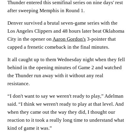
Thunder entered this semifinal series on nine days' rest
after sweeping Memphis in Round 1.
Denver survived a brutal seven-game series with the
Los Angeles Clippers and 48 hours later beat Oklahoma
City in the opener on
Aaron Gordon's
3-pointer that
capped a frenetic comeback in the final minutes.
It all caught up to them Wednesday night when they fell
behind in the opening minutes of Game 2 and watched
the Thunder run away with it without any real
resistance.
“I don't want to say we weren't ready to play,” Adelman
said. “I think we weren't ready to play at that level. And
when they came out the way they did, I thought our
reaction to it took a really long time to understand what
kind of game it was.”