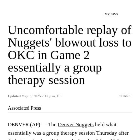
MY FAVS
Uncomfortable replay of
Nuggets' blowout loss to
OKC in Game 2
essentially a group
therapy session
Updated
May. 8, 2025 7:17 p.m. ET
SHARE
Associated Press
DENVER (AP) — The
Denver Nuggets
held what
essentially was a group therapy session Thursday after