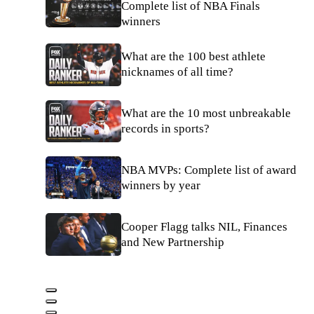
Complete list of NBA Finals
winners
What are the 100 best athlete
nicknames of all time?
What are the 10 most unbreakable
records in sports?
NBA MVPs: Complete list of award
winners by year
Cooper Flagg talks NIL, Finances
and New Partnership