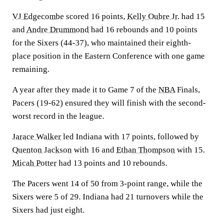
VJ Edgecombe
scored 16 points,
Kelly Oubre Jr.
had 15
and
Andre Drummond
had 16 rebounds and 10 points
for the Sixers (44-37), who maintained their eighth-
place position in the Eastern Conference with one game
remaining.
A year after they made it to Game 7 of the
NBA
Finals,
Pacers (19-62) ensured they will finish with the second-
worst record in the league.
Jarace Walker
led Indiana with 17 points, followed by
Quenton Jackson
with 16 and
Ethan Thompson
with 15.
Micah Potter
had 13 points and 10 rebounds.
The Pacers went 14 of 50 from 3-point range, while the
Sixers were 5 of 29. Indiana had 21 turnovers while the
Sixers had just eight.