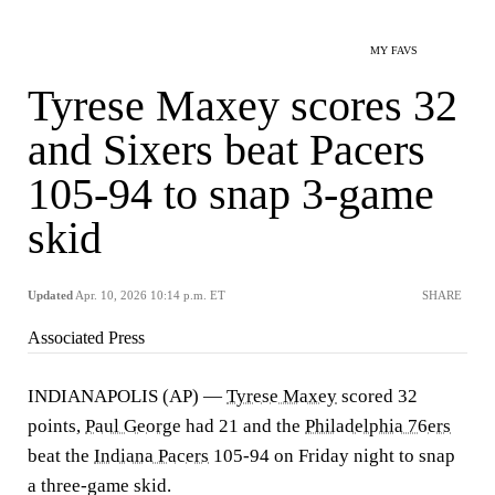
MY FAVS
Tyrese Maxey scores 32
and Sixers beat Pacers
105-94 to snap 3-game
skid
Updated
Apr. 10, 2026 10:14 p.m. ET
SHARE
Associated Press
INDIANAPOLIS (AP) —
Tyrese Maxey
scored 32
points,
Paul George
had 21 and the
Philadelphia 76ers
beat the
Indiana Pacers
105-94 on Friday night to snap
a three-game skid.