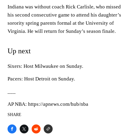
Indiana was without coach Rick Carlisle, who missed
his second consecutive game to attend his daughter’s
sorority spring parents formal at the University of
Virginia. He will return for Sunday’s season finale.
Up next
Sixers: Host Milwaukee on Sunday.
Pacers: Host Detroit on Sunday.
___
AP NBA: https://apnews.com/hub/nba
SHARE