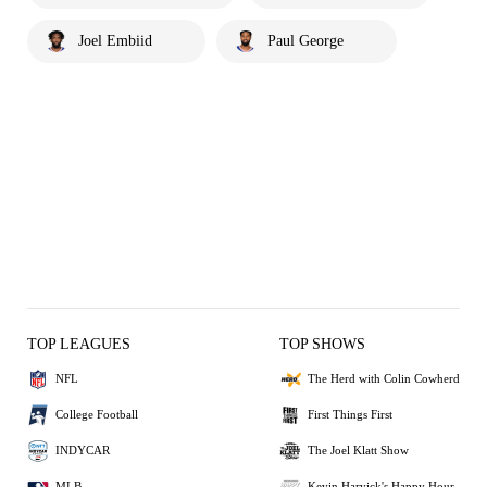
Joel Embiid
Paul George
TOP LEAGUES
TOP SHOWS
NFL
The Herd with Colin Cowherd
College Football
First Things First
INDYCAR
The Joel Klatt Show
MLB
Kevin Harvick's Happy Hour