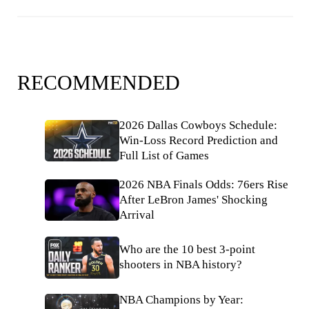
RECOMMENDED
2026 Dallas Cowboys Schedule:
Win-Loss Record Prediction and
Full List of Games
2026 NBA Finals Odds: 76ers Rise
After LeBron James' Shocking
Arrival
Who are the 10 best 3-point
shooters in NBA history?
NBA Champions by Year: