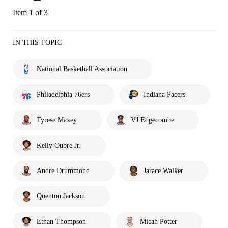
Item 1 of 3
IN THIS TOPIC
National Basketball Association
Philadelphia 76ers
Indiana Pacers
Tyrese Maxey
VJ Edgecombe
Kelly Oubre Jr.
Andre Drummond
Jarace Walker
Quenton Jackson
Ethan Thompson
Micah Potter