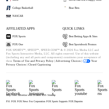
College Basketball
Bear Bets
NASCAR
AFFILIATED APPS
QUICK LINKS
FOX Sports
Best Betting Apps & Sites
FOX One
Best Sportsbook Promos
FOX SPORTS™, SPEED™, SPEED.COM™ & © 2026 Fox Media LLC and
Fox Sports Interactive Media, LLC. All rights reserved. Use of this website
(including any and all parts and components) constitutes your acceptance of
these
Terms of Use and
Privacy Policy |
Advertising Choices |
Your
Privacy Choices |
Closed Captioning
Help
Press
Advertise with Us
Jobs
RSS
Sitemap
FS1
FOX
FOX News
Fox Corporation
FOX Sports Supports
FOX Deportes