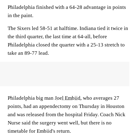
Philadelphia finished with a 64-28 advantage in points
in the paint.
The Sixers led 58-51 at halftime. Indiana tied it twice in
the third quarter, the last time at 64-all, before
Philadelphia closed the quarter with a 25-13 stretch to
take an 89-77 lead.
Philadelphia big man
Joel Embiid
, who averages 27
points, had an appendectomy on Thursday in Houston
and was released from the hospital Friday. Coach Nick
Nurse said the surgery went well, but there is no
timetable for Embiid's return.