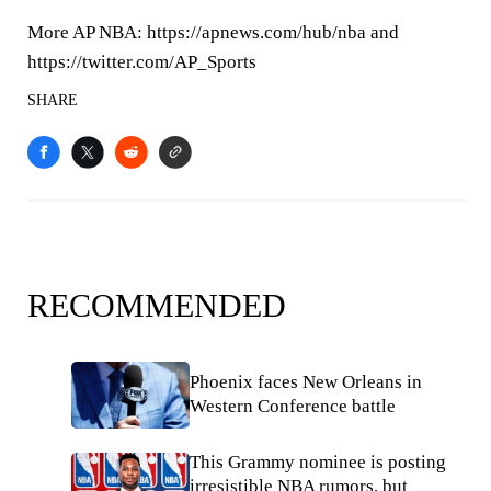
More AP NBA: https://apnews.com/hub/nba and
https://twitter.com/AP_Sports
SHARE
RECOMMENDED
Phoenix faces New Orleans in
Western Conference battle
This Grammy nominee is posting
irresistible NBA rumors, but