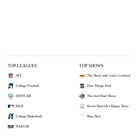
TOP LEAGUES
TOP SHOWS
NFL
The Herd with Colin Cowherd
College Football
First Things First
INDYCAR
The Joel Klatt Show
MLB
Kevin Harvick's Happy Hour
College Basketball
Bear Bets
NASCAR