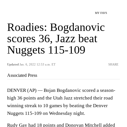
MY FAVS
Roadies: Bogdanovic
scores 36, Jazz beat
Nuggets 115-109
Updated
Jan. 6, 2022 12:53 a.m. ET
SHARE
Associated Press
DENVER (AP) — Bojan Bogdanovic scored a season-
high 36 points and the Utah Jazz stretched their road
winning streak to 10 games by beating the Denver
Nuggets 115-109 on Wednesday night.
Rudy Gay had 18 points and Donovan Mitchell added