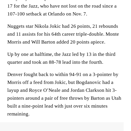
17 for the Jazz, who have not lost on the road since a
107-100 setback at Orlando on Nov. 7.
Nuggets star Nikola Jokic had 26 points, 21 rebounds
and 11 assists for his 64th career triple-double. Monte
Morris and Will Barton added 20 points apiece.
Up by one at halftime, the Jazz led by 13 in the third
quarter and took an 88-78 lead into the fourth.
Denver fought back to within 94-91 on a 3-pointer by
Morris off a feed from Jokic, but Bogdanovic had a
layup and Royce O’Neale and Jordan Clarkson hit 3-
pointers around a pair of free throws by Barton as Utah
built a nine-point lead with just over six minutes
remaining.