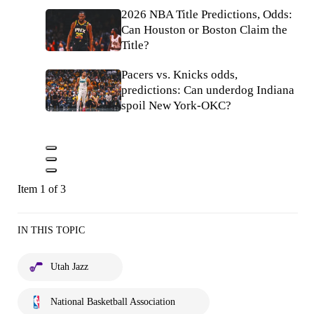
2026 NBA Title Predictions, Odds:
Can Houston or Boston Claim the
Title?
Pacers vs. Knicks odds,
predictions: Can underdog Indiana
spoil New York-OKC?
Item 1 of 3
IN THIS TOPIC
Utah Jazz
National Basketball Association