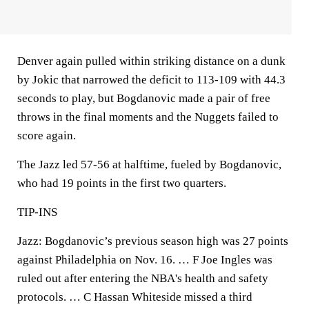
Denver again pulled within striking distance on a dunk
by Jokic that narrowed the deficit to 113-109 with 44.3
seconds to play, but Bogdanovic made a pair of free
throws in the final moments and the Nuggets failed to
score again.
The Jazz led 57-56 at halftime, fueled by Bogdanovic,
who had 19 points in the first two quarters.
TIP-INS
Jazz: Bogdanovic’s previous season high was 27 points
against Philadelphia on Nov. 16. … F Joe Ingles was
ruled out after entering the NBA's health and safety
protocols. … C Hassan Whiteside missed a third