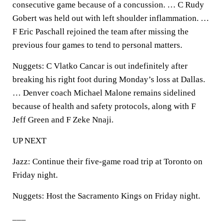
consecutive game because of a concussion. … C Rudy
Gobert was held out with left shoulder inflammation. …
F Eric Paschall rejoined the team after missing the
previous four games to tend to personal matters.
Nuggets: C Vlatko Cancar is out indefinitely after
breaking his right foot during Monday’s loss at Dallas.
… Denver coach Michael Malone remains sidelined
because of health and safety protocols, along with F
Jeff Green and F Zeke Nnaji.
UP NEXT
Jazz: Continue their five-game road trip at Toronto on
Friday night.
Nuggets: Host the Sacramento Kings on Friday night.
___