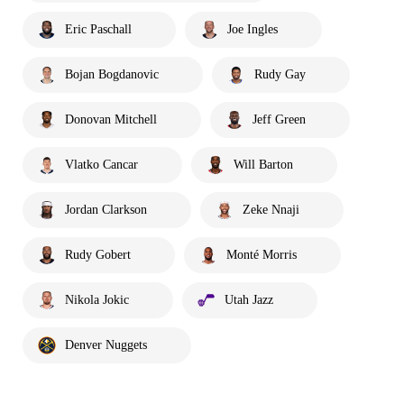
Eric Paschall
Joe Ingles
Bojan Bogdanovic
Rudy Gay
Donovan Mitchell
Jeff Green
Vlatko Cancar
Will Barton
Jordan Clarkson
Zeke Nnaji
Rudy Gobert
Monté Morris
Nikola Jokic
Utah Jazz
Denver Nuggets