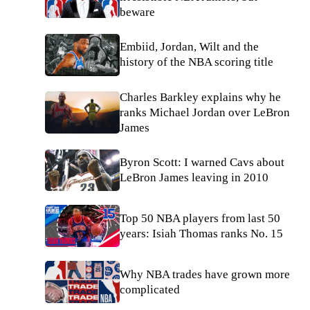
beware
Embiid, Jordan, Wilt and the
history of the NBA scoring title
Charles Barkley explains why he
ranks Michael Jordan over LeBron
James
Byron Scott: I warned Cavs about
LeBron James leaving in 2010
Top 50 NBA players from last 50
years: Isiah Thomas ranks No. 15
Why NBA trades have grown more
complicated