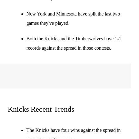
New York and Minnesota have split the last two
games they've played.
Both the Knicks and the Timberwolves have 1-1
records against the spread in those contests.
Knicks Recent Trends
The Knicks have four wins against the spread in