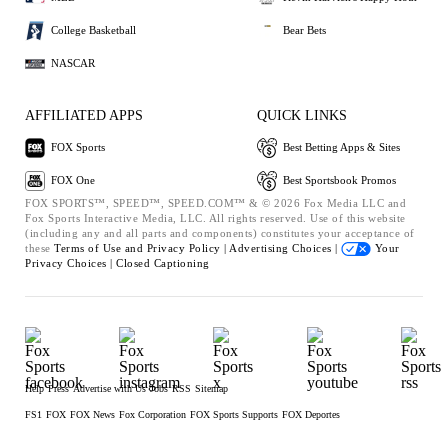
College Basketball
Bear Bets
NASCAR
AFFILIATED APPS
QUICK LINKS
FOX Sports
Best Betting Apps & Sites
FOX One
Best Sportsbook Promos
FOX SPORTS™, SPEED™, SPEED.COM™ & © 2026 Fox Media LLC and
Fox Sports Interactive Media, LLC. All rights reserved. Use of this website
(including any and all parts and components) constitutes your acceptance of
these
Terms of Use and
Privacy Policy |
Advertising Choices |
Your
Privacy Choices |
Closed Captioning
Help
Press
Advertise with Us
Jobs
RSS
Sitemap
FS1
FOX
FOX News
Fox Corporation
FOX Sports Supports
FOX Deportes