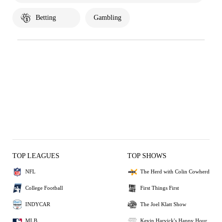
Betting
Gambling
TOP LEAGUES
TOP SHOWS
NFL
The Herd with Colin Cowherd
College Football
First Things First
INDYCAR
The Joel Klatt Show
MLB
Kevin Harvick's Happy Hour