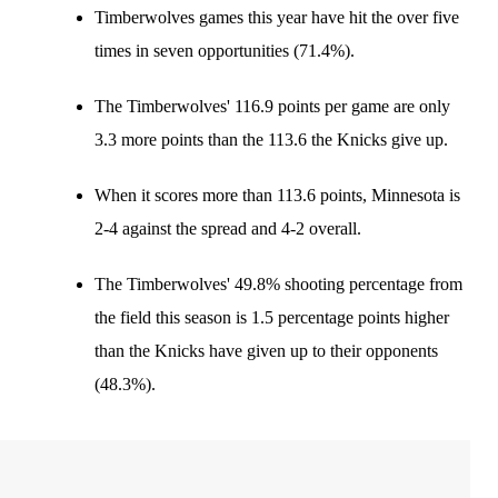
Timberwolves games this year have hit the over five
times in seven opportunities (71.4%).
The Timberwolves' 116.9 points per game are only
3.3 more points than the 113.6 the Knicks give up.
When it scores more than 113.6 points, Minnesota is
2-4 against the spread and 4-2 overall.
The Timberwolves' 49.8% shooting percentage from
the field this season is 1.5 percentage points higher
than the Knicks have given up to their opponents
(48.3%).