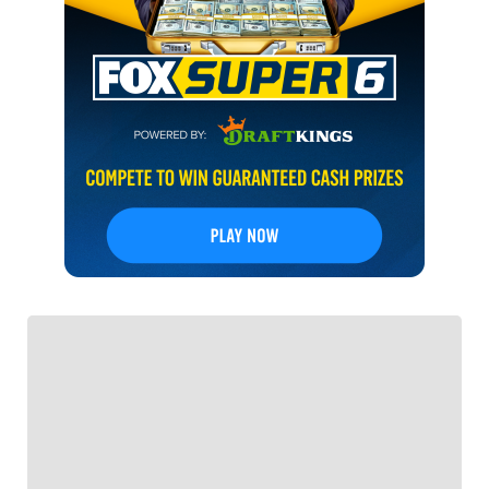
FOLLOW
Follow your favorites to personalize your FOX
Sports experience