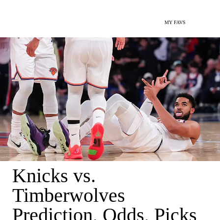
MY FAVS
Knicks vs.
Timberwolves
Prediction, Odds, Picks