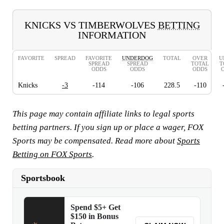
KNICKS VS TIMBERWOLVES
BETTING
INFORMATION
FAVORITE
SPREAD
FAVORITE
UNDERDOG
TOTAL
OVER
U
SPREAD
SPREAD
TOTAL
T
ODDS
ODDS
ODDS
Knicks
-3
-114
-106
228.5
-110
This page may contain affiliate links to legal sports
betting partners. If you sign up or place a wager, FOX
Sports may be compensated. Read more about
Sports
Betting on FOX Sports
.