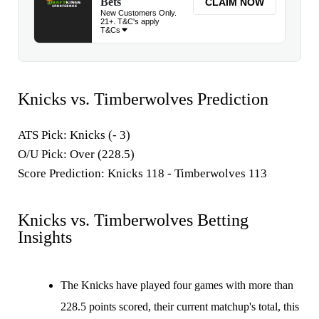
Knicks vs. Timberwolves Prediction
ATS Pick:
Knicks (- 3)
O/U Pick:
Over (228.5)
Score Prediction:
Knicks 118 - Timberwolves 113
Knicks vs. Timberwolves Betting
Insights
The Knicks have played four games with more than
228.5 points scored, their current matchup's total, this