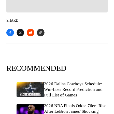
SHARE
RECOMMENDED
2026 Dallas Cowboys Schedule:
Win-Loss Record Prediction and
Full List of Games
2026 NBA Finals Odds: 76ers Rise
After LeBron James' Shocking