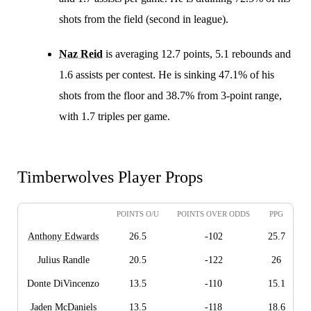
shots from the field (second in league).
Naz Reid
is averaging 12.7 points, 5.1 rebounds and
1.6 assists per contest. He is sinking 47.1% of his
shots from the floor and 38.7% from 3-point range,
with 1.7 triples per game.
Timberwolves Player Props
POINTS O/U
POINTS OVER ODDS
PPG
Anthony Edwards
26.5
-102
25.7
Julius Randle
20.5
-122
26
Donte DiVincenzo
13.5
-110
15.1
Jaden McDaniels
13.5
-118
18.6