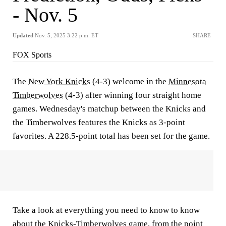
- Nov. 5
Updated
Nov. 5, 2025 3:22 p.m. ET
SHARE
FOX Sports
The
New York Knicks
(4-3) welcome in the
Minnesota
Timberwolves
(4-3) after winning four straight home
games. Wednesday's matchup between the Knicks and
the Timberwolves features the Knicks as 3-point
favorites. A 228.5-point total has been set for the game.
Take a look at everything you need to know to know
about the Knicks-Timberwolves game, from the point