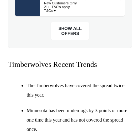
Timberwolves Recent Trends
The Timberwolves have covered the spread twice
this year.
Minnesota has been underdogs by 3 points or more
one time this year and has not covered the spread
once.