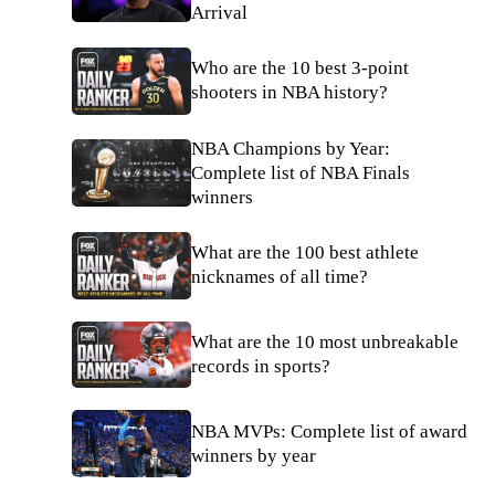
Arrival
Who are the 10 best 3-point
shooters in NBA history?
NBA Champions by Year:
Complete list of NBA Finals
winners
What are the 100 best athlete
nicknames of all time?
What are the 10 most unbreakable
records in sports?
NBA MVPs: Complete list of award
winners by year