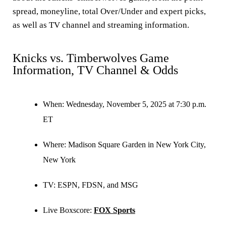
spread, moneyline, total Over/Under and expert picks,
as well as TV channel and streaming information.
Knicks vs. Timberwolves Game
Information, TV Channel & Odds
When:
Wednesday, November 5, 2025 at 7:30 p.m.
ET
Where:
Madison Square Garden in New York City,
New York
TV:
ESPN, FDSN, and MSG
Live Boxscore:
FOX Sports