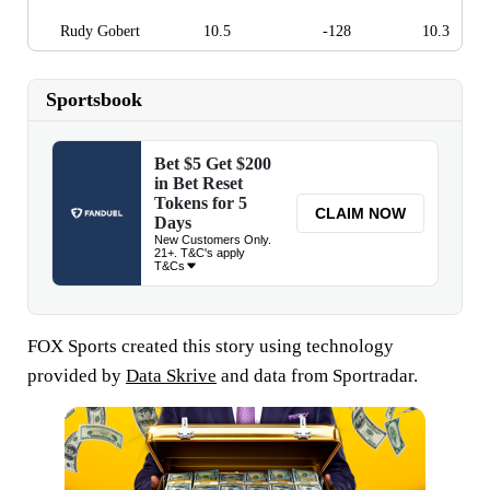
Rudy Gobert
10.5
-128
10.3
FOX Sports created this story using technology
provided by
Data Skrive
and data from Sportradar.