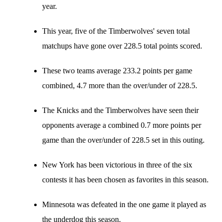
year.
This year, five of the Timberwolves' seven total
matchups have gone over 228.5 total points scored.
These two teams average 233.2 points per game
combined, 4.7 more than the over/under of 228.5.
The Knicks and the Timberwolves have seen their
opponents average a combined 0.7 more points per
game than the over/under of 228.5 set in this outing.
New York has been victorious in three of the six
contests it has been chosen as favorites in this season.
Minnesota was defeated in the one game it played as
the underdog this season.