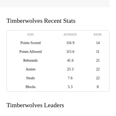
Timberwolves Recent Stats
STAT
AVERAGE
RANK
Points Scored
116.9
14
Points Allowed
115.6
11
Rebounds
41.6
21
Assists
25.3
22
Steals
7.6
22
Blocks
5.3
8
Timberwolves Leaders