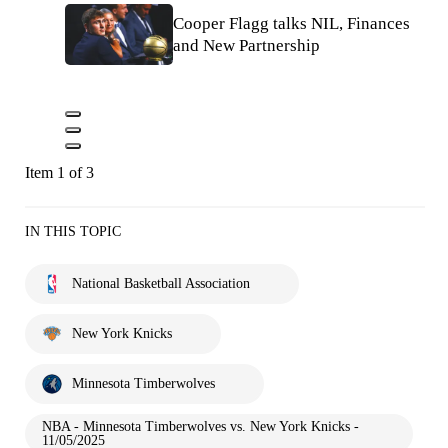
Cooper Flagg talks NIL, Finances
and New Partnership
Item 1 of 3
IN THIS TOPIC
National Basketball Association
New York Knicks
Minnesota Timberwolves
NBA - Minnesota Timberwolves vs. New York Knicks -
11/05/2025