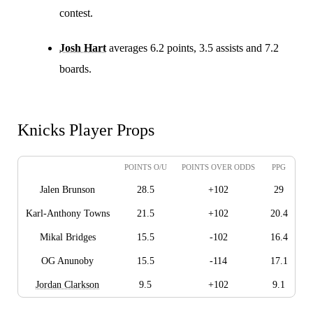
contest.
Josh Hart
averages 6.2 points, 3.5 assists and 7.2
boards.
Knicks Player Props
POINTS O/U
POINTS OVER ODDS
PPG
Jalen Brunson
28.5
+102
29
Karl-Anthony Towns
21.5
+102
20.4
Mikal Bridges
15.5
-102
16.4
OG Anunoby
15.5
-114
17.1
Jordan Clarkson
9.5
+102
9.1