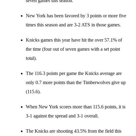
seven games this season.
New York has been favored by 3 points or more five
times this season and are 3-2 ATS in those games.
Knicks games this year have hit the over 57.1% of
the time (four out of seven games with a set point
total).
The 116.3 points per game the Knicks average are
only 0.7 more points than the Timberwolves give up
(115.6).
When New York scores more than 115.6 points, it is
3-1 against the spread and 3-1 overall.
The Knicks are shooting 43.5% from the field this