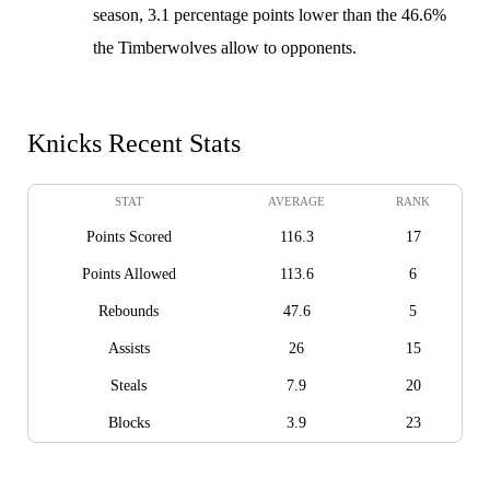
season, 3.1 percentage points lower than the 46.6%
the Timberwolves allow to opponents.
Knicks Recent Stats
STAT
AVERAGE
RANK
Points Scored
116.3
17
Points Allowed
113.6
6
Rebounds
47.6
5
Assists
26
15
Steals
7.9
20
Blocks
3.9
23