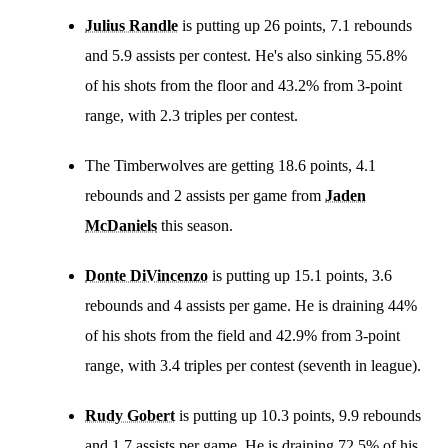
Julius Randle
is putting up 26 points, 7.1 rebounds
and 5.9 assists per contest. He's also sinking 55.8%
of his shots from the floor and 43.2% from 3-point
range, with 2.3 triples per contest.
The Timberwolves are getting 18.6 points, 4.1
rebounds and 2 assists per game from
Jaden
McDaniels
this season.
Donte DiVincenzo
is putting up 15.1 points, 3.6
rebounds and 4 assists per game. He is draining 44%
of his shots from the field and 42.9% from 3-point
range, with 3.4 triples per contest (seventh in league).
Rudy Gobert
is putting up 10.3 points, 9.9 rebounds
and 1.7 assists per game. He is draining 72.5% of his