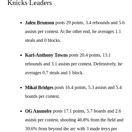
Knicks Leaders
Jalen Brunson
posts 29 points, 3.4 rebounds and 5.6
assists per contest. At the other end, he averages 1.1
steals and 0 blocks.
Karl-Anthony Towns
posts 20.4 points, 13.1
rebounds and 3.1 assists per contest. Defensively, he
averages 0.7 steals and 1 block.
Mikal Bridges
posts 16.4 points, 5.3 assists and 5.4
boards per contest.
OG Anunoby
posts 17.1 points, 5.7 boards and 2.6
assists per contest, shooting 46.8% from the field and
39.6% from beyond the arc with 3 made treys per