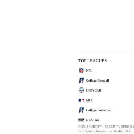
TOP LEAGUES
NFL
College Football
INDYCAR
MLB
College Basketball
NASCAR
FOX SPORTS™, SPEED™, SPEED.C
Fox Sports Interactive Media, LLC. A