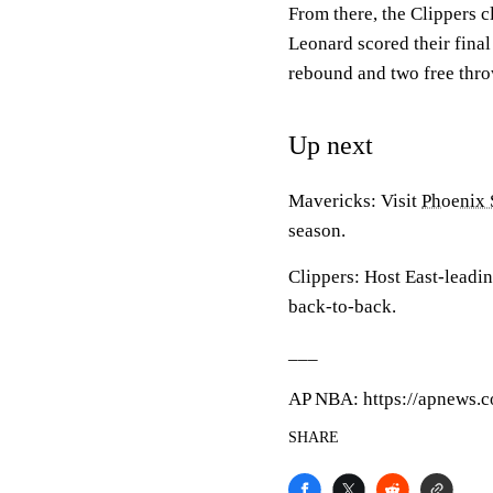
From there, the Clippers c
Leonard scored their final
rebound and two free thro
Up next
Mavericks: Visit
Phoenix 
season.
Clippers: Host East-leadi
back-to-back.
___
AP NBA: https://apnews.
SHARE