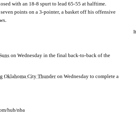
losed with an 18-8 spurt to lead 65-55 at halftime.
 seven points on a 3-pointer, a basket off his offensive
ws.
I
Suns
on Wednesday in the final back-to-back of the
ng
Oklahoma City Thunder
on Wednesday to complete a
com/hub/nba