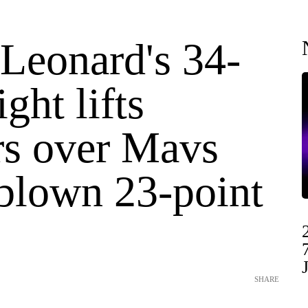
Leonard's 34-
ight lifts
rs over Mavs
 blown 23-point
SHARE