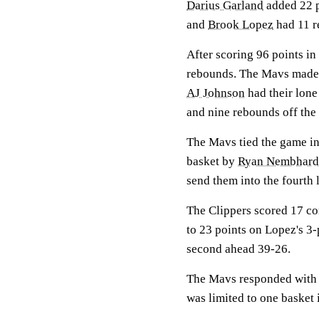
Darius Garland
added 22 
and
Brook Lopez
had 11 r
After scoring 96 points in
rebounds. The Mavs made 
AJ Johnson
had their lone
and nine rebounds off the
The Mavs tied the game in 
basket by
Ryan Nembhard
send them into the fourth 
The Clippers scored 17 co
to 23 points on Lopez's 3-
second ahead 39-26.
The Mavs responded with a 
was limited to one basket 