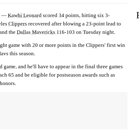
) —
Kawhi Leonard
scored 34 points, hitting six 3-
eles
Clippers
recovered after blowing a 23-point lead to
and the
Dallas Mavericks
116-103 on Tuesday night.
ight game with 20 or more points in the Clippers' first win
Mavs this season.
 game, and he'll have to appear in the final three games
each 65 and be eligible for postseason awards such as
honors.