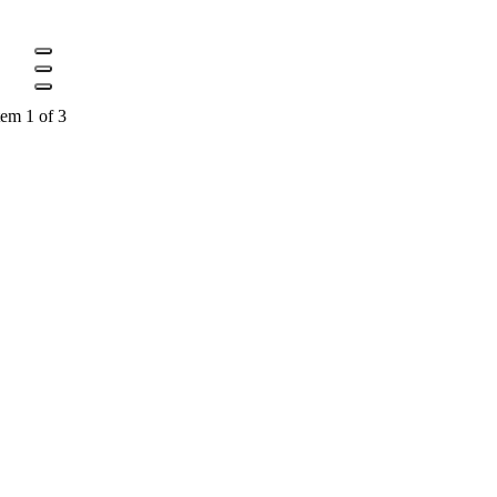
tem 1 of 3