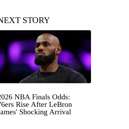
NEXT STORY
2026 NBA Finals Odds:
76ers Rise After LeBron
James' Shocking Arrival