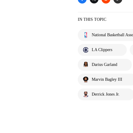
IN THIS TOPIC
National Basketball Asso
LA Clippers
Darius Garland
Marvin Bagley III
Derrick Jones Jr.