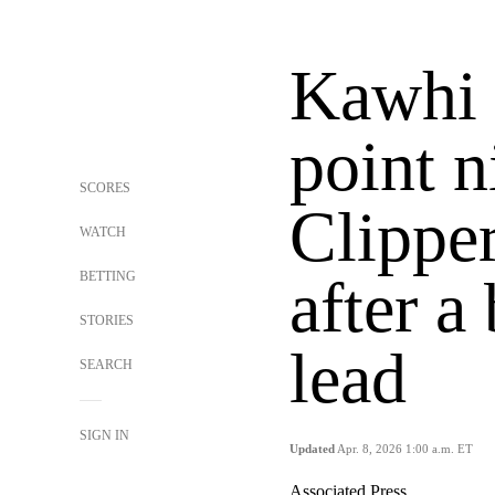
Kawhi 
point n
SCORES
Clippe
WATCH
BETTING
after a
STORIES
lead
SEARCH
SIGN IN
Updated
Apr. 8, 2026 1:00 a.m. ET
Associated Press