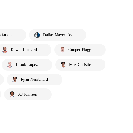
ciation
Dallas Mavericks
Kawhi Leonard
Cooper Flagg
Brook Lopez
Max Christie
Ryan Nembhard
AJ Johnson