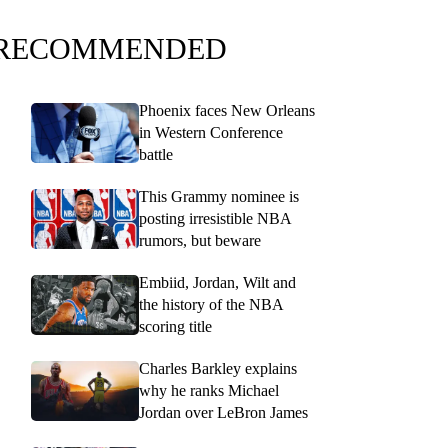
RECOMMENDED
Phoenix faces New Orleans
in Western Conference
battle
This Grammy nominee is
posting irresistible NBA
rumors, but beware
Embiid, Jordan, Wilt and
the history of the NBA
scoring title
Charles Barkley explains
why he ranks Michael
Jordan over LeBron James