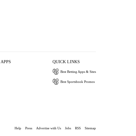
 APPS
QUICK LINKS
Best Betting Apps & Sites
Best Sportsbook Promos
Help
Press
Advertise with Us
Jobs
RSS
Sitemap