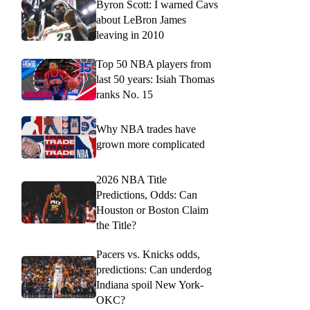
Byron Scott: I warned Cavs
about LeBron James
leaving in 2010
Top 50 NBA players from
last 50 years: Isiah Thomas
ranks No. 15
Why NBA trades have
grown more complicated
2026 NBA Title
Predictions, Odds: Can
Houston or Boston Claim
the Title?
Pacers vs. Knicks odds,
predictions: Can underdog
Indiana spoil New York-
OKC?