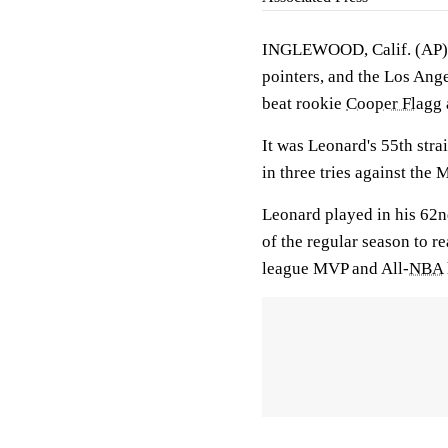
INGLEWOOD, Calif. (AP
pointers, and the Los Ang
beat rookie
Cooper Flagg
It was Leonard's 55th stra
in three tries against the 
Leonard played in his 62nd
of the regular season to r
league MVP and All-
NBA