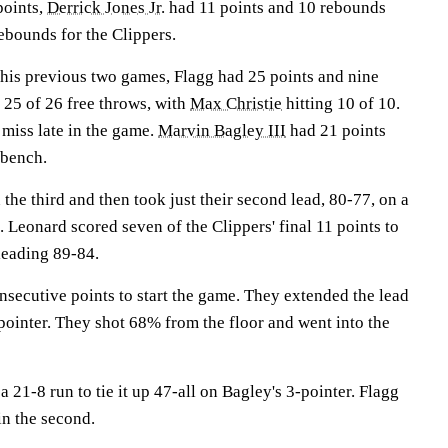
points,
Derrick Jones Jr.
had 11 points and 10 rebounds
ebounds for the Clippers.
 his previous two games, Flagg had 25 points and nine
25 of 26 free throws, with
Max Christie
hitting 10 of 10.
 miss late in the game.
Marvin Bagley III
had 21 points
 bench.
the third and then took just their second lead, 80-77, on a
. Leonard scored seven of the Clippers' final 11 points to
leading 89-84.
nsecutive points to start the game. They extended the lead
pointer. They shot 68% from the floor and went into the
21-8 run to tie it up 47-all on Bagley's 3-pointer. Flagg
in the second.