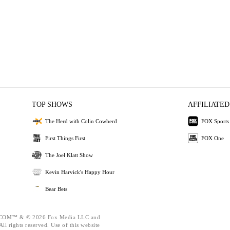
TOP SHOWS
AFFILIATED
The Herd with Colin Cowherd
FOX Sports
First Things First
FOX One
The Joel Klatt Show
Kevin Harvick's Happy Hour
Bear Bets
OM™ & © 2026 Fox Media LLC and
ll rights reserved. Use of this website