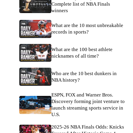
Complete list of NBA Finals
winners
What are the 10 most unbreakable
records in sports?
What are the 100 best athlete
nicknames of all time?
Who are the 10 best dunkers in
NBA history?
ESPN, FOX and Warner Bros.
Discovery forming joint venture to
launch streaming sports service in
U.S.
2025-26 NBA Finals Odds: Knicks