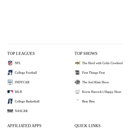
TOP LEAGUES
TOP SHOWS
NFL
The Herd with Colin Cowherd
College Football
First Things First
INDYCAR
The Joel Klatt Show
MLB
Kevin Harvick's Happy Hour
College Basketball
Bear Bets
NASCAR
AFFILIATED APPS
QUICK LINKS