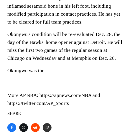
inflamed sesamoid bone in his left foot, including
modified participation in contact practices. He has yet
to be cleared for full team practices.
Okongwu's condition will be re-evaluated Dec. 28, the
day of the Hawks' home opener against Detroit. He will
miss the first two games of the regular season at
Chicago on Wednesday and at Memphis on Dec. 26.
Okongwu was the
___
More AP NBA: https://apnews.com/NBA and
https://twitter.com/AP_Sports
SHARE