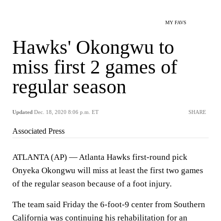
MY FAVS
Hawks' Okongwu to
miss first 2 games of
regular season
Updated
Dec. 18, 2020 8:06 p.m. ET
SHARE
Associated Press
ATLANTA (AP) — Atlanta Hawks first-round pick
Onyeka Okongwu will miss at least the first two games
of the regular season because of a foot injury.
The team said Friday the 6-foot-9 center from Southern
California was continuing his rehabilitation for an