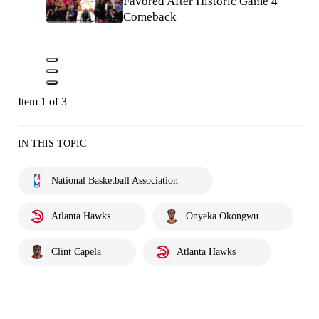
Favored After Historic Game 4
Comeback
Item 1 of 3
IN THIS TOPIC
National Basketball Association
Atlanta Hawks
Onyeka Okongwu
Clint Capela
Atlanta Hawks