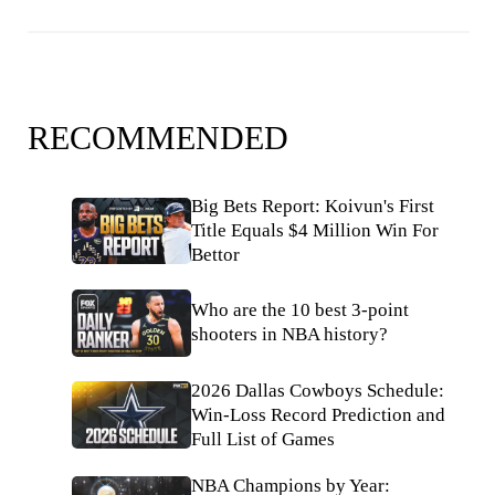
RECOMMENDED
Big Bets Report: Koivun's First
Title Equals $4 Million Win For
Bettor
Who are the 10 best 3-point
shooters in NBA history?
2026 Dallas Cowboys Schedule:
Win-Loss Record Prediction and
Full List of Games
NBA Champions by Year: