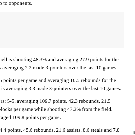
p to opponents.
 is shooting 48.3% and averaging 27.9 points for the
s averaging 2.2 made 3-pointers over the last 10 games.
.5 points per game and averaging 10.5 rebounds for the
is averaging 3.3 made 3-pointers over the last 10 games.
: 5-5, averaging 109.7 points, 42.3 rebounds, 21.5
1 blocks per game while shooting 47.2% from the field.
raged 109.8 points per game.
.4 points, 45.6 rebounds, 21.6 assists, 8.6 steals and 7.8
I