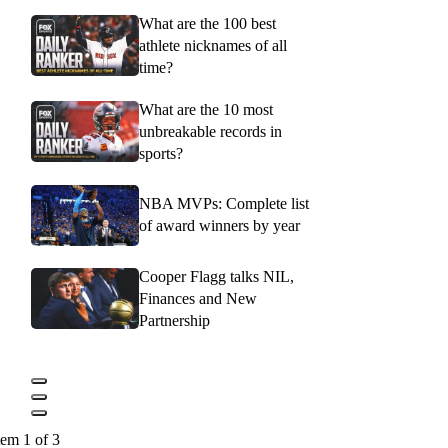
What are the 100 best
athlete nicknames of all
time?
What are the 10 most
unbreakable records in
sports?
NBA MVPs: Complete list
of award winners by year
Cooper Flagg talks NIL,
Finances and New
Partnership
tem 1 of 3