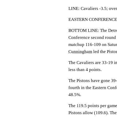
LINE: Cavaliers -3.5; over
EASTERN CONFERENCE SE
BOTTOM LINE: The Detroit 
Conference second round wi
matchup 116-109 on Satur
Cunningham
led the Pisto
The Cavaliers are 33-19 i
less than 4 points.
The Pistons have gone 39-
fourth in the Eastern Con
48.5%.
The 119.5 points per game
Pistons allow (109.6). The