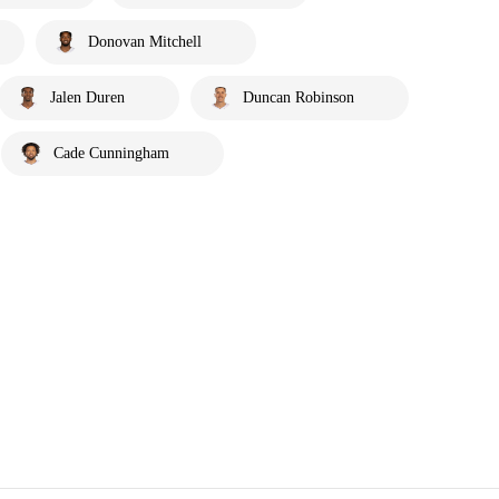
Donovan Mitchell
Jalen Duren
Duncan Robinson
Cade Cunningham