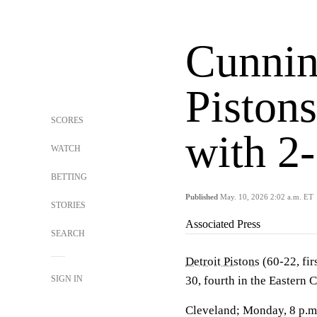
Cunnin
Pistons
SCORES
with 2-
WATCH
BETTING
Published
May. 10, 2026 2:02 a.m. ET
STORIES
Associated Press
SEARCH
Detroit Pistons
(60-22, fir
SIGN IN
30, fourth in the Eastern 
Cleveland; Monday, 8 p.