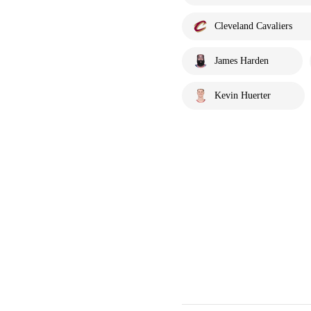
Cleveland Cavaliers
James Harden
Kevin Huerter