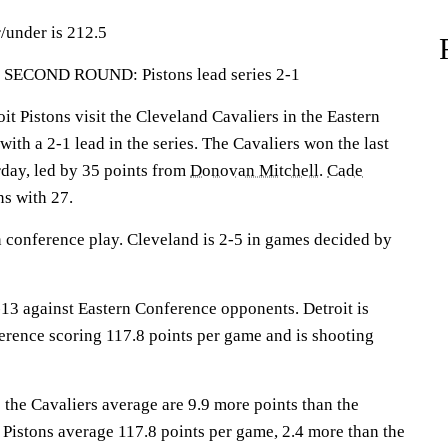
/under is 212.5
COND ROUND: Pistons lead series 2-1
Pistons visit the Cleveland Cavaliers in the Eastern
th a 2-1 lead in the series. The Cavaliers won the last
day, led by 35 points from
Donovan Mitchell
.
Cade
ns with 27.
n conference play. Cleveland is 2-5 in games decided by
13 against Eastern Conference opponents. Detroit is
ference scoring 117.8 points per game and is shooting
 the Cavaliers average are 9.9 more points than the
 Pistons average 117.8 points per game, 2.4 more than the