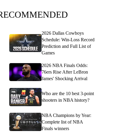
RECOMMENDED
2026 Dallas Cowboys
Schedule: Win-Loss Record
Prediction and Full List of
Games
2026 NBA Finals Odds:
76ers Rise After LeBron
James' Shocking Arrival
Who are the 10 best 3-point
shooters in NBA history?
NBA Champions by Year:
Complete list of NBA
Finals winners