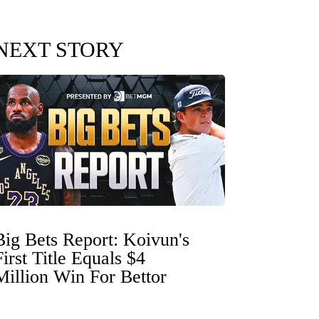
NEXT STORY
Big Bets Report: Koivun's
First Title Equals $4
Million Win For Bettor