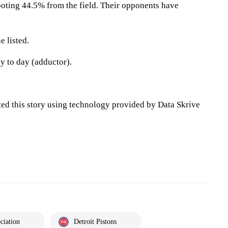
oting 44.5% from the field. Their opponents have
 listed.
ay to day (adductor).
ted this story using technology provided by Data Skrive
ciation
Detroit Pistons