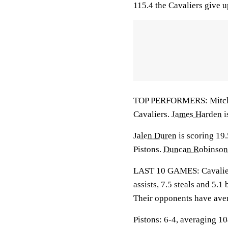
115.4 the Cavaliers give u
TOP PERFORMERS: Mitchell
Cavaliers.
James Harden
i
Jalen Duren
is scoring 19
Pistons.
Duncan Robinson
LAST 10 GAMES: Cavaliers
assists, 7.5 steals and 5.
Their opponents have ave
Pistons: 6-4, averaging 104