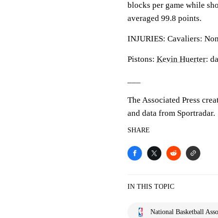
blocks per game while sho
averaged 99.8 points.
INJURIES: Cavaliers: None
Pistons:
Kevin Huerter
: d
___
The Associated Press crea
and data from Sportradar.
SHARE
IN THIS TOPIC
National Basketball Asso