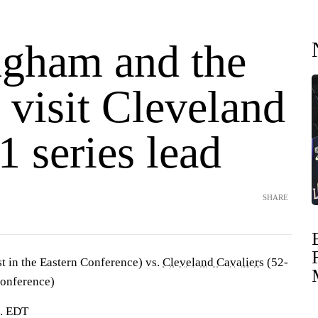
gham and the
 visit Cleveland
1 series lead
SHARE
st in the Eastern Conference) vs.
Cleveland Cavaliers
(52-
Conference)
m. EDT