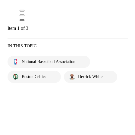
Item 1 of 3
IN THIS TOPIC
National Basketball Association
Boston Celtics
Derrick White