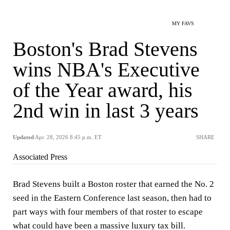
MY FAVS
Boston's Brad Stevens
wins NBA's Executive
of the Year award, his
2nd win in last 3 years
Updated
Apr. 28, 2026 8:45 p.m. ET
SHARE
Associated Press
Brad Stevens built a Boston roster that earned the No. 2
seed in the Eastern Conference last season, then had to
part ways with four members of that roster to escape
what could have been a massive luxury tax bill.