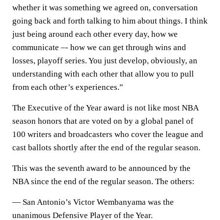
whether it was something we agreed on, conversation
going back and forth talking to him about things. I think
just being around each other every day, how we
communicate –- how we can get through wins and
losses, playoff series. You just develop, obviously, an
understanding with each other that allow you to pull
from each other’s experiences.”
The Executive of the Year award is not like most NBA
season honors that are voted on by a global panel of
100 writers and broadcasters who cover the league and
cast ballots shortly after the end of the regular season.
This was the seventh award to be announced by the
NBA since the end of the regular season. The others:
— San Antonio’s Victor Wembanyama was the
unanimous Defensive Player of the Year.