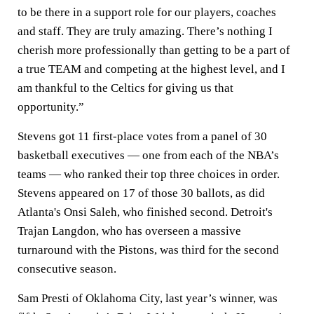
to be there in a support role for our players, coaches
and staff. They are truly amazing. There’s nothing I
cherish more professionally than getting to be a part of
a true TEAM and competing at the highest level, and I
am thankful to the Celtics for giving us that
opportunity.”
Stevens got 11 first-place votes from a panel of 30
basketball executives — one from each of the NBA’s
teams — who ranked their top three choices in order.
Stevens appeared on 17 of those 30 ballots, as did
Atlanta's Onsi Saleh, who finished second. Detroit's
Trajan Langdon, who has overseen a massive
turnaround with the Pistons, was third for the second
consecutive season.
Sam Presti of Oklahoma City, last year’s winner, was