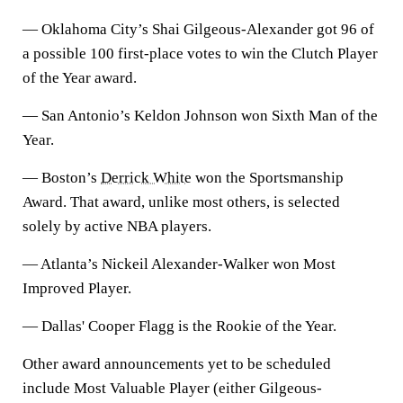
— Oklahoma City’s Shai Gilgeous-Alexander got 96 of
a possible 100 first-place votes to win the Clutch Player
of the Year award.
— San Antonio’s Keldon Johnson won Sixth Man of the
Year.
— Boston’s
Derrick White
won the Sportsmanship
Award. That award, unlike most others, is selected
solely by active NBA players.
— Atlanta’s Nickeil Alexander-Walker won Most
Improved Player.
— Dallas' Cooper Flagg is the Rookie of the Year.
Other award announcements yet to be scheduled
include Most Valuable Player (either Gilgeous-