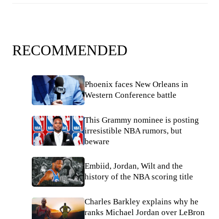
RECOMMENDED
Phoenix faces New Orleans in
Western Conference battle
This Grammy nominee is posting
irresistible NBA rumors, but
beware
Embiid, Jordan, Wilt and the
history of the NBA scoring title
Charles Barkley explains why he
ranks Michael Jordan over LeBron