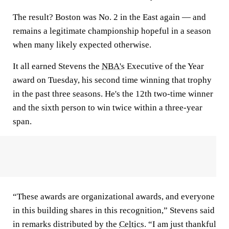
The result? Boston was No. 2 in the East again — and
remains a legitimate championship hopeful in a season
when many likely expected otherwise.
It all earned Stevens the
NBA's
Executive of the Year
award on Tuesday, his second time winning that trophy
in the past three seasons. He's the 12th two-time winner
and the sixth person to win twice within a three-year
span.
“These awards are organizational awards, and everyone
in this building shares in this recognition,” Stevens said
in remarks distributed by the
Celtics
. “I am just thankful