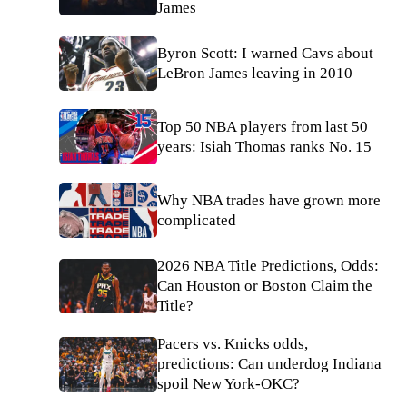
James
Byron Scott: I warned Cavs about
LeBron James leaving in 2010
Top 50 NBA players from last 50
years: Isiah Thomas ranks No. 15
Why NBA trades have grown more
complicated
2026 NBA Title Predictions, Odds:
Can Houston or Boston Claim the
Title?
Pacers vs. Knicks odds,
predictions: Can underdog Indiana
spoil New York-OKC?