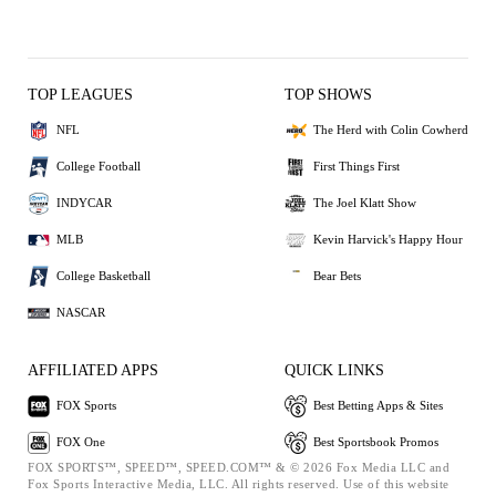
TOP LEAGUES
TOP SHOWS
NFL
The Herd with Colin Cowherd
College Football
First Things First
INDYCAR
The Joel Klatt Show
MLB
Kevin Harvick's Happy Hour
College Basketball
Bear Bets
NASCAR
AFFILIATED APPS
QUICK LINKS
FOX Sports
Best Betting Apps & Sites
FOX One
Best Sportsbook Promos
FOX SPORTS™, SPEED™, SPEED.COM™ & © 2026 Fox Media LLC and
Fox Sports Interactive Media, LLC. All rights reserved. Use of this website