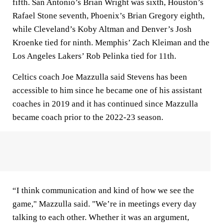
fifth. San Antonio’s Brian Wright was sixth, Houston’s
Rafael Stone seventh, Phoenix’s Brian Gregory eighth,
while Cleveland’s Koby Altman and Denver’s Josh
Kroenke tied for ninth. Memphis’ Zach Kleiman and the
Los Angeles Lakers’ Rob Pelinka tied for 11th.
Celtics coach Joe Mazzulla said Stevens has been
accessible to him since he became one of his assistant
coaches in 2019 and it has continued since Mazzulla
became coach prior to the 2022-23 season.
“I think communication and kind of how we see the
game," Mazzulla said. "We’re in meetings every day
talking to each other. Whether it was an argument,