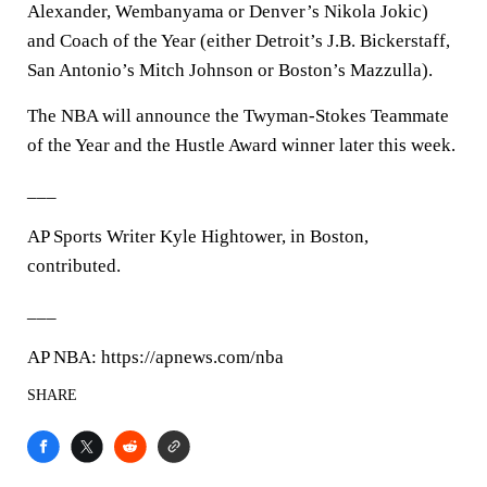
Alexander, Wembanyama or Denver’s Nikola Jokic)
and Coach of the Year (either Detroit’s J.B. Bickerstaff,
San Antonio’s Mitch Johnson or Boston’s Mazzulla).
The NBA will announce the Twyman-Stokes Teammate
of the Year and the Hustle Award winner later this week.
___
AP Sports Writer Kyle Hightower, in Boston,
contributed.
___
AP NBA: https://apnews.com/nba
SHARE