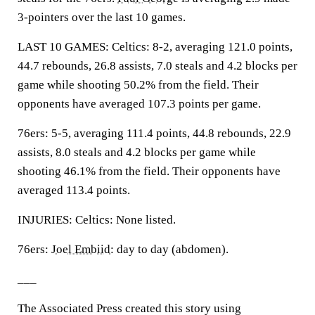
3-pointers over the last 10 games.
LAST 10 GAMES: Celtics: 8-2, averaging 121.0 points,
44.7 rebounds, 26.8 assists, 7.0 steals and 4.2 blocks per
game while shooting 50.2% from the field. Their
opponents have averaged 107.3 points per game.
76ers: 5-5, averaging 111.4 points, 44.8 rebounds, 22.9
assists, 8.0 steals and 4.2 blocks per game while
shooting 46.1% from the field. Their opponents have
averaged 113.4 points.
INJURIES: Celtics: None listed.
76ers:
Joel Embiid
: day to day (abdomen).
___
The Associated Press created this story using