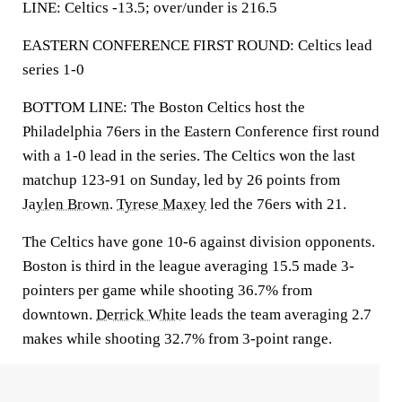
LINE: Celtics -13.5; over/under is 216.5
EASTERN CONFERENCE FIRST ROUND: Celtics lead
series 1-0
BOTTOM LINE: The Boston Celtics host the
Philadelphia 76ers in the Eastern Conference first round
with a 1-0 lead in the series. The Celtics won the last
matchup 123-91 on Sunday, led by 26 points from
Jaylen Brown
.
Tyrese Maxey
led the 76ers with 21.
The Celtics have gone 10-6 against division opponents.
Boston is third in the league averaging 15.5 made 3-
pointers per game while shooting 36.7% from
downtown.
Derrick White
leads the team averaging 2.7
makes while shooting 32.7% from 3-point range.