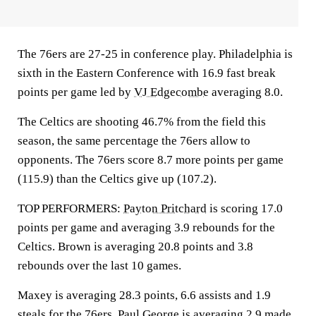
The 76ers are 27-25 in conference play. Philadelphia is
sixth in the Eastern Conference with 16.9 fast break
points per game led by
VJ Edgecombe
averaging 8.0.
The Celtics are shooting 46.7% from the field this
season, the same percentage the 76ers allow to
opponents. The 76ers score 8.7 more points per game
(115.9) than the Celtics give up (107.2).
TOP PERFORMERS:
Payton Pritchard
is scoring 17.0
points per game and averaging 3.9 rebounds for the
Celtics. Brown is averaging 20.8 points and 3.8
rebounds over the last 10 games.
Maxey is averaging 28.3 points, 6.6 assists and 1.9
steals for the 76ers.
Paul George
is averaging 2.9 made