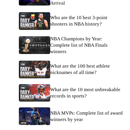
Arrival
Who are the 10 best 3-point
shooters in NBA history?
NBA Champions by Year:
Complete list of NBA Finals
winners
What are the 100 best athlete
nicknames of all time?
What are the 10 most unbreakable
records in sports?
NBA MVPs: Complete list of award
winners by year