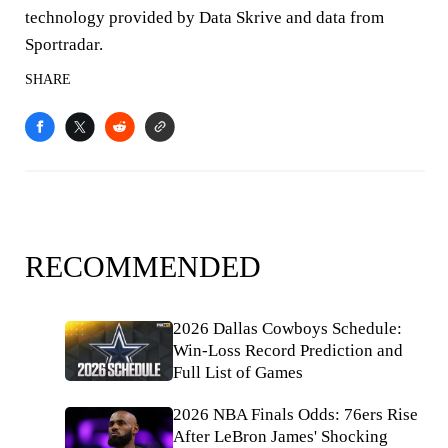
technology provided by Data Skrive and data from
Sportradar.
SHARE
RECOMMENDED
2026 Dallas Cowboys Schedule:
Win-Loss Record Prediction and
Full List of Games
2026 NBA Finals Odds: 76ers Rise
After LeBron James' Shocking