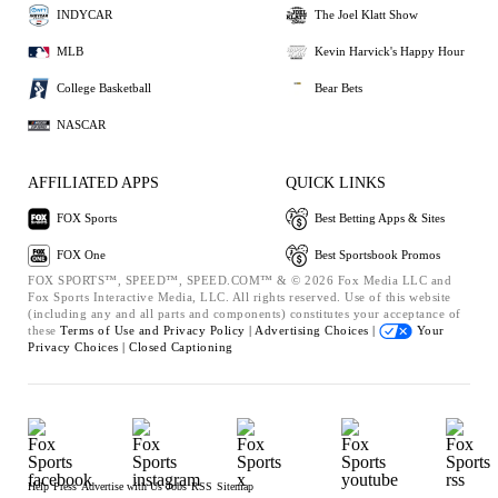
INDYCAR
The Joel Klatt Show
MLB
Kevin Harvick's Happy Hour
College Basketball
Bear Bets
NASCAR
AFFILIATED APPS
QUICK LINKS
FOX Sports
Best Betting Apps & Sites
FOX One
Best Sportsbook Promos
FOX SPORTS™, SPEED™, SPEED.COM™ & © 2026 Fox Media LLC and
Fox Sports Interactive Media, LLC. All rights reserved. Use of this website
(including any and all parts and components) constitutes your acceptance of
these
Terms of Use and
Privacy Policy |
Advertising Choices |
Your
Privacy Choices |
Closed Captioning
Help
Press
Advertise with Us
Jobs
RSS
Sitemap