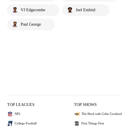
VJ Edgecombe
Joel Embiid
Paul George
TOP LEAGUES
TOP SHOWS
NFL
The Herd with Colin Cowherd
College Football
First Things First