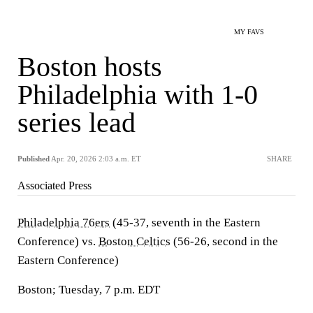
MY FAVS
Boston hosts
Philadelphia with 1-0
series lead
Published
Apr. 20, 2026 2:03 a.m. ET
SHARE
Associated Press
Philadelphia 76ers
(45-37, seventh in the Eastern
Conference) vs.
Boston Celtics
(56-26, second in the
Eastern Conference)
Boston; Tuesday, 7 p.m. EDT