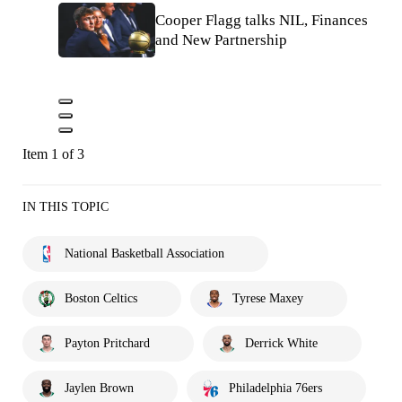
Cooper Flagg talks NIL, Finances
and New Partnership
Item 1 of 3
IN THIS TOPIC
National Basketball Association
Boston Celtics
Tyrese Maxey
Payton Pritchard
Derrick White
Jaylen Brown
Philadelphia 76ers