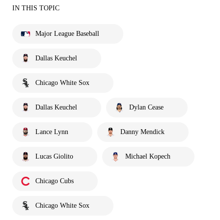
IN THIS TOPIC
Major League Baseball
Dallas Keuchel
Chicago White Sox
Dallas Keuchel
Dylan Cease
Lance Lynn
Danny Mendick
Lucas Giolito
Michael Kopech
Chicago Cubs
Chicago White Sox