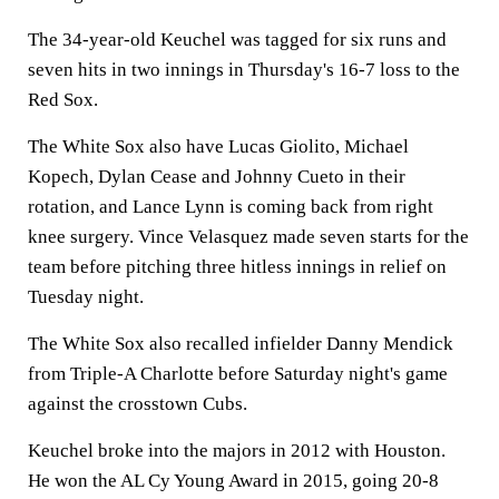
The 34-year-old Keuchel was tagged for six runs and
seven hits in two innings in Thursday's 16-7 loss to the
Red Sox.
The White Sox also have Lucas Giolito, Michael
Kopech, Dylan Cease and Johnny Cueto in their
rotation, and Lance Lynn is coming back from right
knee surgery. Vince Velasquez made seven starts for the
team before pitching three hitless innings in relief on
Tuesday night.
The White Sox also recalled infielder Danny Mendick
from Triple-A Charlotte before Saturday night's game
against the crosstown Cubs.
Keuchel broke into the majors in 2012 with Houston.
He won the AL Cy Young Award in 2015, going 20-8