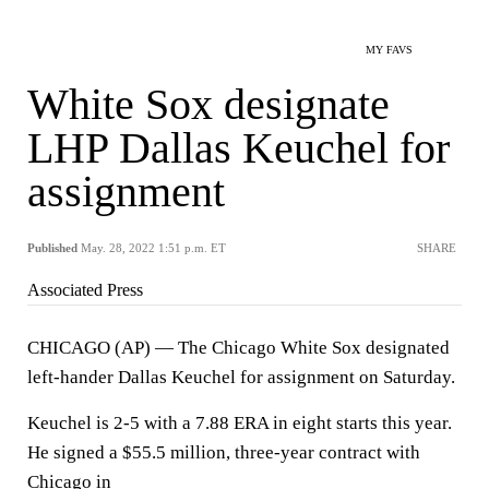
MY FAVS
White Sox designate
LHP Dallas Keuchel for
assignment
Published
May. 28, 2022 1:51 p.m. ET
SHARE
Associated Press
CHICAGO (AP) — The Chicago White Sox designated
left-hander Dallas Keuchel for assignment on Saturday.
Keuchel is 2-5 with a 7.88 ERA in eight starts this year.
He signed a $55.5 million, three-year contract with
Chicago in