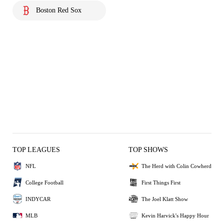
Boston Red Sox
TOP LEAGUES
TOP SHOWS
NFL
The Herd with Colin Cowherd
College Football
First Things First
INDYCAR
The Joel Klatt Show
MLB
Kevin Harvick's Happy Hour