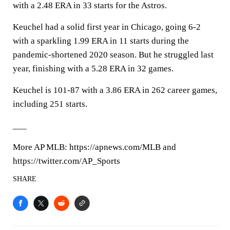
with a 2.48 ERA in 33 starts for the Astros.
Keuchel had a solid first year in Chicago, going 6-2
with a sparkling 1.99 ERA in 11 starts during the
pandemic-shortened 2020 season. But he struggled last
year, finishing with a 5.28 ERA in 32 games.
Keuchel is 101-87 with a 3.86 ERA in 262 career games,
including 251 starts.
___
More AP MLB: https://apnews.com/MLB and
https://twitter.com/AP_Sports
SHARE