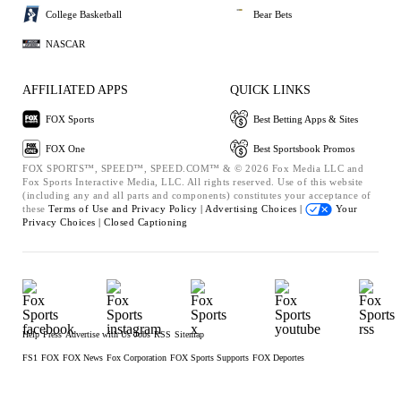
College Basketball
Bear Bets
NASCAR
AFFILIATED APPS
QUICK LINKS
FOX Sports
Best Betting Apps & Sites
FOX One
Best Sportsbook Promos
FOX SPORTS™, SPEED™, SPEED.COM™ & © 2026 Fox Media LLC and
Fox Sports Interactive Media, LLC. All rights reserved. Use of this website
(including any and all parts and components) constitutes your acceptance of
these
Terms of Use and
Privacy Policy |
Advertising Choices |
Your
Privacy Choices |
Closed Captioning
Help
Press
Advertise with Us
Jobs
RSS
Sitemap
FS1
FOX
FOX News
Fox Corporation
FOX Sports Supports
FOX Deportes