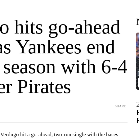
o hits go-ahead
as Yankees end
 season with 6-4
r Pirates
SHARE
dugo hit a go-ahead, two-run single with the bases