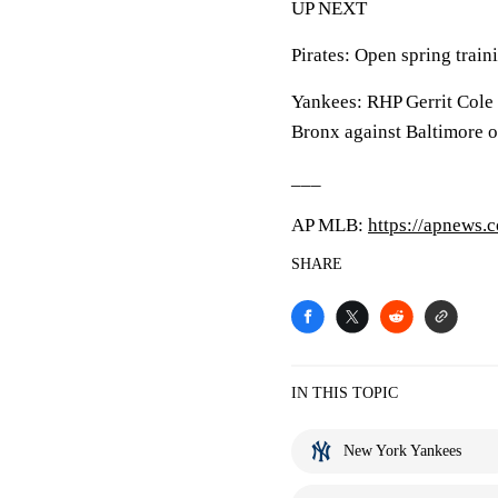
UP NEXT
Pirates: Open spring traini
Yankees: RHP Gerrit Cole s
Bronx against Baltimore o
___
AP MLB:
https://apnews
SHARE
IN THIS TOPIC
New York Yankees