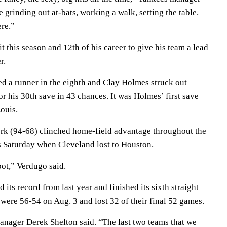
 grinding out at-bats, working a walk, setting the table.
ere.”
t this season and 12th of his career to give his team a lead
r.
d a runner in the eighth and Clay Holmes struck out
r his 30th save in 43 chances. It was Holmes’ first save
Louis.
k (94-68) clinched home-field advantage throughout the
 Saturday when Cleveland lost to Houston.
pot,” Verdugo said.
its record from last year and finished its sixth straight
 were 56-54 on Aug. 3 and lost 32 of their final 52 games.
manager Derek Shelton said. “The last two teams that we