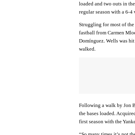
loaded and two outs in th
regular season with a 6-4 
Struggling for most of the
fastball from Carmen Mlodz
Domínguez. Wells was hit
walked.
Following a walk by Jon Be
the bases loaded. Acquire
first season with the Yank
“So many times it’s not th