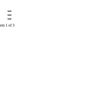
tem 1 of 3