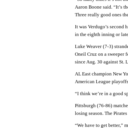
Aaron Boone said. “It’s the
Three really good ones th
It was Verdugo’s second hi
in the eighth inning or late
Luke Weaver (7-3) strande
Oneil Cruz on a sweeper fo
since Aug. 30 against St. 
AL East champion New Yor
American League playoffs
“I think we’re in a good s
Pittsburgh (76-86) matched 
losing season. The Pirates
“We have to get better,” 