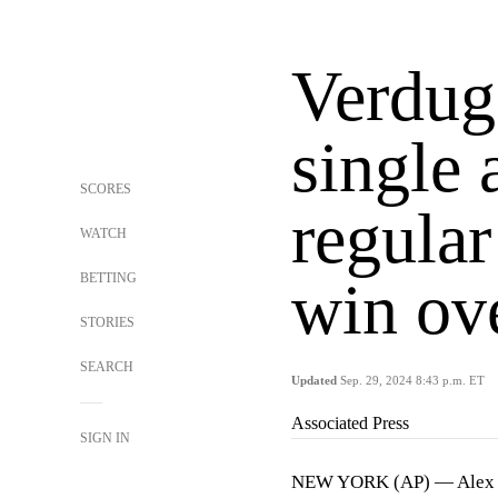
Verdug
single 
SCORES
regular
WATCH
BETTING
win ove
STORIES
SEARCH
Updated
Sep. 29, 2024 8:43 p.m. ET
Associated Press
SIGN IN
NEW YORK (AP) — Alex Ver