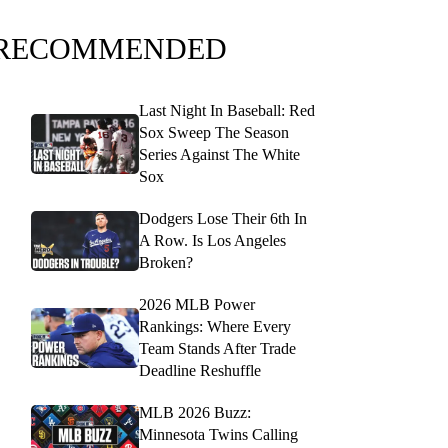
RECOMMENDED
Last Night In Baseball: Red
Sox Sweep The Season
Series Against The White
Sox
Dodgers Lose Their 6th In
A Row. Is Los Angeles
Broken?
2026 MLB Power
Rankings: Where Every
Team Stands After Trade
Deadline Reshuffle
MLB 2026 Buzz:
Minnesota Twins Calling