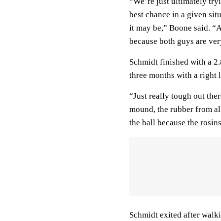
“We’re just ultimately try
best chance in a given sit
it may be,” Boone said. “Ag
because both guys are ver
Schmidt finished with a 2
three months with a right l
“Just really tough out ther
mound, the rubber from all
the ball because the rosin
Schmidt exited after walk