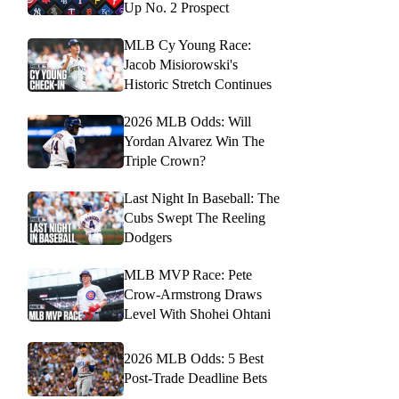
Up No. 2 Prospect
MLB Cy Young Race:
Jacob Misiorowski's
Historic Stretch Continues
2026 MLB Odds: Will
Yordan Alvarez Win The
Triple Crown?
Last Night In Baseball: The
Cubs Swept The Reeling
Dodgers
MLB MVP Race: Pete
Crow-Armstrong Draws
Level With Shohei Ohtani
2026 MLB Odds: 5 Best
Post-Trade Deadline Bets