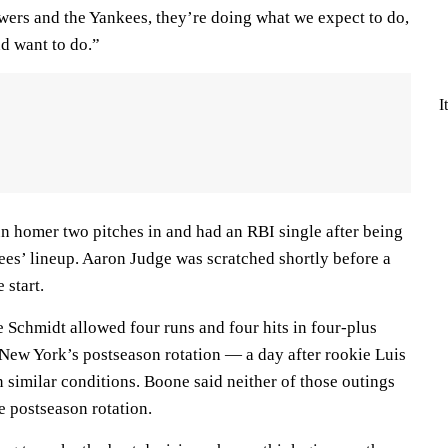
ewers and the Yankees, they’re doing what we expect to do,
d want to do.”
I
un homer two pitches in and had an RBI single after being
kees’ lineup. Aaron Judge was scratched shortly before a
 start.
ke Schmidt allowed four runs and four hits in four-plus
 New York’s postseason rotation — a day after rookie Luis
 similar conditions. Boone said neither of those outings
he postseason rotation.