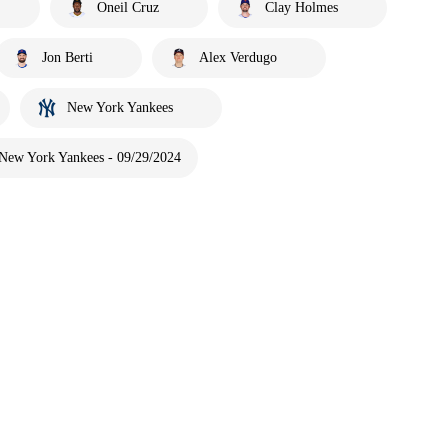
Oneil Cruz
Clay Holmes
Jon Berti
Alex Verdugo
New York Yankees
 New York Yankees - 09/29/2024