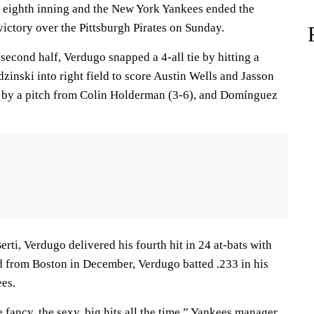
e eighth inning and the New York Yankees ended the
victory over the Pittsburgh Pirates on Sunday.
 second half, Verdugo snapped a 4-all tie by hitting a
inski into right field to score Austin Wells and Jasson
 by a pitch from Colin Holderman (3-6), and Domínguez
rti, Verdugo delivered his fourth hit in 24 at-bats with
d from Boston in December, Verdugo batted .233 in his
ees.
e fancy, the sexy, big hits all the time,” Yankees manager