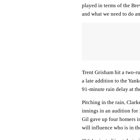
played in terms of the Br
and what we need to do an
Trent Grisham hit a two-r
a late addition to the Yan
91-minute rain delay at the
Pitching in the rain, Clar
innings in an audition for
Gil gave up four homers in
will influence who is in t