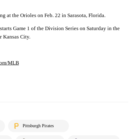
ng at the Orioles on Feb. 22 in Sarasota, Florida.
tarts Game 1 of the Division Series on Saturday in the
r Kansas City.
.com/MLB
Pittsburgh Pirates