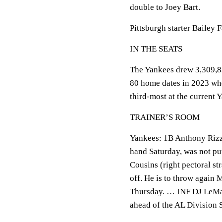
double to Joey Bart.
Pittsburgh starter Bailey F
IN THE SEATS
The Yankees drew 3,309,83
80 home dates in 2023 wh
third-most at the current
TRAINER’S ROOM
Yankees: 1B Anthony Rizzo,
hand Saturday, was not put
Cousins (right pectoral s
off. He is to throw again 
Thursday. … INF DJ LeMahi
ahead of the AL Division S