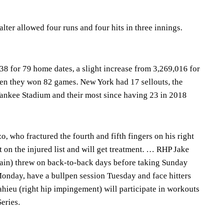
alter allowed four runs and four hits in three innings.
8 for 79 home dates, a slight increase from 3,269,016 for
en they won 82 games. New York had 17 sellouts, the
 Yankee Stadium and their most since having 23 in 2018
 who fractured the fourth and fifth fingers on his right
 on the injured list and will get treatment. … RHP Jake
train) threw on back-to-back days before taking Sunday
Monday, have a bullpen session Tuesday and face hitters
eu (right hip impingement) will participate in workouts
eries.