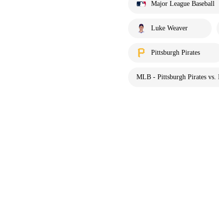
Major League Baseball
Luke Weaver
Pittsburgh Pirates
MLB - Pittsburgh Pirates vs.