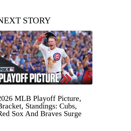
NEXT STORY
2026 MLB Playoff Picture,
Bracket, Standings: Cubs,
Red Sox And Braves Surge