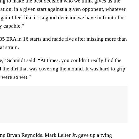
ing to make the best decision who we think gives us the
uation, in a given start against a given opponent, whatever
ain I feel like it’s a good decision we have in front of us
y capable."
.85 ERA in 16 starts and made five after missing more than
at strain.
e,” Schmidt said. “At times, you couldn’t really find the
 the dirt that was covering the mound. It was hard to grip
s were so wet.”
ing Bryan Reynolds. Mark Leiter Jr. gave up a tying