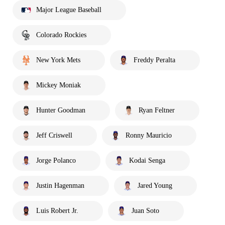
Major League Baseball
Colorado Rockies
New York Mets
Freddy Peralta
Mickey Moniak
Hunter Goodman
Ryan Feltner
Jeff Criswell
Ronny Mauricio
Jorge Polanco
Kodai Senga
Justin Hagenman
Jared Young
Luis Robert Jr.
Juan Soto