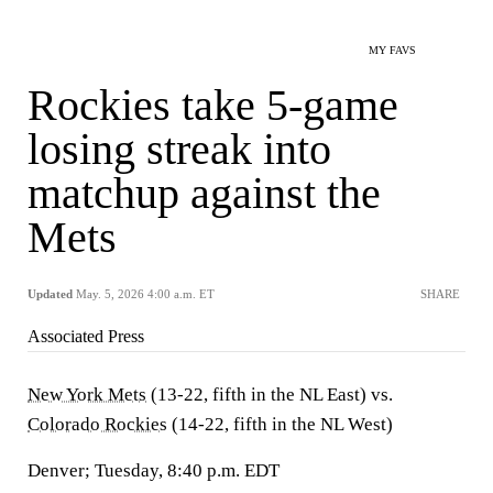
MY FAVS
Rockies take 5-game
losing streak into
matchup against the
Mets
Updated
May. 5, 2026 4:00 a.m. ET
SHARE
Associated Press
New York Mets
(13-22, fifth in the NL East) vs.
Colorado Rockies
(14-22, fifth in the NL West)
Denver; Tuesday, 8:40 p.m. EDT