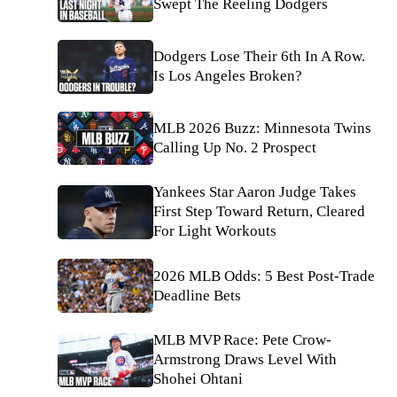
Swept The Reeling Dodgers
Dodgers Lose Their 6th In A Row.
Is Los Angeles Broken?
MLB 2026 Buzz: Minnesota Twins
Calling Up No. 2 Prospect
Yankees Star Aaron Judge Takes
First Step Toward Return, Cleared
For Light Workouts
2026 MLB Odds: 5 Best Post-Trade
Deadline Bets
MLB MVP Race: Pete Crow-
Armstrong Draws Level With
Shohei Ohtani