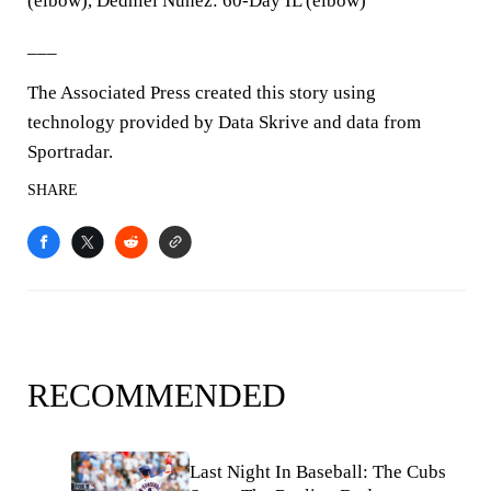
(elbow), Dedniel Nunez: 60-Day IL (elbow)
___
The Associated Press created this story using
technology provided by Data Skrive and data from
Sportradar.
SHARE
RECOMMENDED
Last Night In Baseball: The Cubs