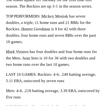
season. The Rockies are up 3-1 in the season series.
TOP PERFORMERS:
Mickey Moniak
has seven
doubles, a triple, 11 home runs and 21 RBIs for the
Rockies.
Hunter Goodman
is 9 for 42 with three
doubles, four home runs and seven RBIs over the past
10 games.
Mark Vientos
has four doubles and four home runs for
the Mets.
Juan Soto
is 10 for 36 with two doubles and
two home runs over the last 10 games.
LAST 10 GAMES: Rockies: 4-6, .249 batting average,
5.11 ERA, outscored by seven runs
Mets: 4-6, .218 batting average, 3.39 ERA, outscored by
five runs