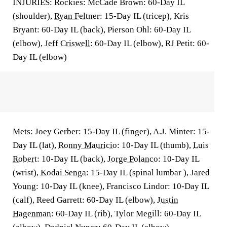
INJURIES: Rockies: McCade Brown: 60-Day IL
(shoulder),
Ryan Feltner
: 15-Day IL (tricep), Kris
Bryant: 60-Day IL (back), Pierson Ohl: 60-Day IL
(elbow),
Jeff Criswell
: 60-Day IL (elbow), RJ Petit: 60-
Day IL (elbow)
Mets: Joey Gerber: 15-Day IL (finger), A.J. Minter: 15-
Day IL (lat),
Ronny Mauricio
: 10-Day IL (thumb),
Luis
Robert
: 10-Day IL (back),
Jorge Polanco
: 10-Day IL
(wrist),
Kodai Senga
: 15-Day IL (spinal lumbar ),
Jared
Young
: 10-Day IL (knee), Francisco Lindor: 10-Day IL
(calf), Reed Garrett: 60-Day IL (elbow),
Justin
Hagenman
: 60-Day IL (rib), Tylor Megill: 60-Day IL