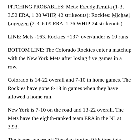
PITCHING PROBABLES: Mets:
Freddy Peralta
(1-3,
3.52 ERA, 1.20 WHIP, 42 strikeouts); Rockies:
Michael
Lorenzen
(2-3, 6.09 ERA, 1.76 WHIP, 24 strikeouts)
LINE: Mets -163, Rockies +137; over/under is 10 runs
BOTTOM LINE: The Colorado Rockies enter a matchup
with the New York Mets after losing five games in a
row.
Colorado is 14-22 overall and 7-10 in home games. The
Rockies have gone 8-18 in games when they have
allowed a home run.
New York is 7-10 on the road and 13-22 overall. The
Mets have the eighth-ranked team ERA in the NL at
3.93.
The teams square off Tuesday for the fifth time this