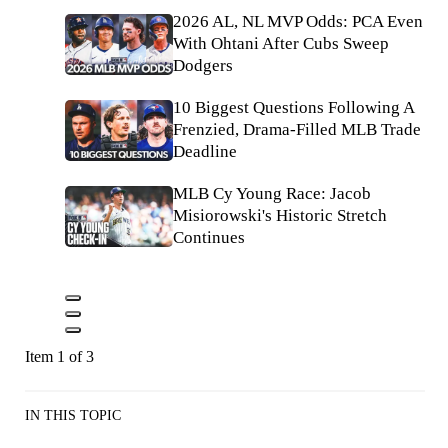
2026 AL, NL MVP Odds: PCA Even
With Ohtani After Cubs Sweep
Dodgers
10 Biggest Questions Following A
Frenzied, Drama-Filled MLB Trade
Deadline
MLB Cy Young Race: Jacob
Misiorowski's Historic Stretch
Continues
Item 1 of 3
IN THIS TOPIC