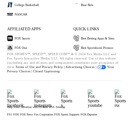
College Basketball
Bear Bets
NASCAR
AFFILIATED APPS
QUICK LINKS
FOX Sports
Best Betting Apps & Sites
FOX One
Best Sportsbook Promos
FOX SPORTS™, SPEED™, SPEED.COM™ & © 2026 Fox Media LLC and
Fox Sports Interactive Media, LLC. All rights reserved. Use of this website
(including any and all parts and components) constitutes your acceptance of
these
Terms of Use and
Privacy Policy |
Advertising Choices |
Your
Privacy Choices |
Closed Captioning
Help
Press
Advertise with Us
Jobs
RSS
Sitemap
FS1
FOX
FOX News
Fox Corporation
FOX Sports Supports
FOX Deportes