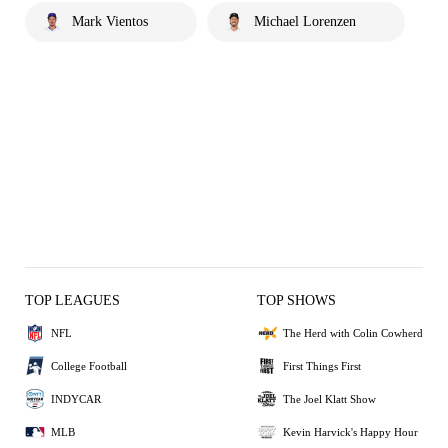
Mark Vientos
Michael Lorenzen
TOP LEAGUES
TOP SHOWS
NFL
The Herd with Colin Cowherd
College Football
First Things First
INDYCAR
The Joel Klatt Show
MLB
Kevin Harvick's Happy Hour