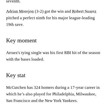
seventh.
Adrian Morejon
(3-2) got the win and
Robert Suarez
pitched a perfect ninth for his major league-leading
19th save.
Key moment
Arraez's tying single was his first RBI hit of the season
with the bases loaded.
Key stat
McCutchen has 324 homers during a 17-year career in
which he’s also played for Philadelphia, Milwaukee,
San Francisco and the New York Yankees.