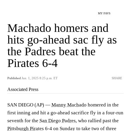
MY FAVS
Machado homers and
hits go-ahead sac fly as
the Padres beat the
Pirates 6-4
Published
Jun. 1, 2025 8:25 p.m. ET
SHARE
Associated Press
SAN DIEGO (AP) —
Manny Machado
homered in the
first inning and hit a go-ahead sacrifice fly in a four-run
seventh for the
San Diego Padres
, who rallied past the
Pittsburgh Pirates
6-4 on Sunday to take two of three