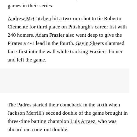
games in their series.
Andrew McCutchen
hit a two-run shot to tie Roberto
Clemente for third place on Pittsburgh's career list with
240 homers.
Adam Frazier
also went deep to give the
Pirates a 4-1 lead in the fourth.
Gavin Sheets
slammed
face-first into the wall while tracking Frazier's homer
and left the game.
The Padres started their comeback in the sixth when
Jackson Merrill's
second double of the game brought in
three-time batting champion
Luis Arraez
, who was
aboard on a one-out double.