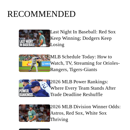
RECOMMENDED
Last Night In Baseball: Red Sox
Keep Winning; Dodgers Keep
Losing
MLB Schedule Today: How to
Watch, TV, Streaming for Orioles-
Rangers, Tigers-Giants
2026 MLB Power Rankings:
Where Every Team Stands After
Trade Deadline Reshuffle
2026 MLB Division Winner Odds:
Astros, Red Sox, White Sox
Thriving