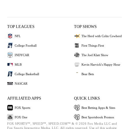
TOP LEAGUES
TOP SHOWS
NFL
The Herd with Colin Cowherd
College Football
First Things First
INDYCAR
The Joel Klatt Show
MLB
Kevin Harvick's Happy Hour
College Basketball
Bear Bets
NASCAR
AFFILIATED APPS
QUICK LINKS
FOX Sports
Best Betting Apps & Sites
FOX One
Best Sportsbook Promos
FOX SPORTS™, SPEED™, SPEED.COM™ & © 2026 Fox Media LLC and
Fox Sports Interactive Media, LLC. All rights reserved. Use of this website