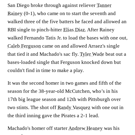
San Diego broke through against reliever
Tanner
Rainey
(0-1), who came on to start the seventh and
walked three of the five batters he faced and allowed an
RBI single to pinch-hitter
Elias Diaz
. After Rainey
walked Fernando Tatis Jr. to load the bases with one out,
Caleb Ferguson
came on and allowed Arraez's single
that tied it and Machado's sac fly.
Tyler Wade
beat out a
bases-loaded single that Ferguson knocked down but
couldn't find in time to make a play.
It was the second homer in two games and fifth of the
season for the 38-year-old McCutchen, who’s in his
17th big league season and 12th with Pittsburgh over
two stints. The shot off
Randy Vasquez
with one out in
the third inning gave the Pirates a 2-1 lead.
Machado's homer off starter
Andrew Heaney
was his