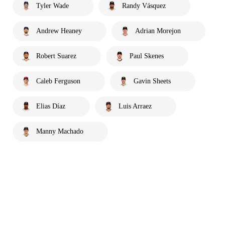
Tyler Wade
Randy Vásquez
Andrew Heaney
Adrian Morejon
Robert Suarez
Paul Skenes
Caleb Ferguson
Gavin Sheets
Elias Díaz
Luis Arraez
Manny Machado