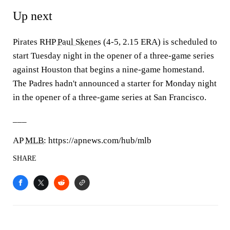
Up next
Pirates RHP
Paul Skenes
(4-5, 2.15 ERA) is scheduled to
start Tuesday night in the opener of a three-game series
against Houston that begins a nine-game homestand.
The Padres hadn't announced a starter for Monday night
in the opener of a three-game series at San Francisco.
___
AP
MLB
: https://apnews.com/hub/mlb
SHARE