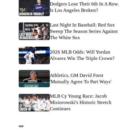
Dodgers Lose Their 6th In A Row.
Is Los Angeles Broken?
Last Night In Baseball: Red Sox
Sweep The Season Series Against
The White Sox
2026 MLB Odds: Will Yordan
Alvarez Win The Triple Crown?
Athletics, GM David Forst
'Mutually Agree To Part Ways'
MLB Cy Young Race: Jacob
Misiorowski's Historic Stretch
Continues