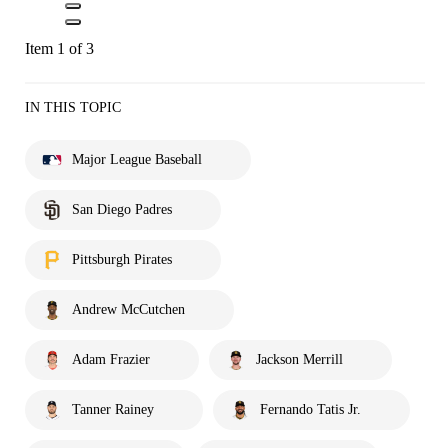
Item 1 of 3
IN THIS TOPIC
Major League Baseball
San Diego Padres
Pittsburgh Pirates
Andrew McCutchen
Adam Frazier
Jackson Merrill
Tanner Rainey
Fernando Tatis Jr.