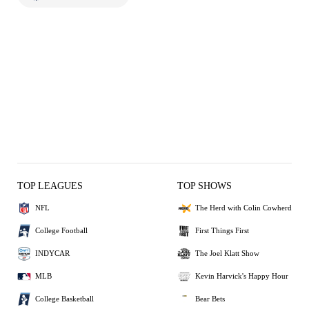
TOP LEAGUES
TOP SHOWS
NFL
The Herd with Colin Cowherd
College Football
First Things First
INDYCAR
The Joel Klatt Show
MLB
Kevin Harvick's Happy Hour
College Basketball
Bear Bets