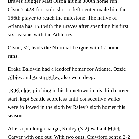
Braves slugger
Matt Olson
hit his 300th home run.
Olson’s 428-foot solo shot to left-center made him the
166th player to reach the milestone. The native of
Atlanta has 158 with the Braves after spending his first
six seasons with the Athletics.
Olson, 32, leads the National League with 12 home
runs.
Drake Baldwin
had a leadoff homer for Atlanta.
Ozzie
Albies
and
Austin Riley
also went deep.
JR Ritchie
, pitching in his hometown in his third career
start, kept Seattle scoreless until consecutive walks
were followed in the sixth by Raley's sixth homer this
season.
After a pitching change, Kinley (3-2) walked
Mitch
Garver
with one out. With two outs, Crawford sent a 2-2