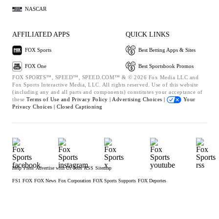
NASCAR
AFFILIATED APPS
QUICK LINKS
FOX Sports
Best Betting Apps & Sites
FOX One
Best Sportsbook Promos
FOX SPORTS™, SPEED™, SPEED.COM™ & © 2026 Fox Media LLC and
Fox Sports Interactive Media, LLC. All rights reserved. Use of this website
(including any and all parts and components) constitutes your acceptance of
these
Terms of Use and
Privacy Policy |
Advertising Choices |
Your
Privacy Choices |
Closed Captioning
Help
Press
Advertise with Us
Jobs
RSS
Sitemap
FS1
FOX
FOX News
Fox Corporation
FOX Sports Supports
FOX Deportes