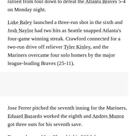
rallied from four down to defeat the
Atlanta Braves
5-4
on Monday night.
Luke Raley
launched a three-run shot in the sixth and
Josh Naylor
had two hits as Seattle snapped Atlanta's
four-game winning streak. Crawford connected for a
two-run drive off reliever
Tyler Kinley
, and the
Mariners overcame four solo homers by the major
league-leading Braves (25-11).
Jose Ferrer pitched the seventh inning for the Mariners,
Eduard Bazardo
worked the eighth and
Andres Munoz
got three outs for his seventh save.