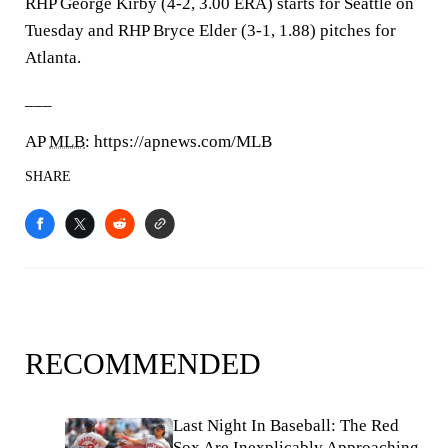
RHP George Kirby (4-2, 3.00 ERA) starts for Seattle on
Tuesday and RHP Bryce Elder (3-1, 1.88) pitches for
Atlanta.
___
AP
MLB
: https://apnews.com/MLB
SHARE
RECOMMENDED
Last Night In Baseball: The Red
Sox Are Inexplicably Approaching