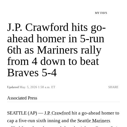
MY FAVS
J.P. Crawford hits go-
ahead homer in 5-run
6th as Mariners rally
from 4 down to beat
Braves 5-4
Updated
May. 5, 2026 1:58 a.m. ET
SHARE
Associated Press
SEATTLE (AP) —
J.P. Crawford
hit a go-ahead homer to
cap a five-run sixth inning and the
Seattle Mariners