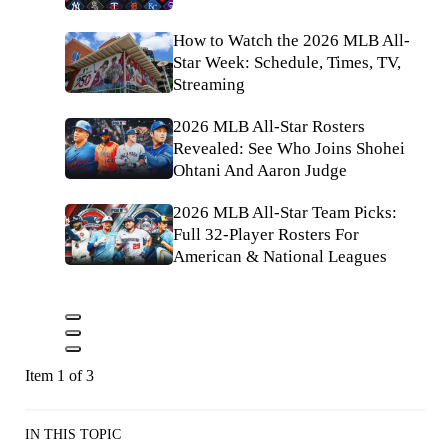
How to Watch the 2026 MLB All-
Star Week: Schedule, Times, TV,
Streaming
2026 MLB All-Star Rosters
Revealed: See Who Joins Shohei
Ohtani And Aaron Judge
2026 MLB All-Star Team Picks:
Full 32-Player Rosters For
American & National Leagues
Item 1 of 3
IN THIS TOPIC