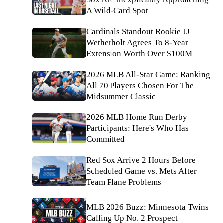
A Wild-Card Spot
Cardinals Standout Rookie JJ
Wetherholt Agrees To 8-Year
Extension Worth Over $100M
2026 MLB All-Star Game: Ranking
All 70 Players Chosen For The
Midsummer Classic
2026 MLB Home Run Derby
Participants: Here's Who Has
Committed
Red Sox Arrive 2 Hours Before
Scheduled Game vs. Mets After
Team Plane Problems
MLB 2026 Buzz: Minnesota Twins
Calling Up No. 2 Prospect