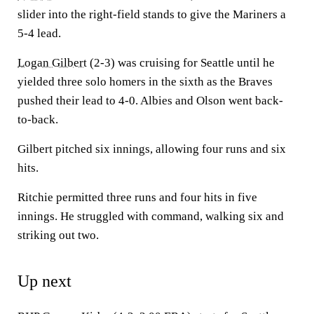
slider into the right-field stands to give the Mariners a
5-4 lead.
Logan Gilbert
(2-3) was cruising for Seattle until he
yielded three solo homers in the sixth as the Braves
pushed their lead to 4-0. Albies and Olson went back-
to-back.
Gilbert pitched six innings, allowing four runs and six
hits.
Ritchie permitted three runs and four hits in five
innings. He struggled with command, walking six and
striking out two.
Up next