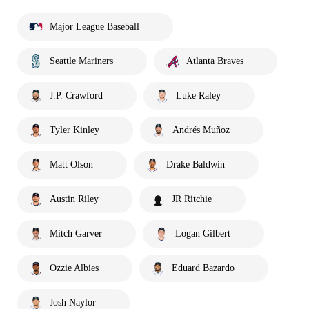
Major League Baseball
Seattle Mariners
Atlanta Braves
J.P. Crawford
Luke Raley
Tyler Kinley
Andrés Muñoz
Matt Olson
Drake Baldwin
Austin Riley
JR Ritchie
Mitch Garver
Logan Gilbert
Ozzie Albies
Eduard Bazardo
Josh Naylor