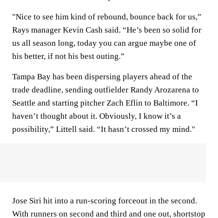
"Nice to see him kind of rebound, bounce back for us,”
Rays manager Kevin Cash said. “He’s been so solid for
us all season long, today you can argue maybe one of
his better, if not his best outing.”
Tampa Bay has been dispersing players ahead of the
trade deadline, sending outfielder Randy Arozarena to
Seattle and starting pitcher Zach Eflin to Baltimore. “I
haven’t thought about it. Obviously, I know it’s a
possibility,” Littell said. “It hasn’t crossed my mind."
Jose Siri hit into a run-scoring forceout in the second.
With runners on second and third and one out, shortstop