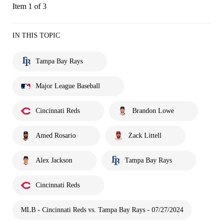
Item 1 of 3
IN THIS TOPIC
Tampa Bay Rays
Major League Baseball
Cincinnati Reds
Brandon Lowe
Amed Rosario
Zack Littell
Alex Jackson
Tampa Bay Rays
Cincinnati Reds
MLB - Cincinnati Reds vs. Tampa Bay Rays - 07/27/2024