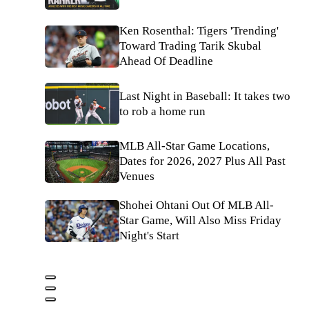
Ken Rosenthal: Tigers 'Trending'
Toward Trading Tarik Skubal
Ahead Of Deadline
Last Night in Baseball: It takes two
to rob a home run
MLB All-Star Game Locations,
Dates for 2026, 2027 Plus All Past
Venues
Shohei Ohtani Out Of MLB All-
Star Game, Will Also Miss Friday
Night's Start