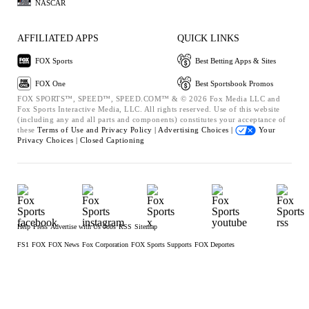
NASCAR
AFFILIATED APPS
QUICK LINKS
FOX Sports
Best Betting Apps & Sites
FOX One
Best Sportsbook Promos
FOX SPORTS™, SPEED™, SPEED.COM™ & © 2026 Fox Media LLC and
Fox Sports Interactive Media, LLC. All rights reserved. Use of this website
(including any and all parts and components) constitutes your acceptance of
these
Terms of Use and
Privacy Policy |
Advertising Choices |
Your
Privacy Choices |
Closed Captioning
Help
Press
Advertise with Us
Jobs
RSS
Sitemap
FS1
FOX
FOX News
Fox Corporation
FOX Sports Supports
FOX Deportes