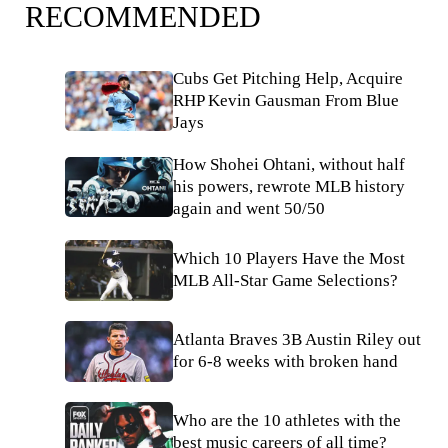
RECOMMENDED
Cubs Get Pitching Help, Acquire
RHP Kevin Gausman From Blue
Jays
How Shohei Ohtani, without half
his powers, rewrote MLB history
again and went 50/50
Which 10 Players Have the Most
MLB All-Star Game Selections?
Atlanta Braves 3B Austin Riley out
for 6-8 weeks with broken hand
Who are the 10 athletes with the
best music careers of all time?