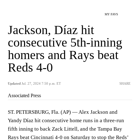
MY FAVS
Jackson, Díaz hit
consecutive 5th-inning
homers and Rays beat
Reds 4-0
Updated
Jul. 27, 2024 7:50 p.m. ET
SHARE
Associated Press
ST. PETERSBURG, Fla. (AP) — Alex Jackson and
Yandy Díaz hit consecutive home runs in a three-run
fifth inning to back Zack Littell, and the Tampa Bay
Rays beat Cincinnati 4-0 on Saturday to stop the Reds’