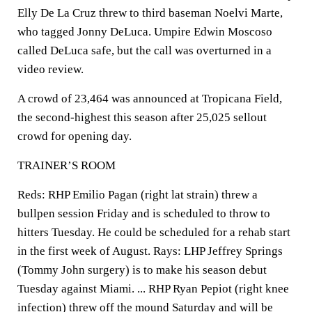
Elly De La Cruz threw to third baseman Noelvi Marte,
who tagged Jonny DeLuca. Umpire Edwin Moscoso
called DeLuca safe, but the call was overturned in a
video review.
A crowd of 23,464 was announced at Tropicana Field,
the second-highest this season after 25,025 sellout
crowd for opening day.
TRAINER’S ROOM
Reds: RHP Emilio Pagan (right lat strain) threw a
bullpen session Friday and is scheduled to throw to
hitters Tuesday. He could be scheduled for a rehab start
in the first week of August. Rays: LHP Jeffrey Springs
(Tommy John surgery) is to make his season debut
Tuesday against Miami. ... RHP Ryan Pepiot (right knee
infection) threw off the mound Saturday and will be