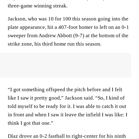
three-game winning streak.
Jackson, who was 10 for 100 this season going into the
plate appearance, hit a 407-foot homer to left on an 0-1
sweeper from Andrew Abbott (9-7) at the bottom of the
strike zone, his third home run this season.
“I got something offspeed the pitch before and I felt
like I saw it pretty good,” Jackson said. “So, I kind of
told myself to be ready for it. I was able to catch it out
in front and when I saw it leave the infield I was like: I
think I got that one.”
Díaz drove an 0-2 fastball to right-center for his ninth