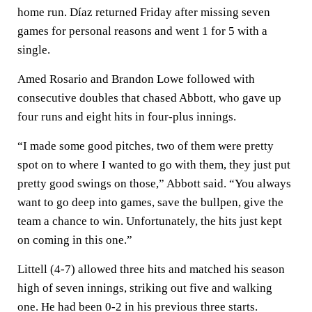
home run. Díaz returned Friday after missing seven
games for personal reasons and went 1 for 5 with a
single.
Amed Rosario and Brandon Lowe followed with
consecutive doubles that chased Abbott, who gave up
four runs and eight hits in four-plus innings.
“I made some good pitches, two of them were pretty
spot on to where I wanted to go with them, they just put
pretty good swings on those,” Abbott said. “You always
want to go deep into games, save the bullpen, give the
team a chance to win. Unfortunately, the hits just kept
on coming in this one.”
Littell (4-7) allowed three hits and matched his season
high of seven innings, striking out five and walking
one. He had been 0-2 in his previous three starts.