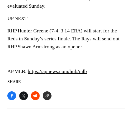
evaluated Sunday.
UP NEXT
RHP Hunter Greene (7-4, 3.14 ERA) will start for the
Reds in Sunday’s series finale. The Rays will send out
RHP Shawn Armstrong as an opener.
___
AP MLB:
https://apnews.com/hub/mlb
SHARE