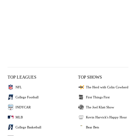
TOP LEAGUES
TOP SHOWS
NFL
The Herd with Colin Cowherd
College Football
First Things First
INDYCAR
The Joel Klatt Show
MLB
Kevin Harvick's Happy Hour
College Basketball
Bear Bets