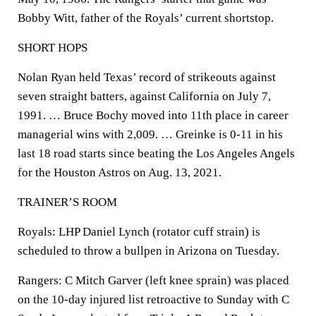
Bobby Witt, father of the Royals’ current shortstop.
SHORT HOPS
Nolan Ryan held Texas’ record of strikeouts against
seven straight batters, against California on July 7,
1991. … Bruce Bochy moved into 11th place in career
managerial wins with 2,009. … Greinke is 0-11 in his
last 18 road starts since beating the Los Angeles Angels
for the Houston Astros on Aug. 13, 2021.
TRAINER’S ROOM
Royals: LHP Daniel Lynch (rotator cuff strain) is
scheduled to throw a bullpen in Arizona on Tuesday.
Rangers: C Mitch Garver (left knee sprain) was placed
on the 10-day injured list retroactive to Sunday with C