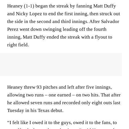
Heaney (1-1) began the streak by fanning Matt Duffy
and Nicky Lopez to end the first inning, then struck out
the side in the second and third innings. After Salvador
Perez went down swinging leading off the fourth
inning, Matt Duffy ended the streak with a flyout to
right field.
Heaney threw 93 pitches and left after five innings,
allowing two runs – one earned – on two hits. That after
he allowed seven runs and recorded only eight outs last
Tuesday in his Texas debut.
“I felt like I owed it to the guys, owed it to the fans, to