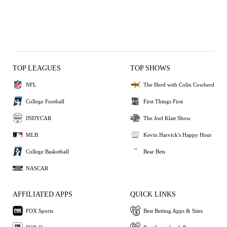
TOP LEAGUES
TOP SHOWS
NFL
The Herd with Colin Cowherd
College Football
First Things First
INDYCAR
The Joel Klatt Show
MLB
Kevin Harvick's Happy Hour
College Basketball
Bear Bets
NASCAR
AFFILIATED APPS
QUICK LINKS
FOX Sports
Best Betting Apps & Sites