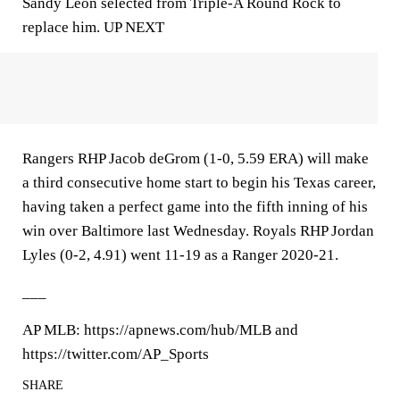
Sandy Leon selected from Triple-A Round Rock to
replace him. UP NEXT
Rangers RHP Jacob deGrom (1-0, 5.59 ERA) will make
a third consecutive home start to begin his Texas career,
having taken a perfect game into the fifth inning of his
win over Baltimore last Wednesday. Royals RHP Jordan
Lyles (0-2, 4.91) went 11-19 as a Ranger 2020-21.
___
AP MLB: https://apnews.com/hub/MLB and
https://twitter.com/AP_Sports
SHARE