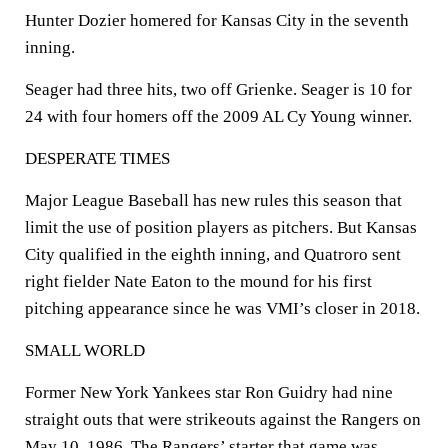
Hunter Dozier homered for Kansas City in the seventh
inning.
Seager had three hits, two off Grienke. Seager is 10 for
24 with four homers off the 2009 AL Cy Young winner.
DESPERATE TIMES
Major League Baseball has new rules this season that
limit the use of position players as pitchers. But Kansas
City qualified in the eighth inning, and Quatroro sent
right fielder Nate Eaton to the mound for his first
pitching appearance since he was VMI’s closer in 2018.
SMALL WORLD
Former New York Yankees star Ron Guidry had nine
straight outs that were strikeouts against the Rangers on
May 10, 1986. The Rangers’ starter that game was