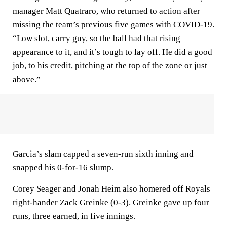
manager Matt Quatraro, who returned to action after
missing the team’s previous five games with COVID-19.
“Low slot, carry guy, so the ball had that rising
appearance to it, and it’s tough to lay off. He did a good
job, to his credit, pitching at the top of the zone or just
above.”
Garcia’s slam capped a seven-run sixth inning and
snapped his 0-for-16 slump.
Corey Seager and Jonah Heim also homered off Royals
right-hander Zack Greinke (0-3). Greinke gave up four
runs, three earned, in five innings.