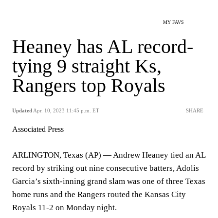
MY FAVS
Heaney has AL record-
tying 9 straight Ks,
Rangers top Royals
Updated
Apr. 10, 2023 11:45 p.m. ET
SHARE
Associated Press
ARLINGTON, Texas (AP) — Andrew Heaney tied an AL
record by striking out nine consecutive batters, Adolis
Garcia’s sixth-inning grand slam was one of three Texas
home runs and the Rangers routed the Kansas City
Royals 11-2 on Monday night.