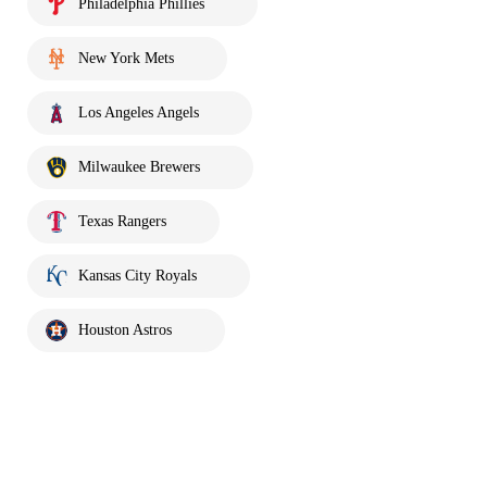
Philadelphia Phillies
New York Mets
Los Angeles Angels
Milwaukee Brewers
Texas Rangers
Kansas City Royals
Houston Astros