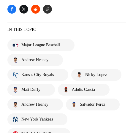
IN THIS TOPIC
Major League Baseball
Andrew Heaney
Kansas City Royals
Nicky Lopez
Matt Duffy
Adolis García
Andrew Heaney
Salvador Perez
New York Yankees