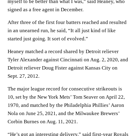
myself to be better than what I was,” said Heaney, who
signed as a free agent in December.
After three of the first four batters reached and resulted
in an unearned run, he said, “It all just kind of like
started just going. It sort of evolved.”
Heaney matched a record shared by Detroit reliever
Tyler Alexander against Cincinnati on Aug. 2, 2020, and
Detroit reliever Doug Fister against Kansas City on
Sept. 27, 2012.
The major league record for consecutive strikeouts is
10, set by the New York Mets’ Tom Seaver on April 22,
1970, and matched by the Philadelphia Phillies’ Aaron
Nola on June 25, 2021, and the Milwaukee Brewers’
Corbin Burnes on Aug. 11, 2021.
“He’s got an interesting delivery,” said first-year Royals