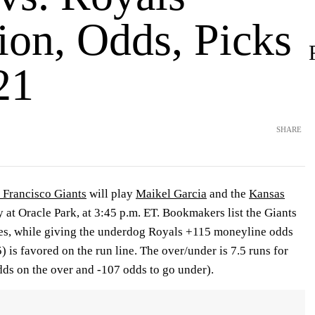
ion, Odds, Picks
21
SHARE
 Francisco Giants
will play
Maikel Garcia
and the
Kansas
t Oracle Park, at 3:45 p.m. ET. Bookmakers list the Giants
tes, while giving the underdog Royals +115 moneyline odds
) is favored on the run line. The over/under is 7.5 runs for
dds on the over and -107 odds to go under).