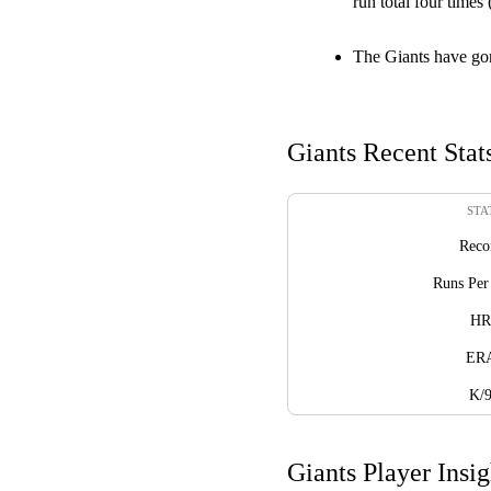
run total four times 
The Giants have gon
Giants Recent Stat
STA
Reco
Runs Pe
HR
ER
K/
Giants Player Insig