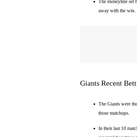
The moneyline set f
away with the win.
Giants Recent Bet
The Giants were the 
those matchups.
In their last 10 mat