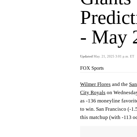
Predict
- May 
Updated
May. 21, 2025 3:01 p.m. ET
FOX Sports
Wilmer Flores
and the
San
City Royals
on Wednesday a
as -136 moneyline favori
to win. San Francisco (-1.5
this matchup (with -113 o