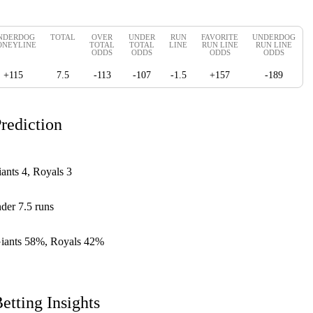
NDERDOG
TOTAL
OVER
UNDER
RUN
FAVORITE
UNDERDOG
NEYLINE
TOTAL
TOTAL
LINE
RUN LINE
RUN LINE
ODDS
ODDS
ODDS
ODDS
+115
7.5
-113
-107
-1.5
+157
-189
Prediction
ants 4, Royals 3
er 7.5 runs
iants 58%, Royals 42%
etting Insights