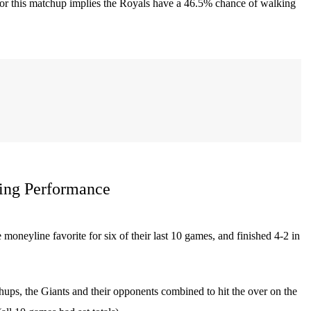
or this matchup implies the Royals have a 46.5% chance of walking
ting Performance
moneyline favorite for six of their last 10 games, and finished 4-2 in
chups, the Giants and their opponents combined to hit the over on the