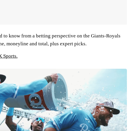
d to know from a betting perspective on the Giants-Royals
ne, moneyline and total, plus expert picks.
 Sports.