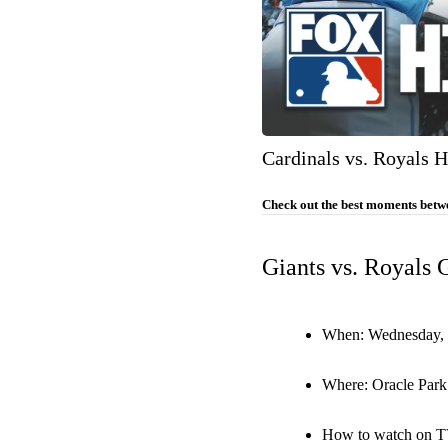
Cardinals vs. Royals 
Check out the best moments betwe
Giants vs. Royals
When:
Wednesday, 
Where:
Oracle Park 
How to watch on T