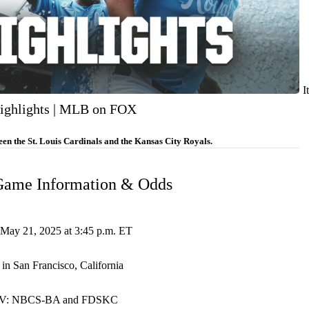
I
Highlights | MLB on FOX
en the St. Louis Cardinals and the Kansas City Royals.
 Game Information & Odds
May 21, 2025 at 3:45 p.m. ET
in San Francisco, California
V:
NBCS-BA and FDSKC