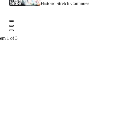
Historic Stretch Continues
tem 1 of 3