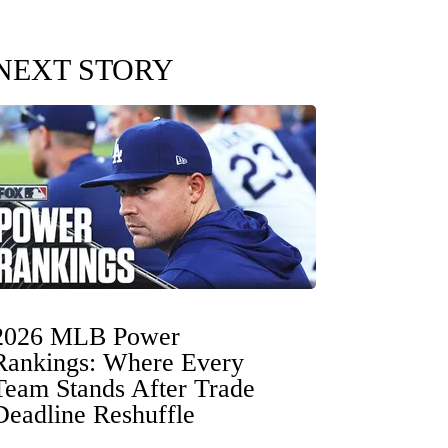
NEXT STORY
2026 MLB Power
Rankings: Where Every
Team Stands After Trade
Deadline Reshuffle