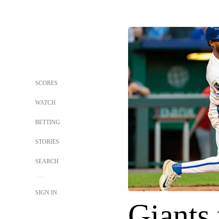
SCORES
WATCH
BETTING
STORIES
SEARCH
SIGN IN
Giants 