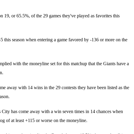
 19, or 65.5%, of the 29 games they've played as favorites this
-5 this season when entering a game favored by -136 or more on the
lied with the moneyline set for this matchup that the Giants have a
n.
e away with 14 wins in the 29 contests they have been listed as the
eason.
s City has come away with a win seven times in 14 chances when
g of at least +115 or worse on the moneyline.