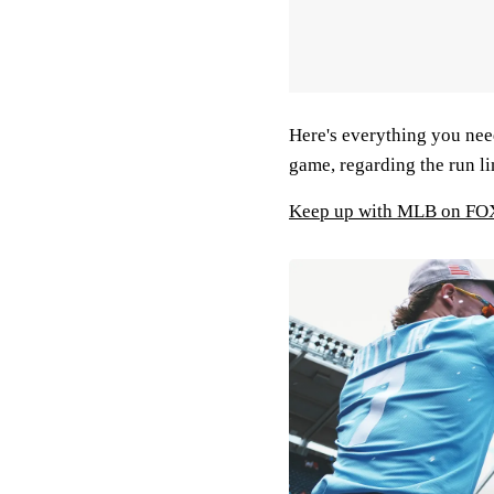
Here's everything you nee
game, regarding the run li
Keep up with MLB on FOX