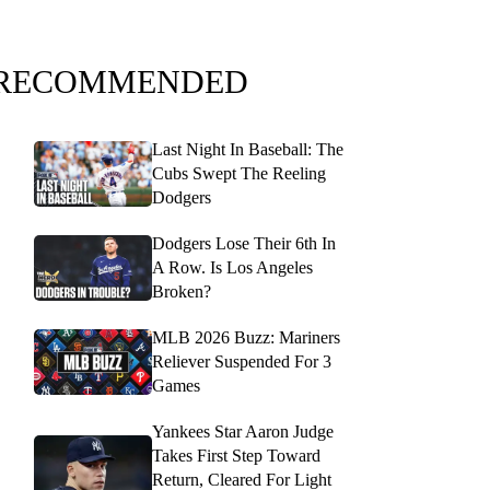
RECOMMENDED
Last Night In Baseball: The
Cubs Swept The Reeling
Dodgers
Dodgers Lose Their 6th In
A Row. Is Los Angeles
Broken?
MLB 2026 Buzz: Mariners
Reliever Suspended For 3
Games
Yankees Star Aaron Judge
Takes First Step Toward
Return, Cleared For Light