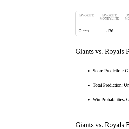
FAVORITE
FAVORITE
U
MONEYLINE
MO
Giants
-136
Giants vs. Royals 
Score Prediction:
Gi
Total Prediction:
Und
Win Probabilities:
G
Giants vs. Royals B