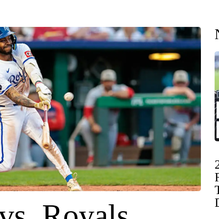
vs. Royals