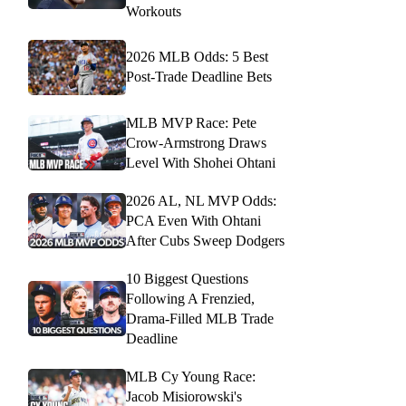
Workouts
2026 MLB Odds: 5 Best
Post-Trade Deadline Bets
MLB MVP Race: Pete
Crow-Armstrong Draws
Level With Shohei Ohtani
2026 AL, NL MVP Odds:
PCA Even With Ohtani
After Cubs Sweep Dodgers
10 Biggest Questions
Following A Frenzied,
Drama-Filled MLB Trade
Deadline
MLB Cy Young Race:
Jacob Misiorowski's