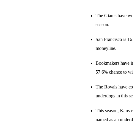
The Giants have won
season.
San Francisco is 16
moneyline.
Bookmakers have imp
57.6% chance to wi
The Royals have com
underdogs in this s
This season, Kansa
named as an underdo