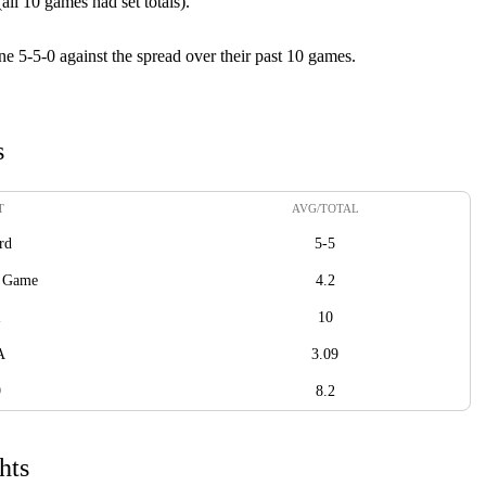
(all 10 games had set totals).
e 5-5-0 against the spread over their past 10 games.
s
T
AVG/TOTAL
rd
5-5
r Game
4.2
10
A
3.09
9
8.2
hts