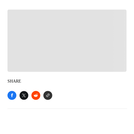
FOLLOW
Follow your favorites to personalize your FOX
Sports experience
SHARE