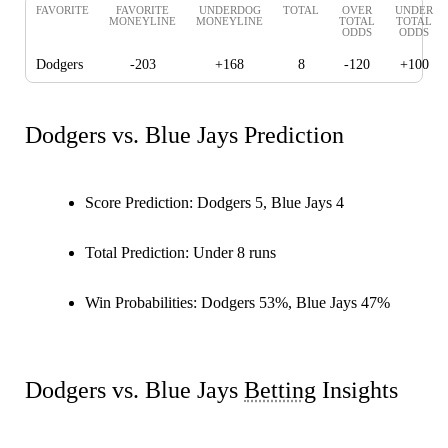
FAVORITE
FAVORITE
UNDERDOG
TOTAL
OVER
UNDER
MONEYLINE
MONEYLINE
TOTAL
TOTAL
ODDS
ODDS
Dodgers
-203
+168
8
-120
+100
Dodgers vs. Blue Jays Prediction
Score Prediction:
Dodgers 5, Blue Jays 4
Total Prediction:
Under 8 runs
Win Probabilities:
Dodgers 53%, Blue Jays 47%
Dodgers vs. Blue Jays
Betting
Insights