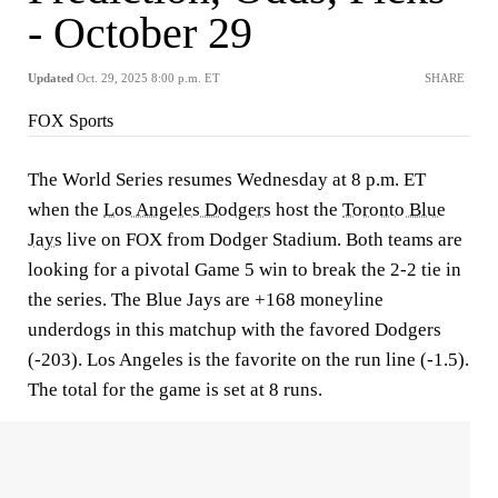
- October 29
Updated
Oct. 29, 2025 8:00 p.m. ET
SHARE
FOX Sports
The World Series resumes Wednesday at 8 p.m. ET
when the
Los Angeles Dodgers
host the
Toronto Blue
Jays
live on FOX from Dodger Stadium. Both teams are
looking for a pivotal Game 5 win to break the 2-2 tie in
the series. The Blue Jays are +168 moneyline
underdogs in this matchup with the favored Dodgers
(-203). Los Angeles is the favorite on the run line (-1.5).
The total for the game is set at 8 runs.