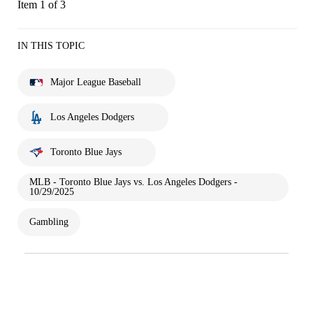
Item 1 of 3
IN THIS TOPIC
Major League Baseball
Los Angeles Dodgers
Toronto Blue Jays
MLB - Toronto Blue Jays vs. Los Angeles Dodgers -
10/29/2025
Gambling