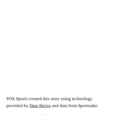
FOX Sports created this story using technology
provided by
Data Skrive
and data from Sportradar.