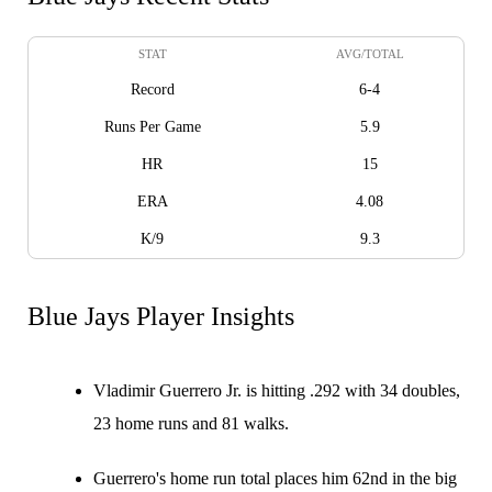
STAT
AVG/TOTAL
Record
6-4
Runs Per Game
5.9
HR
15
ERA
4.08
K/9
9.3
Blue Jays Player Insights
Vladimir Guerrero Jr. is hitting .292 with 34 doubles,
23 home runs and 81 walks.
Guerrero's home run total places him 62nd in the big