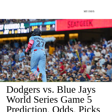
MY FAVS
Dodgers vs. Blue Jays
World Series Game 5
Prediction, Odds, Picks