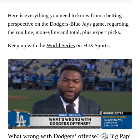
Here is everything you need to know from a betting
perspective on the Dodgers-Blue Jays game, regarding
the run line, moneyline and total, plus expert picks.
Keep up with the
World Series
on FOX Sports.
What wrong with Dodgers’ offense? 🤔 Big Papi