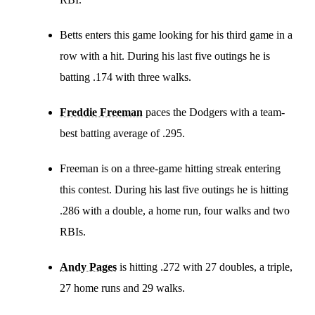
Betts enters this game looking for his third game in a
row with a hit. During his last five outings he is
batting .174 with three walks.
Freddie Freeman
paces the Dodgers with a team-
best batting average of .295.
Freeman is on a three-game hitting streak entering
this contest. During his last five outings he is hitting
.286 with a double, a home run, four walks and two
RBIs.
Andy Pages
is hitting .272 with 27 doubles, a triple,
27 home runs and 29 walks.