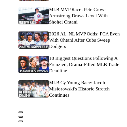
MLB MVP Race: Pete Crow-
Armstrong Draws Level With
Shohei Ohtani
2026 AL, NL MVP Odds: PCA Even
With Ohtani After Cubs Sweep
Dodgers
10 Biggest Questions Following A
Frenzied, Drama-Filled MLB Trade
Deadline
MLB Cy Young Race: Jacob
Misiorowski's Historic Stretch
Continues