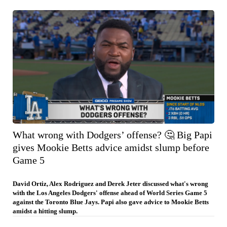
What wrong with Dodgers’ offense? 🤔 Big Papi
gives Mookie Betts advice amidst slump before
Game 5
David Ortiz, Alex Rodriguez and Derek Jeter discussed what's wrong
with the Los Angeles Dodgers' offense ahead of World Series Game 5
against the Toronto Blue Jays. Papi also gave advice to Mookie Betts
amidst a hitting slump.