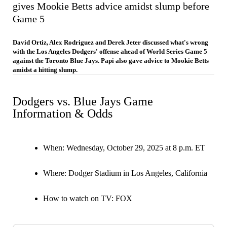
gives Mookie Betts advice amidst slump before
Game 5
David Ortiz, Alex Rodriguez and Derek Jeter discussed what's wrong
with the Los Angeles Dodgers' offense ahead of World Series Game 5
against the Toronto Blue Jays. Papi also gave advice to Mookie Betts
amidst a hitting slump.
Dodgers vs. Blue Jays Game
Information & Odds
When:
Wednesday, October 29, 2025 at 8 p.m. ET
Where:
Dodger Stadium in Los Angeles, California
How to watch on TV:
FOX