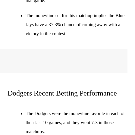
that game.
The moneyline set for this matchup implies the Blue
Jays have a 37.3% chance of coming away with a
victory in the contest.
Dodgers Recent Betting Performance
The Dodgers were the moneyline favorite in each of
their last 10 games, and they went 7-3 in those
matchups.