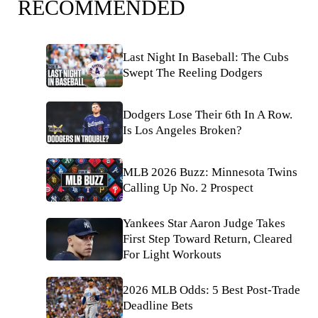
RECOMMENDED
Last Night In Baseball: The Cubs
Swept The Reeling Dodgers
Dodgers Lose Their 6th In A Row.
Is Los Angeles Broken?
MLB 2026 Buzz: Minnesota Twins
Calling Up No. 2 Prospect
Yankees Star Aaron Judge Takes
First Step Toward Return, Cleared
For Light Workouts
2026 MLB Odds: 5 Best Post-Trade
Deadline Bets