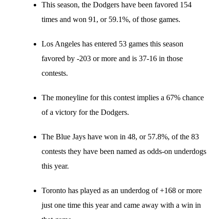
This season, the Dodgers have been favored 154
times and won 91, or 59.1%, of those games.
Los Angeles has entered 53 games this season
favored by -203 or more and is 37-16 in those
contests.
The moneyline for this contest implies a 67% chance
of a victory for the Dodgers.
The Blue Jays have won in 48, or 57.8%, of the 83
contests they have been named as odds-on underdogs
this year.
Toronto has played as an underdog of +168 or more
just one time this year and came away with a win in