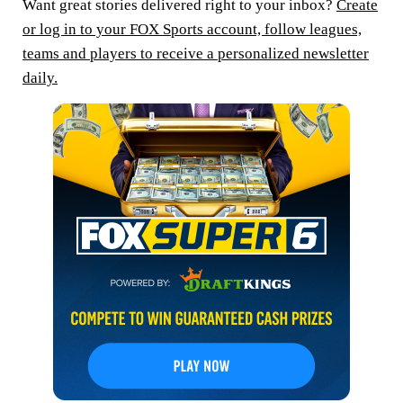
Want great stories delivered right to your inbox?
Create
or log in to your FOX Sports account, follow leagues,
teams and players to receive a personalized newsletter
daily.