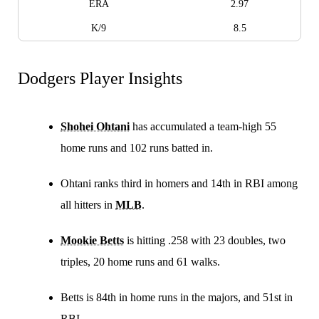
ERA
2.97
K/9
8.5
Dodgers Player Insights
Shohei Ohtani
has accumulated a team-high 55
home runs and 102 runs batted in.
Ohtani ranks third in homers and 14th in RBI among
all hitters in
MLB
.
Mookie Betts
is hitting .258 with 23 doubles, two
triples, 20 home runs and 61 walks.
Betts is 84th in home runs in the majors, and 51st in
RBI.