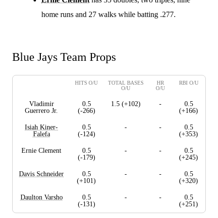
home runs and 27 walks while batting .277.
Blue Jays Team Props
HITS O/U
TOTAL BASES
HR
RBI O/U
O/U
O/U
Vladimir
0.5
1.5 (+102)
-
0.5
Guerrero Jr.
(-266)
(+166)
Isiah Kiner-
0.5
-
-
0.5
Falefa
(-124)
(+353)
Ernie Clement
0.5
-
-
0.5
(-179)
(+245)
Davis Schneider
0.5
-
-
0.5
(+101)
(+320)
Daulton Varsho
0.5
-
-
0.5
(-131)
(+251)