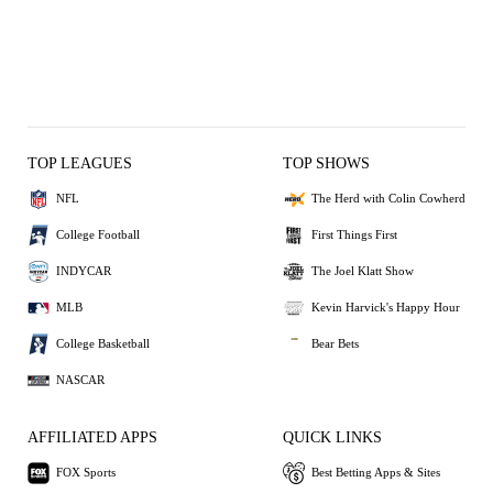
TOP LEAGUES
TOP SHOWS
NFL
The Herd with Colin Cowherd
College Football
First Things First
INDYCAR
The Joel Klatt Show
MLB
Kevin Harvick's Happy Hour
College Basketball
Bear Bets
NASCAR
AFFILIATED APPS
QUICK LINKS
FOX Sports
Best Betting Apps & Sites