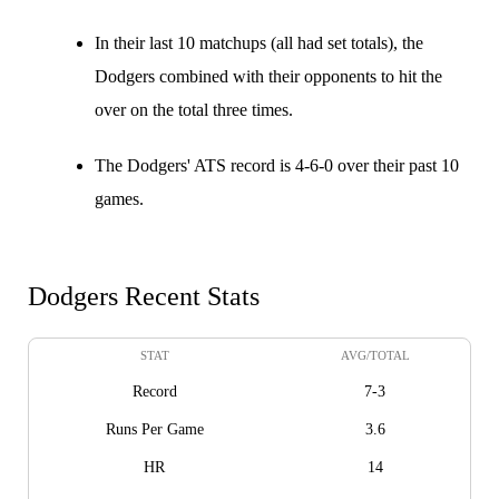
In their last 10 matchups (all had set totals), the
Dodgers combined with their opponents to hit the
over on the total three times.
The Dodgers' ATS record is 4-6-0 over their past 10
games.
Dodgers Recent Stats
STAT
AVG/TOTAL
Record
7-3
Runs Per Game
3.6
HR
14