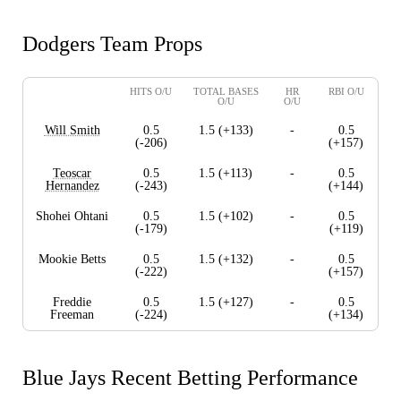
Dodgers Team Props
HITS O/U
TOTAL BASES
HR
RBI O/U
O/U
O/U
Will Smith
0.5
1.5 (+133)
-
0.5
(-206)
(+157)
Teoscar
0.5
1.5 (+113)
-
0.5
Hernandez
(-243)
(+144)
Shohei Ohtani
0.5
1.5 (+102)
-
0.5
(-179)
(+119)
Mookie Betts
0.5
1.5 (+132)
-
0.5
(-222)
(+157)
Freddie
0.5
1.5 (+127)
-
0.5
Freeman
(-224)
(+134)
Blue Jays Recent Betting Performance