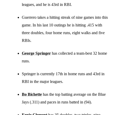
leagues, and he is 43rd in RBI.
Guerrero takes a hitting streak of nine games into this
game. In his last 10 outings he is hitting .415 with
three doubles, four home runs, eight walks and five
RBIs.
George Springer
has collected a team-best 32 home
runs.
Springer is currently 17th in home runs and 43rd in
RBI in the major leagues.
Bo Bichette
has the top batting average on the Blue
Jays (.311) and paces in runs batted in (94).
Ernie Clement
has 35 doubles, two triples, nine