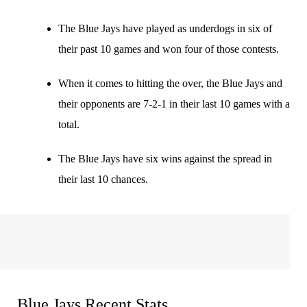
The Blue Jays have played as underdogs in six of
their past 10 games and won four of those contests.
When it comes to hitting the over, the Blue Jays and
their opponents are 7-2-1 in their last 10 games with a
total.
The Blue Jays have six wins against the spread in
their last 10 chances.
Blue Jays Recent Stats