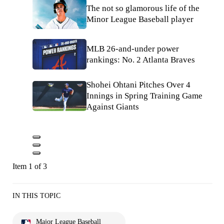
The not so glamorous life of the
Minor League Baseball player
MLB 26-and-under power
rankings: No. 2 Atlanta Braves
Shohei Ohtani Pitches Over 4
Innings in Spring Training Game
Against Giants
Item 1 of 3
IN THIS TOPIC
Major League Baseball