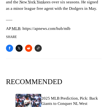
and the
New York Yankees
over six seasons. He signed
as a minor league free agent with the Dodgers in May.
___
AP
MLB
: https://apnews.com/hub/mlb
SHARE
RECOMMENDED
2025 MLB Prediction, Pick: Back
Giants to Conquer NL West