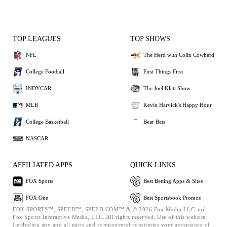
TOP LEAGUES
TOP SHOWS
NFL
The Herd with Colin Cowherd
College Football
First Things First
INDYCAR
The Joel Klatt Show
MLB
Kevin Harvick's Happy Hour
College Basketball
Bear Bets
NASCAR
AFFILIATED APPS
QUICK LINKS
FOX Sports
Best Betting Apps & Sites
FOX One
Best Sportsbook Promos
FOX SPORTS™, SPEED™, SPEED.COM™ & © 2026 Fox Media LLC and
Fox Sports Interactive Media, LLC. All rights reserved. Use of this website
(including any and all parts and components) constitutes your acceptance of