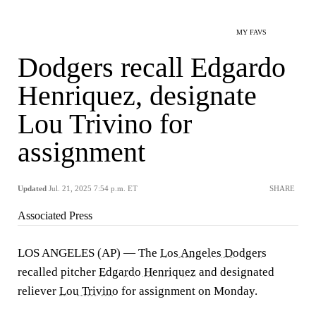
MY FAVS
Dodgers recall Edgardo
Henriquez, designate
Lou Trivino for
assignment
Updated
Jul. 21, 2025 7:54 p.m. ET
SHARE
Associated Press
LOS ANGELES (AP) — The
Los Angeles Dodgers
recalled pitcher
Edgardo Henriquez
and designated
reliever
Lou Trivino
for assignment on Monday.