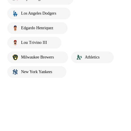
Los Angeles Dodgers
Edgardo Henriquez
Lou Trivino III
Milwaukee Brewers
Athletics
New York Yankees