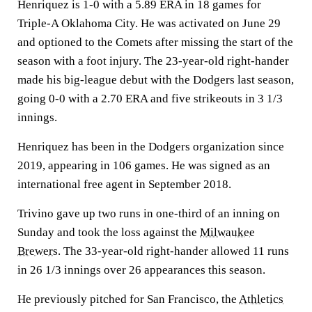
Henriquez is 1-0 with a 5.89 ERA in 18 games for
Triple-A Oklahoma City. He was activated on June 29
and optioned to the Comets after missing the start of the
season with a foot injury. The 23-year-old right-hander
made his big-league debut with the Dodgers last season,
going 0-0 with a 2.70 ERA and five strikeouts in 3 1/3
innings.
Henriquez has been in the Dodgers organization since
2019, appearing in 106 games. He was signed as an
international free agent in September 2018.
Trivino gave up two runs in one-third of an inning on
Sunday and took the loss against the
Milwaukee
Brewers
. The 33-year-old right-hander allowed 11 runs
in 26 1/3 innings over 26 appearances this season.
He previously pitched for San Francisco, the
Athletics