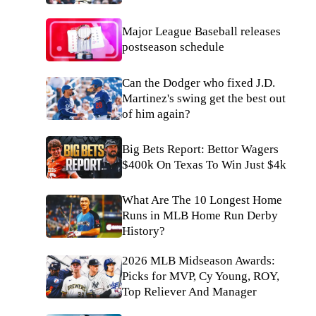
Major League Baseball releases
postseason schedule
Can the Dodger who fixed J.D.
Martinez's swing get the best out
of him again?
Big Bets Report: Bettor Wagers
$400k On Texas To Win Just $4k
What Are The 10 Longest Home
Runs in MLB Home Run Derby
History?
2026 MLB Midseason Awards:
Picks for MVP, Cy Young, ROY,
Top Reliever And Manager