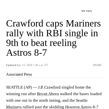
MY FAVS
Crawford caps Mariners
rally with RBI single in
9th to beat reeling
Astros 8-7
Updated
Apr. 12, 2026 1:40 a.m. ET
SHARE
Associated Press
SEATTLE (AP) —
J.P. Crawford
singled home the
winning run after
Bryan Abreu
walked the bases loaded
with one out in the ninth inning, and the
Seattle
Mariners
rallied past the skidding
Houston Astros
8-7