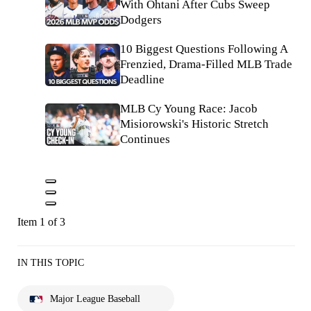
With Ohtani After Cubs Sweep
Dodgers
10 Biggest Questions Following A
Frenzied, Drama-Filled MLB Trade
Deadline
MLB Cy Young Race: Jacob
Misiorowski's Historic Stretch
Continues
Item 1 of 3
IN THIS TOPIC
Major League Baseball