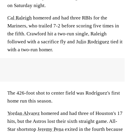
on Saturday night.
Cal Raleigh
homered and had three RBIs for the
Mariners, who trailed 7-2 before scoring five times in
the fifth. Crawford hit a two-run single, Raleigh
followed with a sacrifice fly and
Julio Rodriguez
tied it
with a two-run homer.
The 426-foot shot to center field was Rodríguez's first
home run this season.
Yordan Alvarez
homered and had three of Houston's 17
hits, but the Astros lost their sixth straight game. All-
Star shortstop
Jeremy Pena
exited in the fourth because