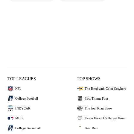
TOP LEAGUES
TOP SHOWS
NFL
The Herd with Colin Cowherd
College Football
First Things First
INDYCAR
The Joel Klatt Show
MLB
Kevin Harvick's Happy Hour
College Basketball
Bear Bets