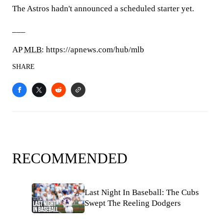
The Astros hadn't announced a scheduled starter yet.
___
AP
MLB
: https://apnews.com/hub/mlb
SHARE
RECOMMENDED
Last Night In Baseball: The Cubs
Swept The Reeling Dodgers