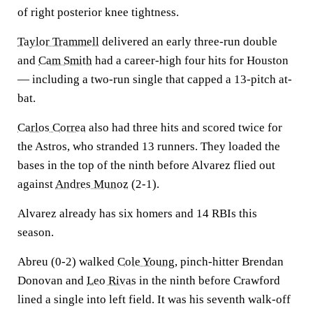
of right posterior knee tightness.
Taylor Trammell
delivered an early three-run double
and
Cam Smith
had a career-high four hits for Houston
— including a two-run single that capped a 13-pitch at-
bat.
Carlos Correa
also had three hits and scored twice for
the Astros, who stranded 13 runners. They loaded the
bases in the top of the ninth before Alvarez flied out
against
Andres Munoz
(2-1).
Alvarez already has six homers and 14 RBIs this
season.
Abreu (0-2) walked
Cole Young
, pinch-hitter Brendan
Donovan and
Leo Rivas
in the ninth before Crawford
lined a single into left field. It was his seventh walk-off