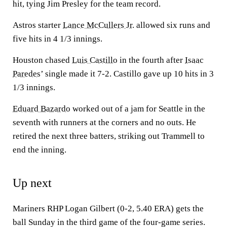
hit, tying Jim Presley for the team record.
Astros starter
Lance McCullers Jr.
allowed six runs and
five hits in 4 1/3 innings.
Houston chased
Luis Castillo
in the fourth after
Isaac
Paredes
’ single made it 7-2. Castillo gave up 10 hits in 3
1/3 innings.
Eduard Bazardo
worked out of a jam for Seattle in the
seventh with runners at the corners and no outs. He
retired the next three batters, striking out Trammell to
end the inning.
Up next
Mariners RHP Logan Gilbert (0-2, 5.40 ERA) gets the
ball Sunday in the third game of the four-game series.