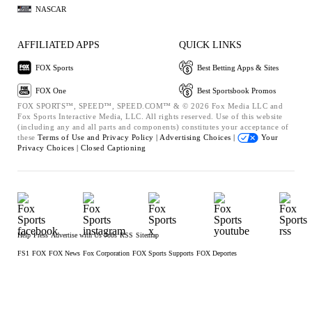
NASCAR
AFFILIATED APPS
QUICK LINKS
FOX Sports
Best Betting Apps & Sites
FOX One
Best Sportsbook Promos
FOX SPORTS™, SPEED™, SPEED.COM™ & © 2026 Fox Media LLC and
Fox Sports Interactive Media, LLC. All rights reserved. Use of this website
(including any and all parts and components) constitutes your acceptance of
these
Terms of Use and
Privacy Policy |
Advertising Choices |
Your
Privacy Choices |
Closed Captioning
Help
Press
Advertise with Us
Jobs
RSS
Sitemap
FS1
FOX
FOX News
Fox Corporation
FOX Sports Supports
FOX Deportes