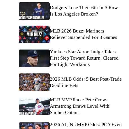
Dodgers Lose Their 6th In A Row.
Is Los Angeles Broken?
MLB 2026 Buzz: Mariners
Reliever Suspended For 3 Games
Yankees Star Aaron Judge Takes
First Step Toward Return, Cleared
For Light Workouts
2026 MLB Odds: 5 Best Post-Trade
Deadline Bets
MLB MVP Race: Pete Crow-
Armstrong Draws Level With
Shohei Ohtani
2026 AL, NL MVP Odds: PCA Even