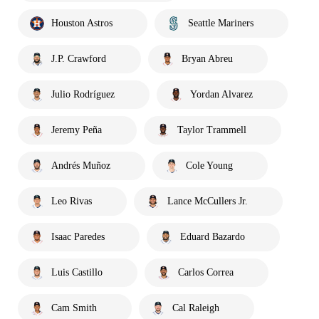
Houston Astros
Seattle Mariners
J.P. Crawford
Bryan Abreu
Julio Rodríguez
Yordan Alvarez
Jeremy Peña
Taylor Trammell
Andrés Muñoz
Cole Young
Leo Rivas
Lance McCullers Jr.
Isaac Paredes
Eduard Bazardo
Luis Castillo
Carlos Correa
Cam Smith
Cal Raleigh