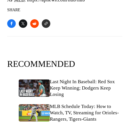
SHARE
RECOMMENDED
Last Night In Baseball: Red Sox
Keep Winning; Dodgers Keep
Losing
MLB Schedule Today: How to
Watch, TV, Streaming for Orioles-
Rangers, Tigers-Giants