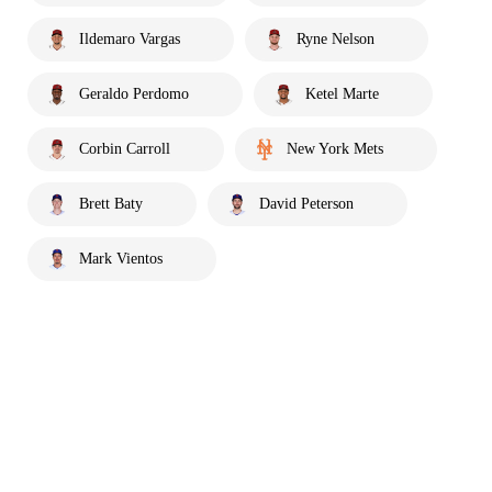
Ildemaro Vargas
Ryne Nelson
Geraldo Perdomo
Ketel Marte
Corbin Carroll
New York Mets
Brett Baty
David Peterson
Mark Vientos