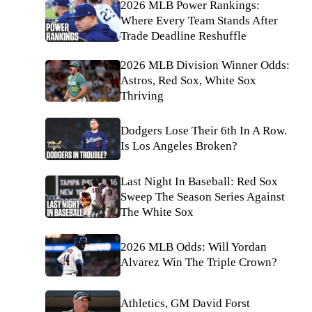
2026 MLB Power Rankings:
Where Every Team Stands After
Trade Deadline Reshuffle
2026 MLB Division Winner Odds:
Astros, Red Sox, White Sox
Thriving
Dodgers Lose Their 6th In A Row.
Is Los Angeles Broken?
Last Night In Baseball: Red Sox
Sweep The Season Series Against
The White Sox
2026 MLB Odds: Will Yordan
Alvarez Win The Triple Crown?
Athletics, GM David Forst