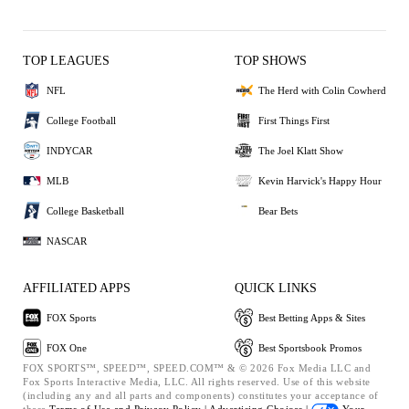
TOP LEAGUES
TOP SHOWS
NFL
The Herd with Colin Cowherd
College Football
First Things First
INDYCAR
The Joel Klatt Show
MLB
Kevin Harvick's Happy Hour
College Basketball
Bear Bets
NASCAR
AFFILIATED APPS
QUICK LINKS
FOX Sports
Best Betting Apps & Sites
FOX One
Best Sportsbook Promos
FOX SPORTS™, SPEED™, SPEED.COM™ & © 2026 Fox Media LLC and
Fox Sports Interactive Media, LLC. All rights reserved. Use of this website
(including any and all parts and components) constitutes your acceptance of