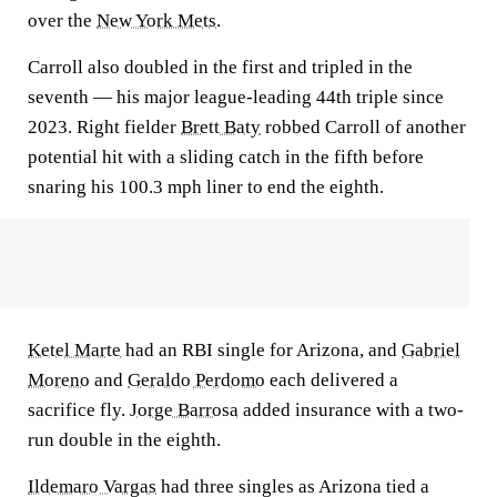
over the
New York Mets
.
Carroll also doubled in the first and tripled in the
seventh — his major league-leading 44th triple since
2023. Right fielder
Brett Baty
robbed Carroll of another
potential hit with a sliding catch in the fifth before
snaring his 100.3 mph liner to end the eighth.
Ketel Marte
had an RBI single for Arizona, and
Gabriel
Moreno
and
Geraldo Perdomo
each delivered a
sacrifice fly.
Jorge Barrosa
added insurance with a two-
run double in the eighth.
Ildemaro Vargas
had three singles as Arizona tied a