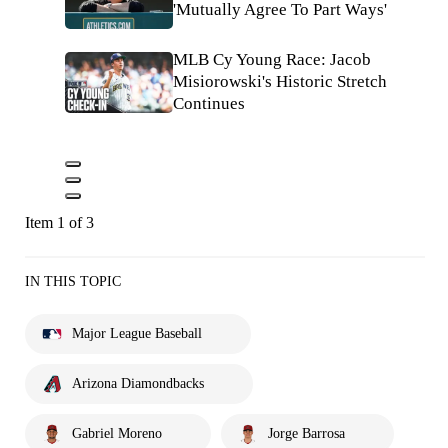
'Mutually Agree To Part Ways'
MLB Cy Young Race: Jacob
Misiorowski's Historic Stretch
Continues
Item 1 of 3
IN THIS TOPIC
Major League Baseball
Arizona Diamondbacks
Gabriel Moreno
Jorge Barrosa