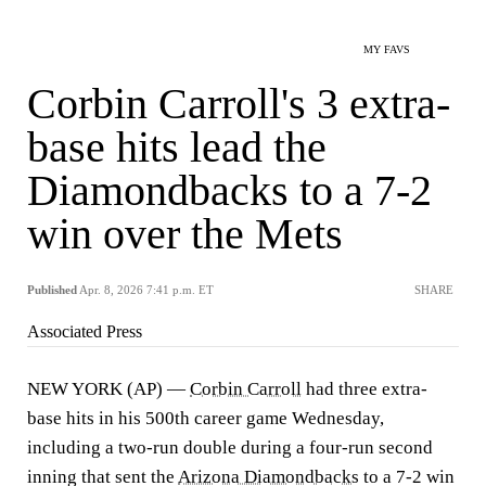
MY FAVS
Corbin Carroll's 3 extra-
base hits lead the
Diamondbacks to a 7-2
win over the Mets
Published
Apr. 8, 2026 7:41 p.m. ET
SHARE
Associated Press
NEW YORK (AP) —
Corbin Carroll
had three extra-
base hits in his 500th career game Wednesday,
including a two-run double during a four-run second
inning that sent the
Arizona Diamondbacks
to a 7-2 win