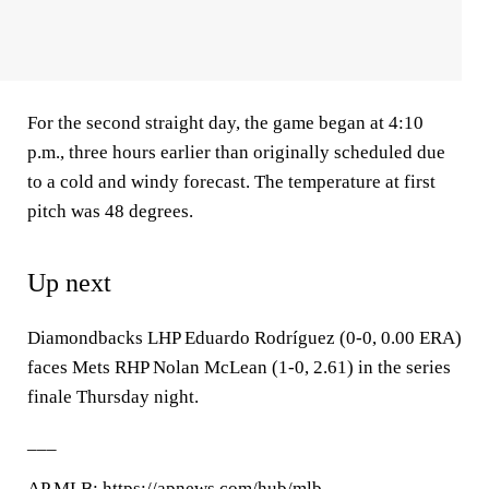
For the second straight day, the game began at 4:10
p.m., three hours earlier than originally scheduled due
to a cold and windy forecast. The temperature at first
pitch was 48 degrees.
Up next
Diamondbacks LHP Eduardo Rodríguez (0-0, 0.00 ERA)
faces Mets RHP Nolan McLean (1-0, 2.61) in the series
finale Thursday night.
___
AP
MLB
: https://apnews.com/hub/mlb