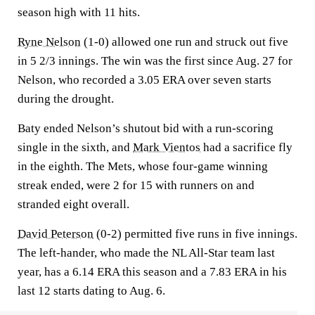
season high with 11 hits.
Ryne Nelson
(1-0) allowed one run and struck out five
in 5 2/3 innings. The win was the first since Aug. 27 for
Nelson, who recorded a 3.05 ERA over seven starts
during the drought.
Baty ended Nelson’s shutout bid with a run-scoring
single in the sixth, and
Mark Vientos
had a sacrifice fly
in the eighth. The Mets, whose four-game winning
streak ended, were 2 for 15 with runners on and
stranded eight overall.
David Peterson
(0-2) permitted five runs in five innings.
The left-hander, who made the NL All-Star team last
year, has a 6.14 ERA this season and a 7.83 ERA in his
last 12 starts dating to Aug. 6.