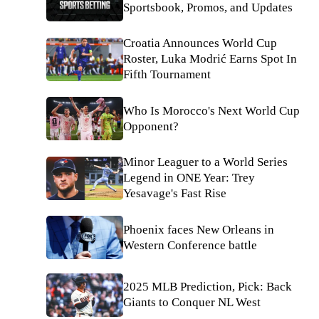
Sportsbook, Promos, and Updates
Croatia Announces World Cup
Roster, Luka Modrić Earns Spot In
Fifth Tournament
Who Is Morocco's Next World Cup
Opponent?
Minor Leaguer to a World Series
Legend in ONE Year: Trey
Yesavage's Fast Rise
Phoenix faces New Orleans in
Western Conference battle
2025 MLB Prediction, Pick: Back
Giants to Conquer NL West