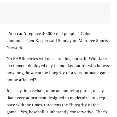
“You can’t replace 40,000 real people,” Cubs
announcer Len Kasper said Sunday on Marquee Sports
Network.
No SABRmetrics will measure this, but still: With fake
excitement deployed day in and day out for who knows
how long, how can the integrity of a very intimate game
not be affected?
It’s easy, in baseball, to be an annoying purist, to say
that every adjustment designed to modernize, to keep
pace with the times, threatens the “integrity of the
game.” Yes, baseball is inherently conservative. That’s