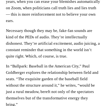
years, when you can erase your blemishes automatically
on Zoom, when politicians call truth lies and lies truth
— this is more reinforcement not to believe your own
ears.
Necessary though they may be, fake-fan sounds are
kind of the PEDs of audio. They’re intellectually
dishonest. They’re artificial excitement, audio juicing, a
constant reminder that something in the world isn’t
quite right. Which, of course, is true.
In “Ballpark: Baseball in the American City,” Paul
Goldberger explores the relationship between field and
seats. “The exquisite garden of the baseball field
without the structure around it,” he writes, “would be
just a rural meadow, bereft not only of the spectators
themselves but of the transformative energy they
bring.”