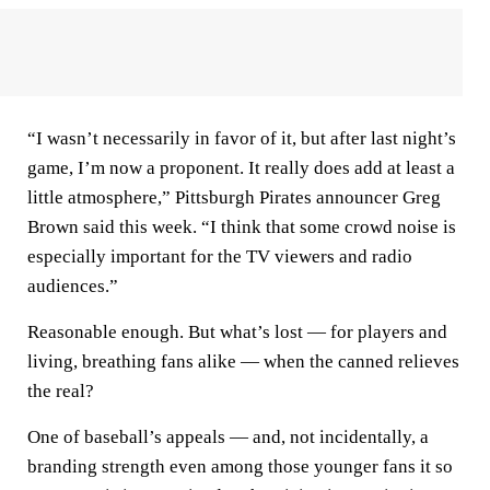
“I wasn’t necessarily in favor of it, but after last night’s
game, I’m now a proponent. It really does add at least a
little atmosphere,” Pittsburgh Pirates announcer Greg
Brown said this week. “I think that some crowd noise is
especially important for the TV viewers and radio
audiences.”
Reasonable enough. But what’s lost — for players and
living, breathing fans alike — when the canned relieves
the real?
One of baseball’s appeals — and, not incidentally, a
branding strength even among those younger fans it so