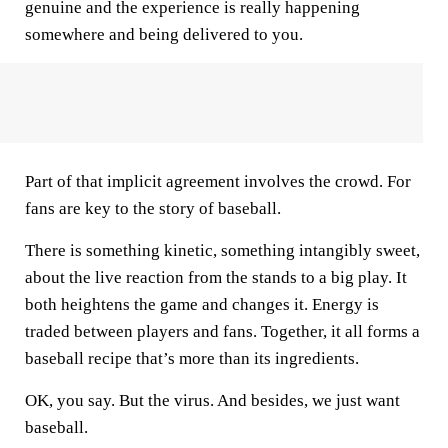
genuine and the experience is really happening
somewhere and being delivered to you.
Part of that implicit agreement involves the crowd. For
fans are key to the story of baseball.
There is something kinetic, something intangibly sweet,
about the live reaction from the stands to a big play. It
both heightens the game and changes it. Energy is
traded between players and fans. Together, it all forms a
baseball recipe that’s more than its ingredients.
OK, you say. But the virus. And besides, we just want
baseball.