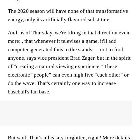
The 2020 season will have none of that transformative
energy, only its artificially flavored substitute.
And, as of Thursday, we're tilting in that direction even
more: , that whenever it televises a game, it'll add
computer-generated fans to the stands — not to fool
anyone, says vice president Brad Zager, but in the spirit
of "creating a natural viewing experience." These
electronic “people” can even high five “each other” or
do the wave. That's certainly one way to increase
baseball's fan base.
But wait. That’s all easily forgotten, right? Mere details.