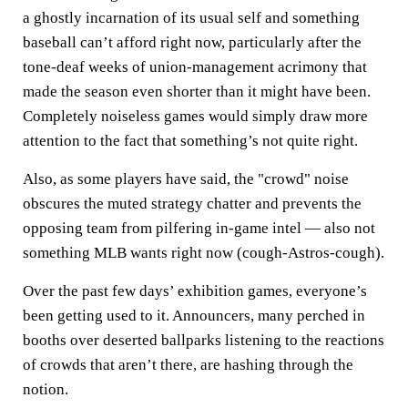
a ghostly incarnation of its usual self and something
baseball can’t afford right now, particularly after the
tone-deaf weeks of union-management acrimony that
made the season even shorter than it might have been.
Completely noiseless games would simply draw more
attention to the fact that something’s not quite right.
Also, as some players have said, the "crowd" noise
obscures the muted strategy chatter and prevents the
opposing team from pilfering in-game intel — also not
something MLB wants right now (cough-Astros-cough).
Over the past few days’ exhibition games, everyone’s
been getting used to it. Announcers, many perched in
booths over deserted ballparks listening to the reactions
of crowds that aren’t there, are hashing through the
notion.