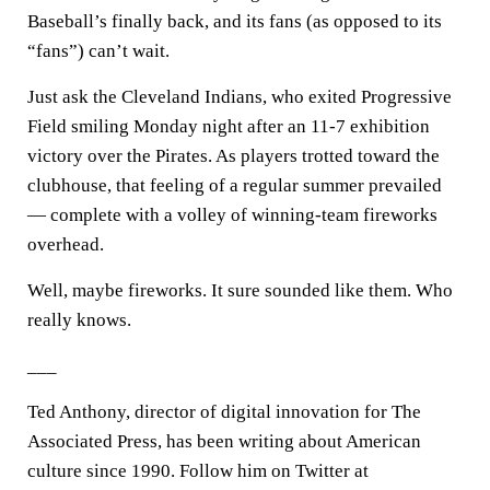
Baseball’s finally back, and its fans (as opposed to its
“fans”) can’t wait.
Just ask the Cleveland Indians, who exited Progressive
Field smiling Monday night after an 11-7 exhibition
victory over the Pirates. As players trotted toward the
clubhouse, that feeling of a regular summer prevailed
— complete with a volley of winning-team fireworks
overhead.
Well, maybe fireworks. It sure sounded like them. Who
really knows.
___
Ted Anthony, director of digital innovation for The
Associated Press, has been writing about American
culture since 1990. Follow him on Twitter at