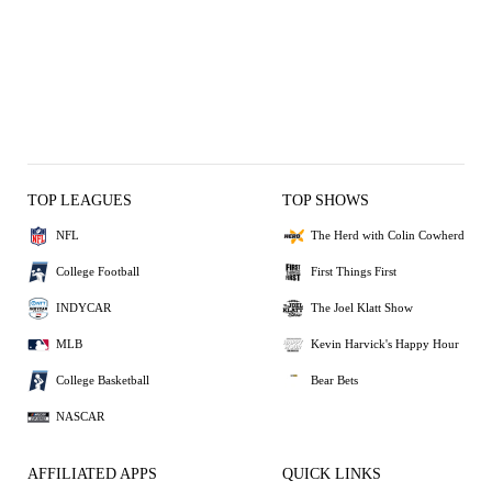
TOP LEAGUES
TOP SHOWS
NFL
The Herd with Colin Cowherd
College Football
First Things First
INDYCAR
The Joel Klatt Show
MLB
Kevin Harvick's Happy Hour
College Basketball
Bear Bets
NASCAR
AFFILIATED APPS
QUICK LINKS