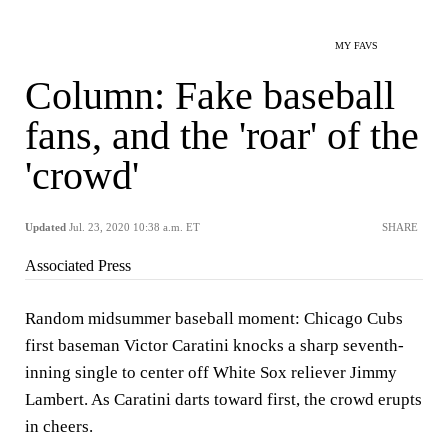
MY FAVS
Column: Fake baseball
fans, and the 'roar' of the
'crowd'
Updated
Jul. 23, 2020 10:38 a.m. ET
SHARE
Associated Press
Random midsummer baseball moment: Chicago Cubs
first baseman Victor Caratini knocks a sharp seventh-
inning single to center off White Sox reliever Jimmy
Lambert. As Caratini darts toward first, the crowd erupts
in cheers.