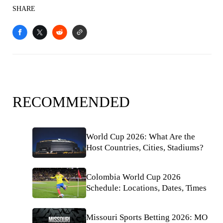
SHARE
RECOMMENDED
World Cup 2026: What Are the
Host Countries, Cities, Stadiums?
Colombia World Cup 2026
Schedule: Locations, Dates, Times
Missouri Sports Betting 2026: MO