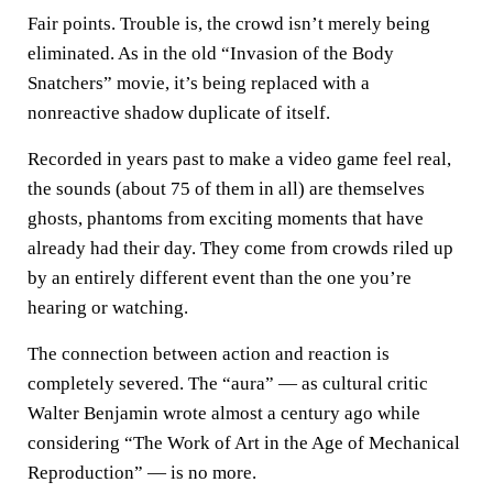
Fair points. Trouble is, the crowd isn’t merely being
eliminated. As in the old “Invasion of the Body
Snatchers” movie, it’s being replaced with a
nonreactive shadow duplicate of itself.
Recorded in years past to make a video game feel real,
the sounds (about 75 of them in all) are themselves
ghosts, phantoms from exciting moments that have
already had their day. They come from crowds riled up
by an entirely different event than the one you’re
hearing or watching.
The connection between action and reaction is
completely severed. The “aura” — as cultural critic
Walter Benjamin wrote almost a century ago while
considering “The Work of Art in the Age of Mechanical
Reproduction” — is no more.