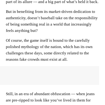
part of its allure — and a big part of what’s held it back.
But in benefiting from its market-driven dedication to
authenticity, doesn’t baseball take on the responsibility
of being something real in a world that increasingly
feels anything but?
Of course, the game itself is bound to the carefully
polished mythology of the nation, which has its own
challenges these days, some directly related to the
reasons fake crowds must exist at all.
Still, in an era of abundant obfuscation — when jeans
are pre-ripped to look like you’ve lived in them for