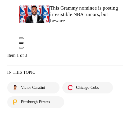
This Grammy nominee is posting
irresistible NBA rumors, but
beware
Item 1 of 3
IN THIS TOPIC
Victor Caratini
Chicago Cubs
Pittsburgh Pirates