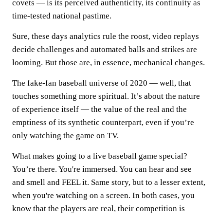
covets — is its perceived authenticity, its continuity as
time-tested national pastime.
Sure, these days analytics rule the roost, video replays
decide challenges and automated balls and strikes are
looming. But those are, in essence, mechanical changes.
The fake-fan baseball universe of 2020 — well, that
touches something more spiritual. It’s about the nature
of experience itself — the value of the real and the
emptiness of its synthetic counterpart, even if you’re
only watching the game on TV.
What makes going to a live baseball game special?
You’re there. You're immersed. You can hear and see
and smell and FEEL it. Same story, but to a lesser extent,
when you're watching on a screen. In both cases, you
know that the players are real, their competition is