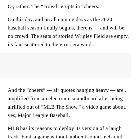
Or, rather: The “crowd” erupts in “cheers.”
On this day, and on all coming days as the 2020
baseball season finally begins, there is — and will be —
no crowd. The seats of storied Wrigley Field are empty,
its fans scattered to the virus-era winds.
And the “cheers” — air quotes hanging heavy — are ,
amplified from an electronic soundboard after being
airlifted out of “MLB The Show,” a video game about,
yes, Major League Baseball.
MLB has its reasons to deploy its version of a laugh
track. First, a game without ambient sound feels dull —