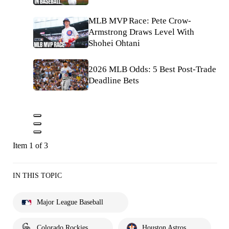
MLB MVP Race: Pete Crow-
Armstrong Draws Level With
Shohei Ohtani
2026 MLB Odds: 5 Best Post-Trade
Deadline Bets
Item 1 of 3
IN THIS TOPIC
Major League Baseball
Colorado Rockies
Houston Astros