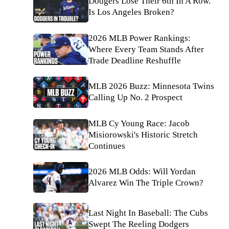
Dodgers Lose Their 6th In A Row.
Is Los Angeles Broken?
2026 MLB Power Rankings:
Where Every Team Stands After
Trade Deadline Reshuffle
MLB 2026 Buzz: Minnesota Twins
Calling Up No. 2 Prospect
MLB Cy Young Race: Jacob
Misiorowski's Historic Stretch
Continues
2026 MLB Odds: Will Yordan
Alvarez Win The Triple Crown?
Last Night In Baseball: The Cubs
Swept The Reeling Dodgers