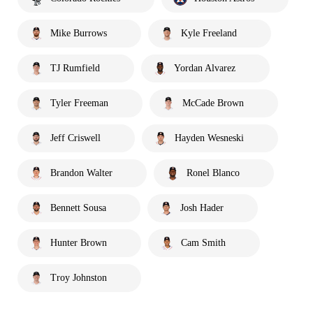
Mike Burrows
Kyle Freeland
TJ Rumfield
Yordan Alvarez
Tyler Freeman
McCade Brown
Jeff Criswell
Hayden Wesneski
Brandon Walter
Ronel Blanco
Bennett Sousa
Josh Hader
Hunter Brown
Cam Smith
Troy Johnston