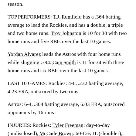
season.
TOP PERFORMERS:
T.J. Rumfield
has a .364 batting
average to lead the Rockies, and has a double, a triple
and two home runs.
Troy Johnston
is 10 for 30 with two
home runs and five RBIs over the last 10 games.
Yordan Alvarez
leads the Astros with four home runs
while slugging .794.
Cam Smith
is 11 for 34 with three
home runs and six RBIs over the last 10 games.
LAST 10 GAMES: Rockies: 4-6, .232 batting average,
4.23 ERA, outscored by two runs
Astros: 6-4, .304 batting average, 6.03 ERA, outscored
opponents by 16 runs
INJURIES: Rockies:
Tyler Freeman
: day-to-day
(undisclosed),
McCade Brown
: 60-Day IL (shoulder),