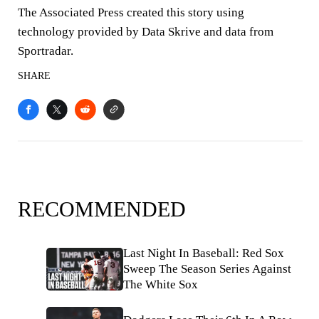
The Associated Press created this story using
technology provided by Data Skrive and data from
Sportradar.
SHARE
RECOMMENDED
Last Night In Baseball: Red Sox
Sweep The Season Series Against
The White Sox