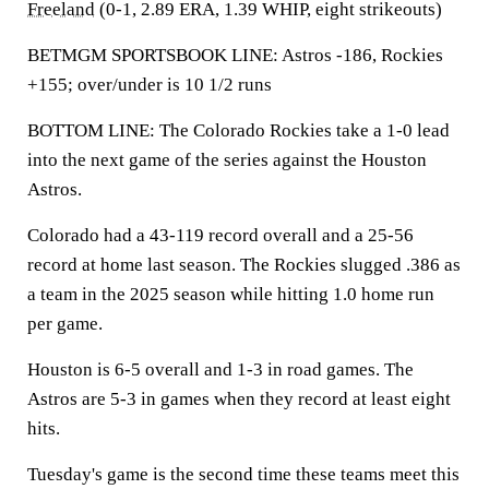
Freeland
(0-1, 2.89 ERA, 1.39 WHIP, eight strikeouts)
BETMGM SPORTSBOOK LINE: Astros -186, Rockies
+155; over/under is 10 1/2 runs
BOTTOM LINE: The Colorado Rockies take a 1-0 lead
into the next game of the series against the Houston
Astros.
Colorado had a 43-119 record overall and a 25-56
record at home last season. The Rockies slugged .386 as
a team in the 2025 season while hitting 1.0 home run
per game.
Houston is 6-5 overall and 1-3 in road games. The
Astros are 5-3 in games when they record at least eight
hits.
Tuesday's game is the second time these teams meet this