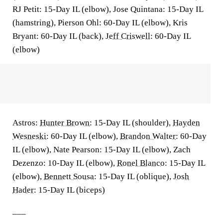
RJ Petit: 15-Day IL (elbow), Jose Quintana: 15-Day IL
(hamstring), Pierson Ohl: 60-Day IL (elbow), Kris
Bryant: 60-Day IL (back),
Jeff Criswell
: 60-Day IL
(elbow)
Astros:
Hunter Brown
: 15-Day IL (shoulder),
Hayden
Wesneski
: 60-Day IL (elbow),
Brandon Walter
: 60-Day
IL (elbow), Nate Pearson: 15-Day IL (elbow), Zach
Dezenzo: 10-Day IL (elbow),
Ronel Blanco
: 15-Day IL
(elbow),
Bennett Sousa
: 15-Day IL (oblique),
Josh
Hader
: 15-Day IL (biceps)
___