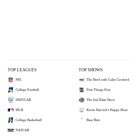
TOP LEAGUES
TOP SHOWS
NFL
The Herd with Colin Cowherd
College Football
First Things First
INDYCAR
The Joel Klatt Show
MLB
Kevin Harvick's Happy Hour
College Basketball
Bear Bets
NASCAR