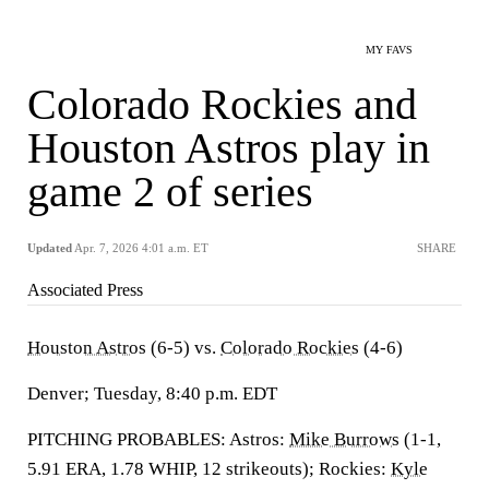
MY FAVS
Colorado Rockies and
Houston Astros play in
game 2 of series
Updated
Apr. 7, 2026 4:01 a.m. ET
SHARE
Associated Press
Houston Astros
(6-5) vs.
Colorado Rockies
(4-6)
Denver; Tuesday, 8:40 p.m. EDT
PITCHING PROBABLES: Astros:
Mike Burrows
(1-1,
5.91 ERA, 1.78 WHIP, 12 strikeouts); Rockies:
Kyle