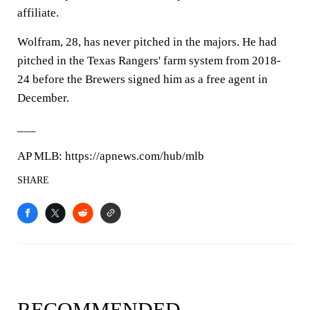
affiliate.
Wolfram, 28, has never pitched in the majors. He had
pitched in the Texas Rangers' farm system from 2018-
24 before the Brewers signed him as a free agent in
December.
___
AP MLB: https://apnews.com/hub/mlb
SHARE
RECOMMENDED