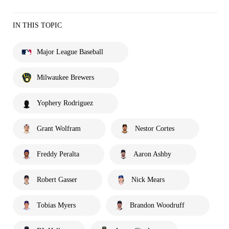
IN THIS TOPIC
Major League Baseball
Milwaukee Brewers
Yophery Rodriguez
Grant Wolfram
Nestor Cortes
Freddy Peralta
Aaron Ashby
Robert Gasser
Nick Mears
Tobias Myers
Brandon Woodruff