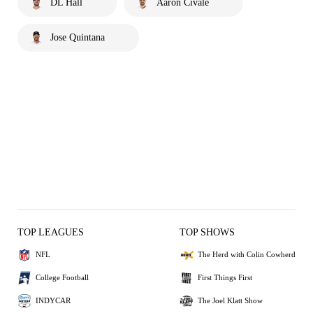
DL Hall
Aaron Civale
Jose Quintana
TOP LEAGUES
TOP SHOWS
NFL
The Herd with Colin Cowherd
College Football
First Things First
INDYCAR
The Joel Klatt Show