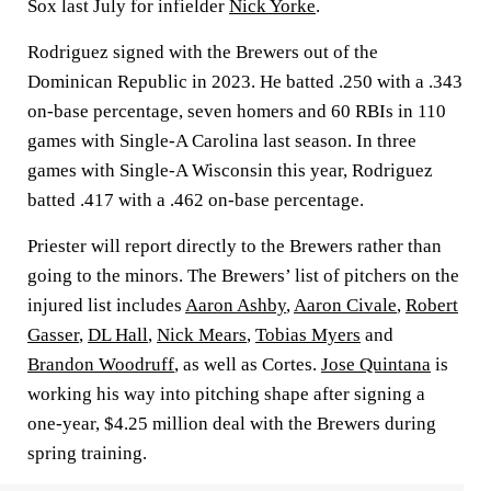
Sox last July for infielder
Nick Yorke
.
Rodriguez signed with the Brewers out of the
Dominican Republic in 2023. He batted .250 with a .343
on-base percentage, seven homers and 60 RBIs in 110
games with Single-A Carolina last season. In three
games with Single-A Wisconsin this year, Rodriguez
batted .417 with a .462 on-base percentage.
Priester will report directly to the Brewers rather than
going to the minors. The Brewers’ list of pitchers on the
injured list includes
Aaron Ashby
,
Aaron Civale
,
Robert
Gasser
,
DL Hall
,
Nick Mears
,
Tobias Myers
and
Brandon Woodruff
, as well as Cortes.
Jose Quintana
is
working his way into pitching shape after signing a
one-year, $4.25 million deal with the Brewers during
spring training.