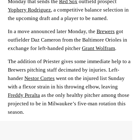
Monday that sends the
Red Sox
outfield prospect
Yophery Rodriguez
, a competitive balance selection in
the upcoming draft and a player to be named.
In a move announced later Monday, the
Brewers
got
outfielder Daz Cameron from the Baltimore Orioles in
exchange for left-handed pitcher
Grant Wolfram
.
The addition of Priester gives some immediate help to a
Brewers pitching staff decimated by injuries. Left-
hander
Nestor Cortes
went on the injured list Sunday
with a flexor strain in his throwing elbow, leaving
Freddy Peralta
as the only healthy pitcher among those
projected to be in Milwaukee’s five-man rotation this
season.