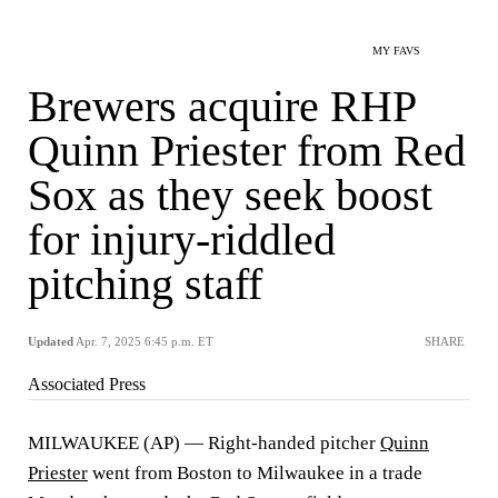
MY FAVS
Brewers acquire RHP
Quinn Priester from Red
Sox as they seek boost
for injury-riddled
pitching staff
Updated
Apr. 7, 2025 6:45 p.m. ET
SHARE
Associated Press
MILWAUKEE (AP) — Right-handed pitcher
Quinn
Priester
went from Boston to Milwaukee in a trade