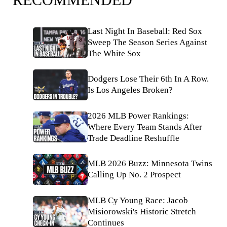
Last Night In Baseball: Red Sox
Sweep The Season Series Against
The White Sox
Dodgers Lose Their 6th In A Row.
Is Los Angeles Broken?
2026 MLB Power Rankings:
Where Every Team Stands After
Trade Deadline Reshuffle
MLB 2026 Buzz: Minnesota Twins
Calling Up No. 2 Prospect
MLB Cy Young Race: Jacob
Misiorowski's Historic Stretch
Continues