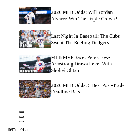
2026 MLB Odds: Will Yordan
Alvarez Win The Triple Crown?
Last Night In Baseball: The Cubs
Swept The Reeling Dodgers
MLB MVP Race: Pete Crow-
Armstrong Draws Level With
Shohei Ohtani
2026 MLB Odds: 5 Best Post-Trade
Deadline Bets
Item 1 of 3