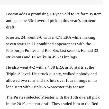
Boston adds a promising 19-year-old to its farm system
and gets the 33rd overall pick in this year’s amateur
draft.
Priester, 24, went 3-6 with a 4.71 ERA while making
seven starts in 11 combined appearances with the
Pittsburgh Pirates
and Red Sox last season. He had 33
strikeouts and 14 walks in 49 2/3 innings.
He also went 4-2 with a 4.38 ERA in 16 starts at the
Triple-A level. He struck out six, walked nobody and
allowed two runs and six hits over four innings in his
lone start with Triple-A Worcester this season.
The Pirates selected Priester with the 18th overall pick
in the 2019 amateur draft. They traded him to the Red