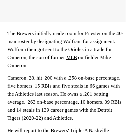
The Brewers initially made room for Priester on the 40-
man roster by designating Wolfram for assignment.
Wolfram then got sent to the Orioles in a trade for
Cameron, the son of former
MLB
outfielder Mike
Cameron.
Cameron, 28, hit .200 with a .258 on-base percentage,
five homers, 15 RBIs and five steals in 66 games with
the Athletics last season. He owns a .201 batting
average, .263 on-base percentage, 10 homers, 39 RBIs
and 14 steals in 139 career games with the Detroit
Tigers (2020-22) and Athletics.
He will report to the Brewers' Triple-A Nashville