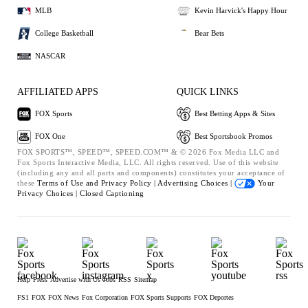
MLB
Kevin Harvick's Happy Hour
College Basketball
Bear Bets
NASCAR
AFFILIATED APPS
QUICK LINKS
FOX Sports
Best Betting Apps & Sites
FOX One
Best Sportsbook Promos
FOX SPORTS™, SPEED™, SPEED.COM™ & © 2026 Fox Media LLC and
Fox Sports Interactive Media, LLC. All rights reserved. Use of this website
(including any and all parts and components) constitutes your acceptance of
these
Terms of Use and
Privacy Policy |
Advertising Choices |
Your
Privacy Choices |
Closed Captioning
Help
Press
Advertise with Us
Jobs
RSS
Sitemap
FS1
FOX
FOX News
Fox Corporation
FOX Sports Supports
FOX Deportes