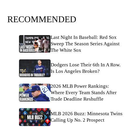
RECOMMENDED
Last Night In Baseball: Red Sox
Sweep The Season Series Against
The White Sox
Dodgers Lose Their 6th In A Row.
Is Los Angeles Broken?
2026 MLB Power Rankings:
Where Every Team Stands After
Trade Deadline Reshuffle
MLB 2026 Buzz: Minnesota Twins
Calling Up No. 2 Prospect