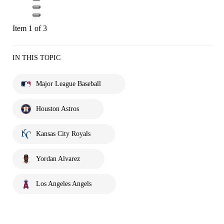
Item 1 of 3
IN THIS TOPIC
Major League Baseball
Houston Astros
Kansas City Royals
Yordan Alvarez
Los Angeles Angels