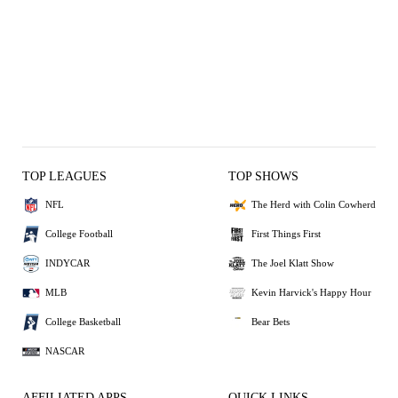
TOP LEAGUES
TOP SHOWS
NFL
The Herd with Colin Cowherd
College Football
First Things First
INDYCAR
The Joel Klatt Show
MLB
Kevin Harvick's Happy Hour
College Basketball
Bear Bets
NASCAR
AFFILIATED APPS
QUICK LINKS