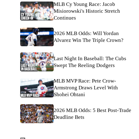
MLB Cy Young Race: Jacob
Misiorowski's Historic Stretch
Continues
2026 MLB Odds: Will Yordan
Alvarez Win The Triple Crown?
Last Night In Baseball: The Cubs
Swept The Reeling Dodgers
MLB MVP Race: Pete Crow-
Armstrong Draws Level With
Shohei Ohtani
2026 MLB Odds: 5 Best Post-Trade
Deadline Bets