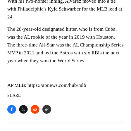
With his two-homer inning, Alvarez moved into a tie
with Philadelphia's
Kyle Schwarber
for the MLB lead at
24.
The 28-year-old designated hitter, who is from Cuba,
was the AL rookie of the year in 2019 with Houston.
The three-time All-Star was the AL Championship Series
MVP in 2021 and led the Astros with six RBIs the next
year when they won the World Series.
___
AP MLB: https://apnews.com/hub/mlb
SHARE