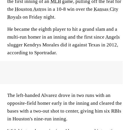
the first inning of an
MLB
game, pulling off the feat for
the
Houston Astros
in a 10-8 win over the
Kansas City
Royals
on Friday night.
He became the eighth player to hit a grand slam and a
multi-run homer in an inning and the first since
Angels
slugger Kendrys Morales did it against Texas in 2012,
according to Sportradar.
The left-handed Alvarez drove in two runs with an
opposite-field homer early in the inning and cleared the
bases with a two-out shot to center, giving him six RBIs
in Houston's nine-run inning.