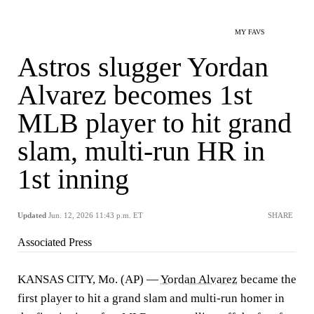
MY FAVS
Astros slugger Yordan
Alvarez becomes 1st
MLB player to hit grand
slam, multi-run HR in
1st inning
Updated
Jun. 12, 2026 11:43 p.m. ET
SHARE
Associated Press
KANSAS CITY, Mo. (AP) —
Yordan Alvarez
became the
first player to hit a grand slam and multi-run homer in