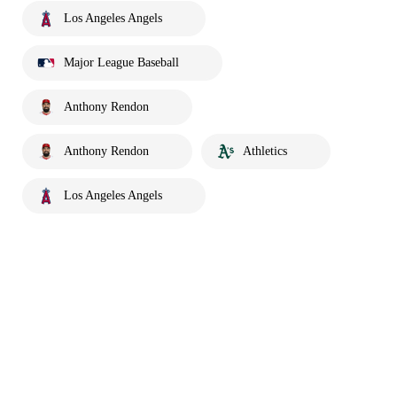
Los Angeles Angels
Major League Baseball
Anthony Rendon
Anthony Rendon
Athletics
Los Angeles Angels