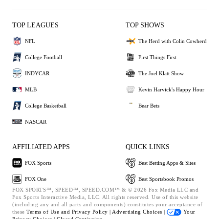
TOP LEAGUES
TOP SHOWS
NFL
The Herd with Colin Cowherd
College Football
First Things First
INDYCAR
The Joel Klatt Show
MLB
Kevin Harvick's Happy Hour
College Basketball
Bear Bets
NASCAR
AFFILIATED APPS
QUICK LINKS
FOX Sports
Best Betting Apps & Sites
FOX One
Best Sportsbook Promos
FOX SPORTS™, SPEED™, SPEED.COM™ & © 2026 Fox Media LLC and
Fox Sports Interactive Media, LLC. All rights reserved. Use of this website
(including any and all parts and components) constitutes your acceptance of
these
Terms of Use and
Privacy Policy |
Advertising Choices |
Your