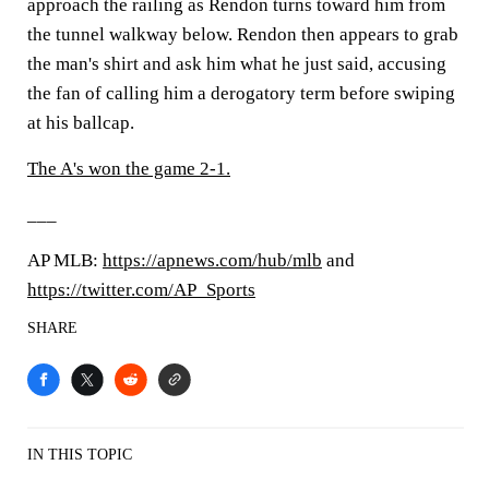
approach the railing as Rendon turns toward him from
the tunnel walkway below. Rendon then appears to grab
the man's shirt and ask him what he just said, accusing
the fan of calling him a derogatory term before swiping
at his ballcap.
The A's won the game 2-1.
___
AP MLB:
https://apnews.com/hub/mlb
and
https://twitter.com/AP_Sports
SHARE
IN THIS TOPIC