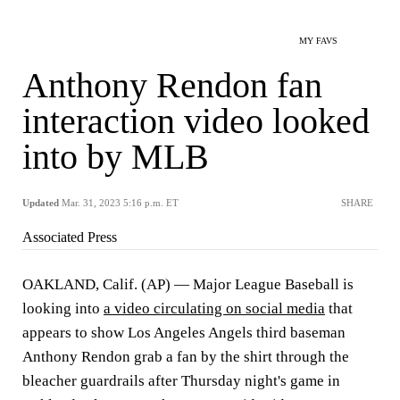
MY FAVS
Anthony Rendon fan
interaction video looked
into by MLB
Updated
Mar. 31, 2023 5:16 p.m. ET
SHARE
Associated Press
OAKLAND, Calif. (AP) — Major League Baseball is
looking into
a video circulating on social media
that
appears to show Los Angeles Angels third baseman
Anthony Rendon grab a fan by the shirt through the
bleacher guardrails after Thursday night's game in