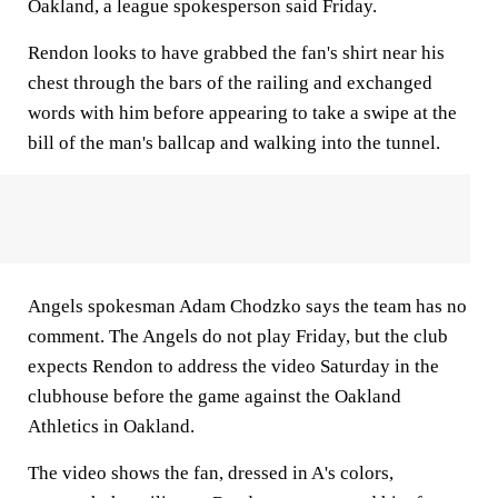
Oakland, a league spokesperson said Friday.
Rendon looks to have grabbed the fan's shirt near his
chest through the bars of the railing and exchanged
words with him before appearing to take a swipe at the
bill of the man's ballcap and walking into the tunnel.
Angels spokesman Adam Chodzko says the team has no
comment. The Angels do not play Friday, but the club
expects Rendon to address the video Saturday in the
clubhouse before the game against the Oakland
Athletics in Oakland.
The video shows the fan, dressed in A's colors,