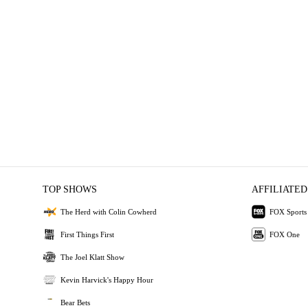
TOP SHOWS
AFFILIATED
The Herd with Colin Cowherd
FOX Sports
First Things First
FOX One
The Joel Klatt Show
Kevin Harvick's Happy Hour
Bear Bets