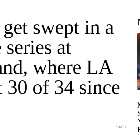
get swept in a
series at
and, where LA
t 30 of 34 since
SHARE