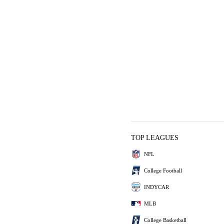
TOP LEAGUES
NFL
College Football
INDYCAR
MLB
College Basketball