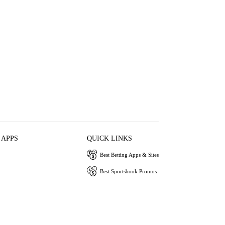
 APPS
QUICK LINKS
Best Betting Apps & Sites
Best Sportsbook Promos