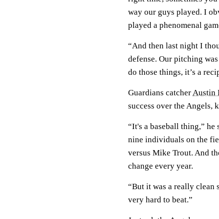
way our guys played. I o
played a phenomenal gam
“And then last night I tho
defense. Our pitching was
do those things, it’s a reci
Guardians catcher
Austin
success over the Angels, k
“It's a baseball thing,” h
nine individuals on the fie
versus Mike Trout. And t
change every year.
“But it was a really clean
very hard to beat.”