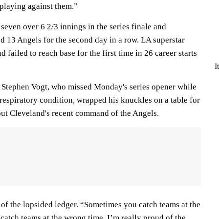
playing against them.”
seven over 6 2/3 innings in the series finale and
d 13 Angels for the second day in a row. LA superstar
d failed to reach base for the first time in 26 career starts
I
 Stephen Vogt, who missed Monday's series opener while
respiratory condition, wrapped his knuckles on a table for
ut Cleveland's recent command of the Angels.
id of the lopsided ledger. “Sometimes you catch teams at the
catch teams at the wrong time. I’m really proud of the