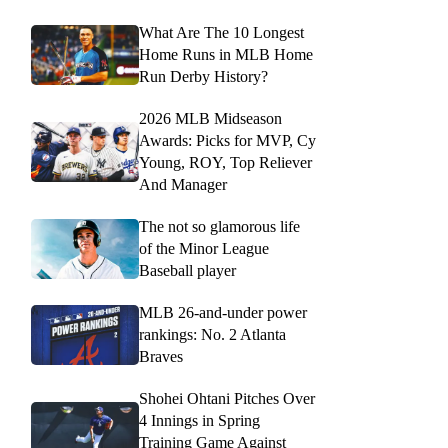
What Are The 10 Longest
Home Runs in MLB Home
Run Derby History?
2026 MLB Midseason
Awards: Picks for MVP, Cy
Young, ROY, Top Reliever
And Manager
The not so glamorous life
of the Minor League
Baseball player
MLB 26-and-under power
rankings: No. 2 Atlanta
Braves
Shohei Ohtani Pitches Over
4 Innings in Spring
Training Game Against