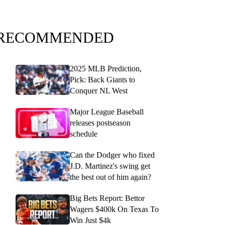
RECOMMENDED
2025 MLB Prediction,
Pick: Back Giants to
Conquer NL West
Major League Baseball
releases postseason
schedule
Can the Dodger who fixed
J.D. Martinez's swing get
the best out of him again?
Big Bets Report: Bettor
Wagers $400k On Texas To
Win Just $4k