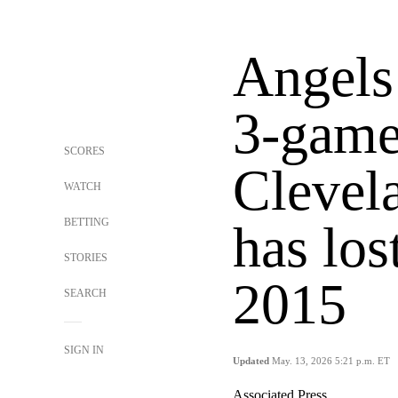
Angels 
3-game 
SCORES
Clevel
WATCH
BETTING
has los
STORIES
2015
SEARCH
SIGN IN
Updated
May. 13, 2026 5:21 p.m. ET
Associated Press