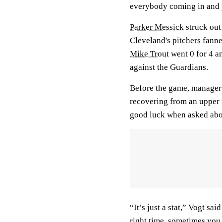
everybody coming in and 
Parker Messick
struck out 
Cleveland's pitchers fanne
Mike Trout
went 0 for 4 an
against the Guardians.
Before the game, manager
recovering from an upper 
good luck when asked abo
“It’s just a stat,” Vogt sa
right time, sometimes you 