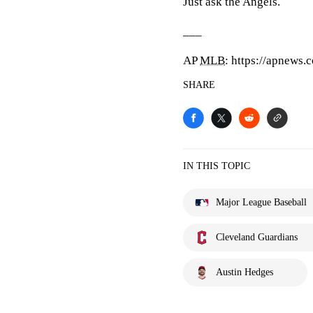
Just ask the Angels.
___
AP
MLB
: https://apnews
SHARE
IN THIS TOPIC
Major League Baseball
Cleveland Guardians
Austin Hedges