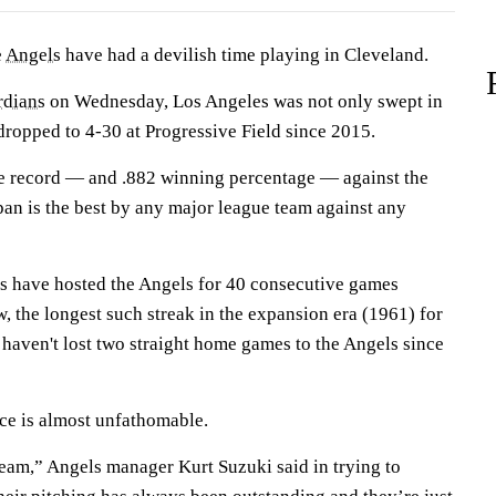
e
Angels
have had a devilish time playing in Cleveland.
rdians
on Wednesday, Los Angeles was not only swept in
dropped to 4-30 at Progressive Field since 2015.
e record — and .882 winning percentage — against the
pan is the best by any major league team against any
s have hosted the Angels for 40 consecutive games
w, the longest such streak in the expansion era (1961) for
haven't lost two straight home games to the Angels since
ce is almost unfathomable.
eam,” Angels manager Kurt Suzuki said in trying to