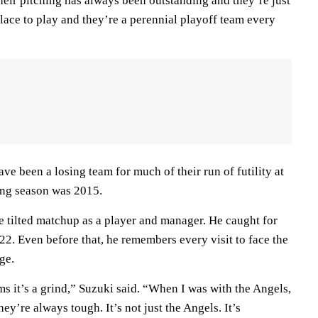
heir pitching has always been outstanding and they’re just
 place to play and they’re a perennial playoff team every
ave been a losing team for much of their run of futility at
ing season was 2015.
e tilted matchup as a player and manager. He caught for
2. Even before that, he remembers every visit to face the
ge.
 it’s a grind,” Suzuki said. “When I was with the Angels,
hey’re always tough. It’s not just the Angels. It’s