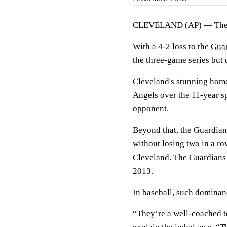
CLEVELAND (AP) — Th
With a 4-2 loss to the
Gua
the three-game series but 
Cleveland's stunning hom
Angels over the 11-year s
opponent.
Beyond that, the Guardian
without losing two in a ro
Cleveland. The Guardians 
2013.
In baseball, such dominan
“They’re a well-coached t