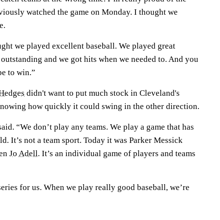
bviously watched the game on Monday. I thought we
e.
ught we played excellent baseball. We played great
 outstanding and we got hits when we needed to. And you
pe to win.”
 Hedges
didn't want to put much stock in Cleveland's
nowing how quickly it could swing in the other direction.
e said. “We don’t play any teams. We play a game that has
ld. It’s not a team sport. Today it was Parker Messick
hen
Jo Adell
. It’s an individual game of players and teams
 series for us. When we play really good baseball, we’re