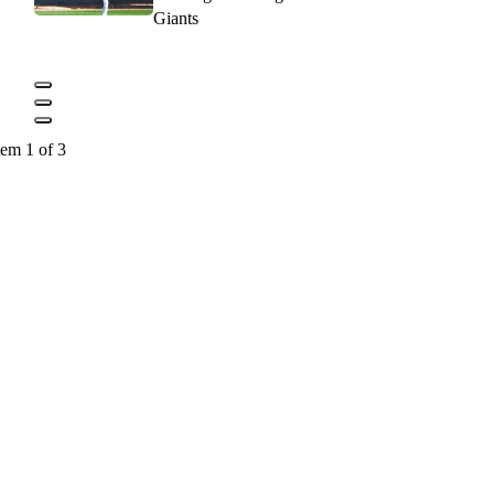
Giants
tem 1 of 3