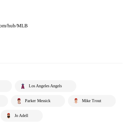
.com/hub/MLB
Los Angeles Angels
Parker Messick
Mike Trout
Jo Adell