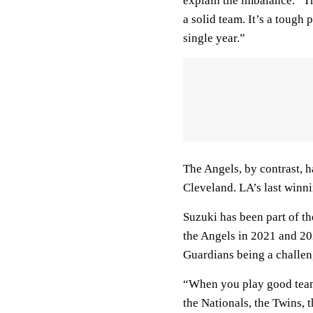
explain the imbalance. “T
a solid team. It’s a tough
single year.”
The Angels, by contrast, h
Cleveland. LA’s last winn
Suzuki has been part of th
the Angels in 2021 and 202
Guardians being a challen
“When you play good teams
the Nationals, the Twins, t