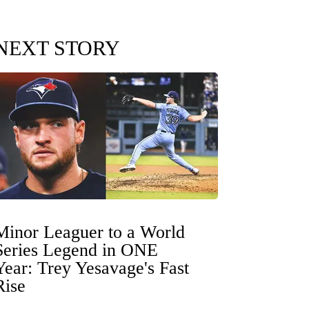
NEXT STORY
Minor Leaguer to a World
Series Legend in ONE
Year: Trey Yesavage's Fast
Rise